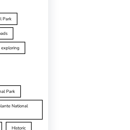
l Park
oads
exploring
nal Park
lante National
Historic