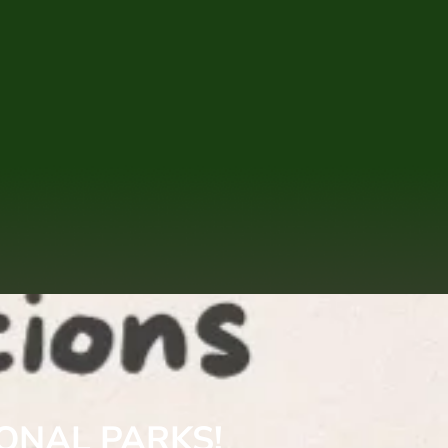
IONAL PARKS!