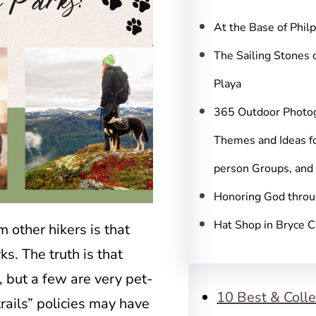
c
h
At the Base of Phil
The Sailing Stones 
Playa
365 Outdoor Photo
Themes and Ideas fo
person Groups, and
Honoring God throu
Hat Shop in Bryce 
 other hikers is that
ks. The truth is that
, but a few are very pet-
10 Best & Colle
trails” policies may have