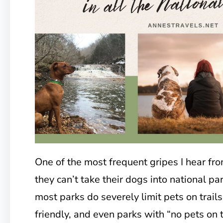
One of the most frequent gripes I hear from
they can’t take their dogs into national par
most parks do severely limit pets on trails
friendly, and even parks with “no pets on 