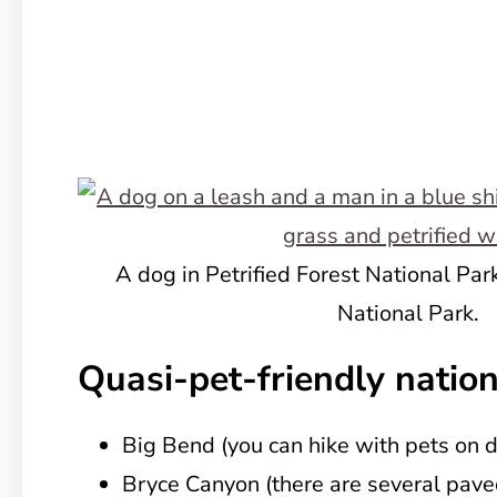
A dog in Petrified Forest National Park
National Park.
Quasi-pet-friendly nation
Big Bend (you can hike with pets on di
Bryce Canyon (there are several pave