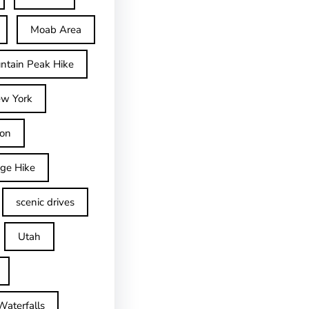
Moab Area
ntain Peak Hike
w York
on
dge Hike
scenic drives
Utah
Waterfalls