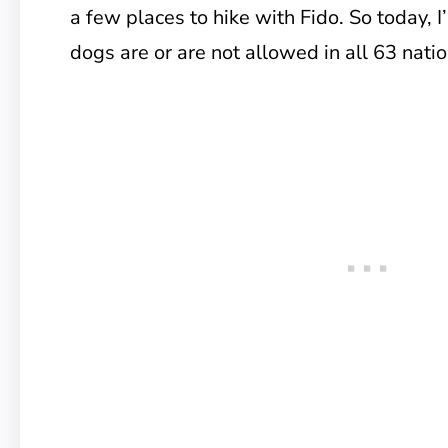
a few places to hike with Fido. So today, I’
dogs are or are not allowed in all 63 natio