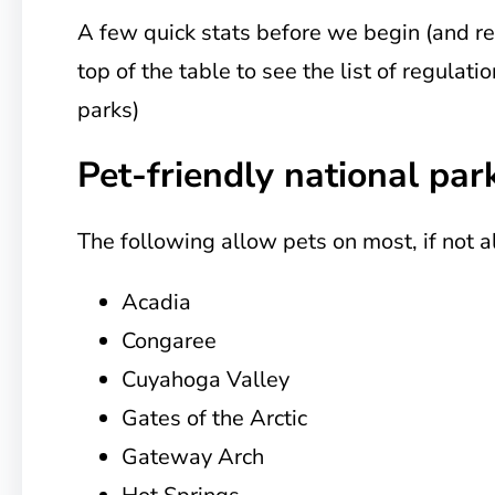
A few quick stats before we begin (and r
top of the table to see the list of regulati
parks)
Pet-friendly national par
The following allow pets on most, if not all
Acadia
Congaree
Cuyahoga Valley
Gates of the Arctic
Gateway Arch