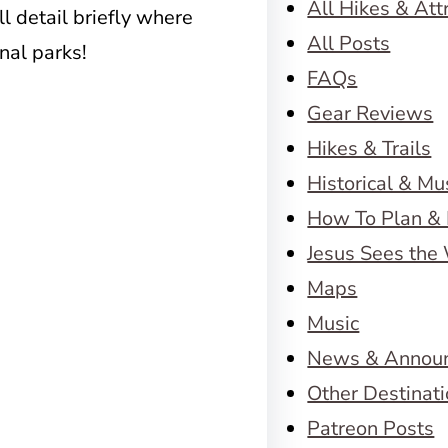
All Hikes & Att
ll detail briefly where
All Posts
nal parks!
FAQs
Gear Reviews
Hikes & Trails
Historical & M
How To Plan & 
Jesus Sees the
Maps
Music
News & Annou
Other Destinat
Patreon Posts