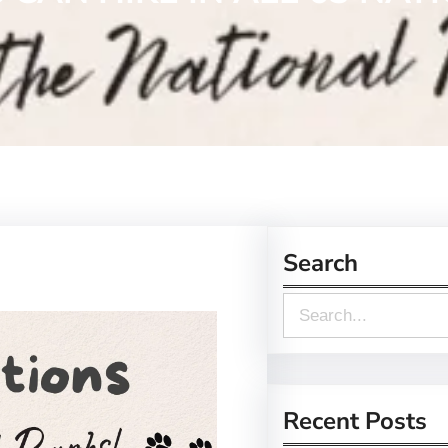
Search
S
e
a
r
Recent Posts