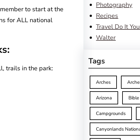
Photography
emember to start at the
Recipes
ons for ALL national
Travel Do It You
Walter
ks:
Tags
, trails in the park:
Arches
Arche
Arizona
Bible
Campgrounds
Canyonlands Nationa