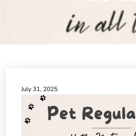
July 31, 2025