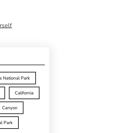
rself
s National Park
California
Canyon
l Park