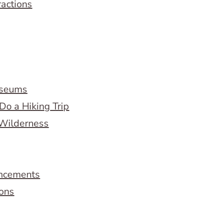
ractions
useums
Do a Hiking Trip
 Wilderness
ncements
ions