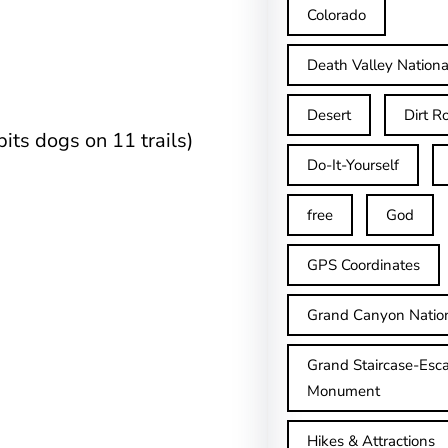
Colorado
Death Valley Nationa
Desert
Dirt R
its dogs on 11 trails)
Do-It-Yourself
free
God
GPS Coordinates
Grand Canyon Natio
Grand Staircase-Esca
Monument
Hikes & Attractions