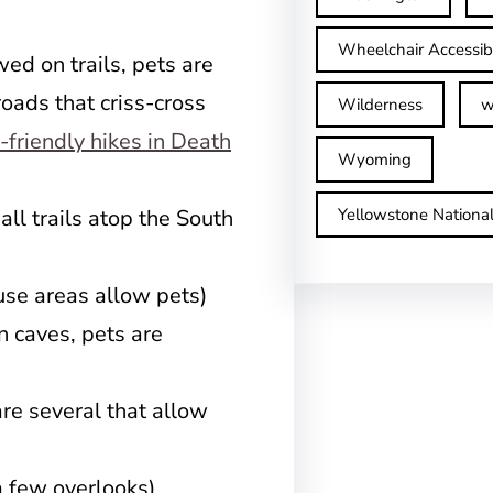
Wheelchair Accessib
ed on trails, pets are
oads that criss-cross
Wilderness
w
-friendly hikes in Death
Wyoming
ll trails atop the South
Yellowstone Nationa
use areas allow pets)
 caves, pets are
are several that allow
 few overlooks)