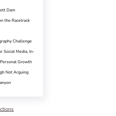
pott Dam
on the Racetrack
graphy Challenge
r Social Media, In-
 Personal Growth
gh Not Arguing
Canyon
ctions