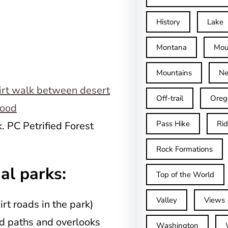
History
Lake
Montana
Mou
Mountains
Ne
Off-trail
Oreg
Pass Hike
Ri
. PC Petrified Forest
Rock Formations
al parks:
Top of the World
Valley
Views
rt roads in the park)
d paths and overlooks
Washington