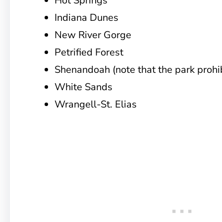
Hot Springs
Indiana Dunes
New River Gorge
Petrified Forest
Shenandoah (note that the park prohib
White Sands
Wrangell-St. Elias