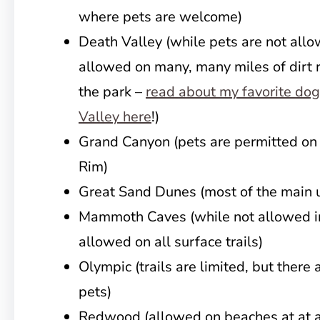
where pets are welcome)
Death Valley (while pets are not allow
allowed on many, many miles of dirt r
the park –
read about my favorite dog
Valley here
!)
Grand Canyon (pets are permitted on a
Rim)
Great Sand Dunes (most of the main 
Mammoth Caves (while not allowed in
allowed on all surface trails)
Olympic (trails are limited, but there 
pets)
Redwood (allowed on beaches at at a