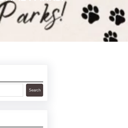
Search