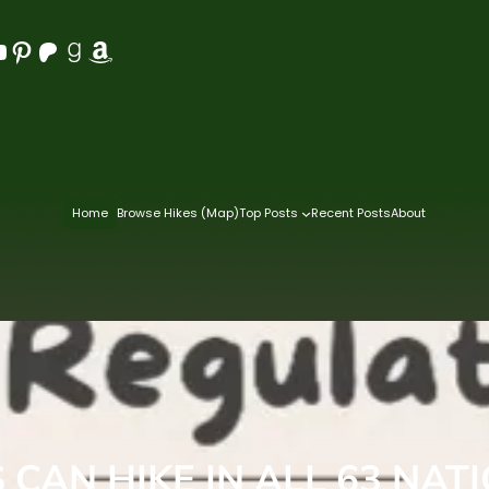
Pinterest
Patreon
Goodreads
Amazon
Home
Browse Hikes (Map)
Top Posts
Recent Posts
About
CAN HIKE IN ALL 63 NAT