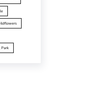
le
ildflowers
l Park