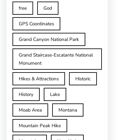
free
God
GPS Coordinates
Grand Canyon National Park
Grand Staircase-Escalante National
Monument
Hikes & Attractions
Historic
History
Lake
Moab Area
Montana
Mountain Peak Hike