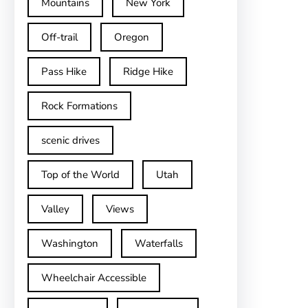
Mountains
New York
Off-trail
Oregon
Pass Hike
Ridge Hike
Rock Formations
scenic drives
Top of the World
Utah
Valley
Views
Washington
Waterfalls
Wheelchair Accessible