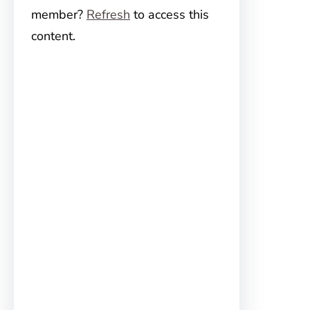
member?
Refresh
to access this
content.