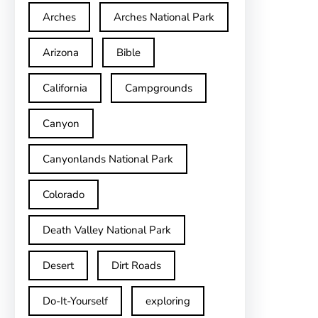
Arches
Arches National Park
Arizona
Bible
California
Campgrounds
Canyon
Canyonlands National Park
Colorado
Death Valley National Park
Desert
Dirt Roads
Do-It-Yourself
exploring