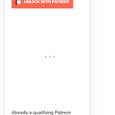
UNLOCK WITH PATREON
Already a qualifying Patreon