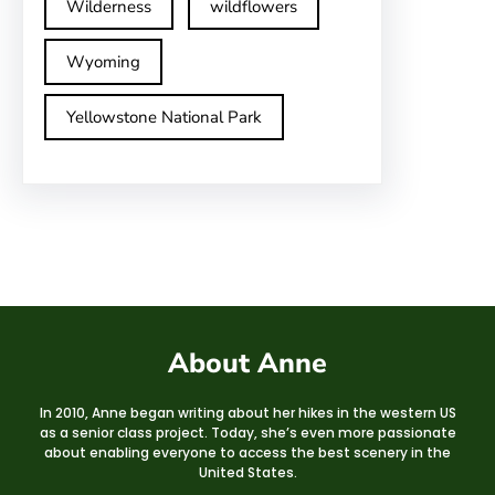
Wilderness
wildflowers
Wyoming
Yellowstone National Park
About Anne
In 2010, Anne began writing about her hikes in the western US
as a senior class project. Today, she’s even more passionate
about enabling everyone to access the best scenery in the
United States.