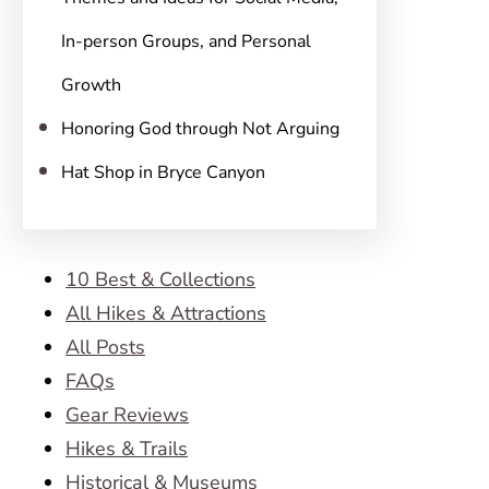
In-person Groups, and Personal
Growth
Honoring God through Not Arguing
Hat Shop in Bryce Canyon
10 Best & Collections
All Hikes & Attractions
All Posts
FAQs
Gear Reviews
Hikes & Trails
Historical & Museums