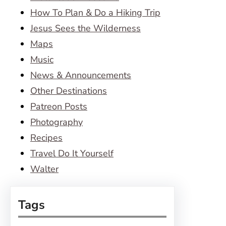
How To Plan & Do a Hiking Trip
Jesus Sees the Wilderness
Maps
Music
News & Announcements
Other Destinations
Patreon Posts
Photography
Recipes
Travel Do It Yourself
Walter
Tags