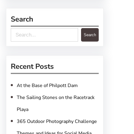
Search
S
Search
e
a
r
Recent Posts
c
h
At the Base of Philpott Dam
The Sailing Stones on the Racetrack
Playa
365 Outdoor Photography Challenge
Themes and Ideas for Social Media,