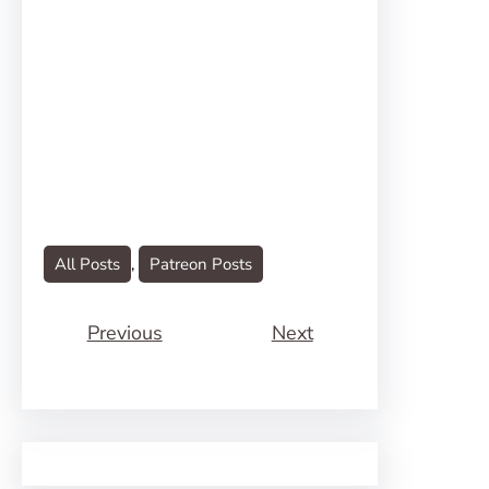
All Posts
, 
Patreon Posts
Previous
Next