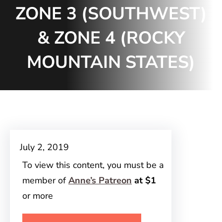
ZONE 3 (SOUTHWEST)
& ZONE 4 (ROCKY
MOUNTAIN STATES)
July 2, 2019
To view this content, you must be a
member of
Anne’s Patreon
at $1
or more