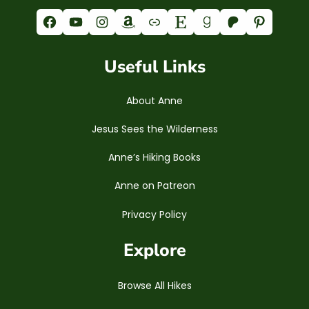
Facebook
YouTube
Instagram
Amazon
Link
Etsy
Goodreads
Patreon
Pinterest
Useful Links
About Anne
Jesus Sees the Wilderness
Anne’s Hiking Books
Anne on Patreon
Privacy Policy
Explore
Browse All Hikes