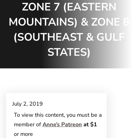
ZONE 7 (EASTERN
MOUNTAINS) & ZONE 8
(SOUTHEAST & GULF
STATES)
July 2, 2019
To view this content, you must be a
member of
Anne’s Patreon
at $1
or more