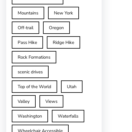
Mountains
New York
Off-trail
Oregon
Pass Hike
Ridge Hike
Rock Formations
scenic drives
Top of the World
Utah
Valley
Views
Washington
Waterfalls
Wheelchair Accessible