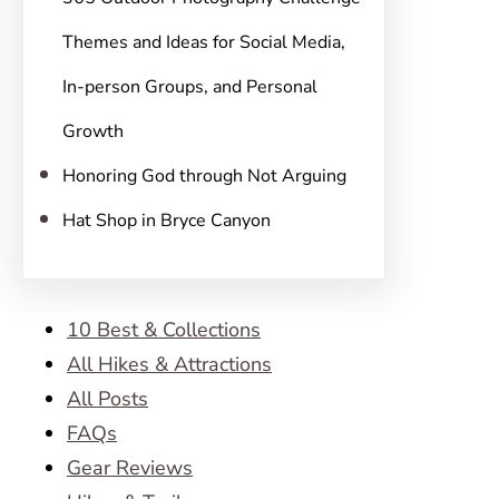
Themes and Ideas for Social Media,
In-person Groups, and Personal
Growth
Honoring God through Not Arguing
Hat Shop in Bryce Canyon
10 Best & Collections
All Hikes & Attractions
All Posts
FAQs
Gear Reviews