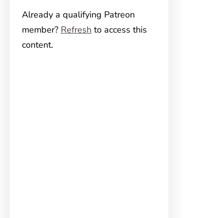
Already a qualifying Patreon
member?
Refresh
to access this
content.