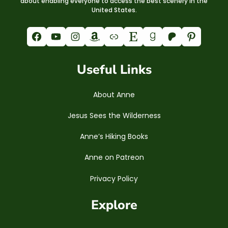
about enabling everyone to access the best scenery in the
United States.
Facebook
YouTube
Instagram
Amazon
Link
Etsy
Goodreads
Patreon
Pinterest
Useful Links
About Anne
Jesus Sees the Wilderness
Anne’s Hiking Books
Anne on Patreon
Privacy Policy
Explore