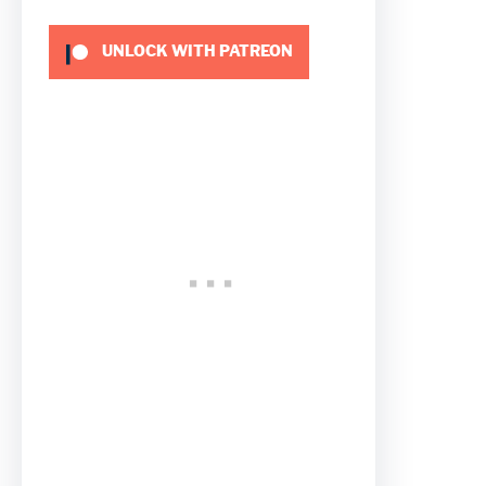
UNLOCK WITH PATREON