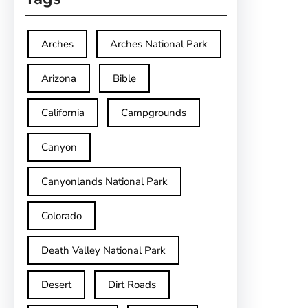
Arches
Arches National Park
Arizona
Bible
California
Campgrounds
Canyon
Canyonlands National Park
Colorado
Death Valley National Park
Desert
Dirt Roads