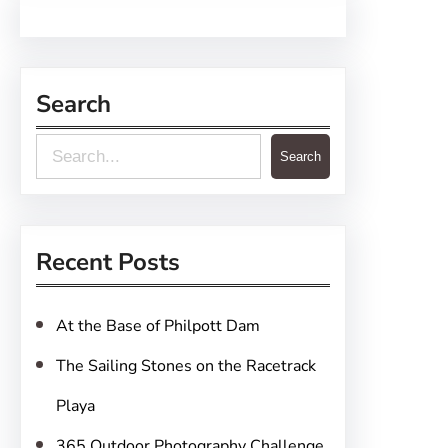
Search
S
Search
e
a
r
Recent Posts
c
h
At the Base of Philpott Dam
The Sailing Stones on the Racetrack
Playa
365 Outdoor Photography Challenge