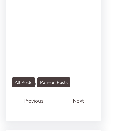
All Posts
, 
Patreon Posts
Previous
Next