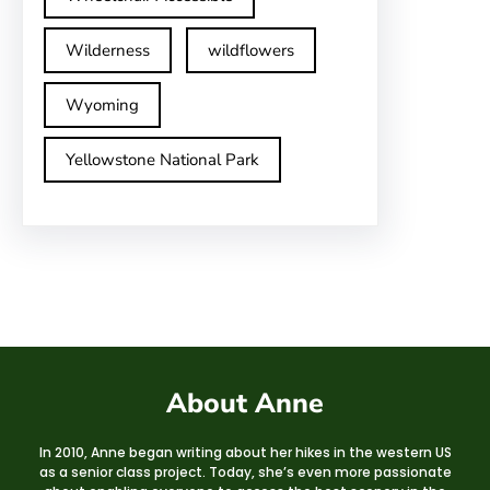
Wilderness
wildflowers
Wyoming
Yellowstone National Park
About Anne
In 2010, Anne began writing about her hikes in the western US
as a senior class project. Today, she’s even more passionate