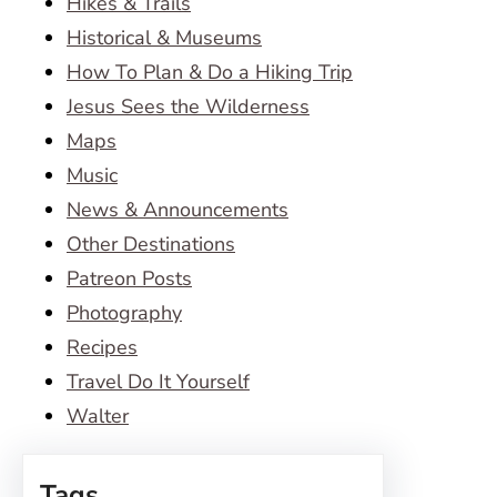
Hikes & Trails
Historical & Museums
How To Plan & Do a Hiking Trip
Jesus Sees the Wilderness
Maps
Music
News & Announcements
Other Destinations
Patreon Posts
Photography
Recipes
Travel Do It Yourself
Walter
Tags