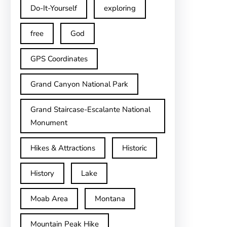
Do-It-Yourself
exploring
free
God
GPS Coordinates
Grand Canyon National Park
Grand Staircase-Escalante National
Monument
Hikes & Attractions
Historic
History
Lake
Moab Area
Montana
Mountain Peak Hike