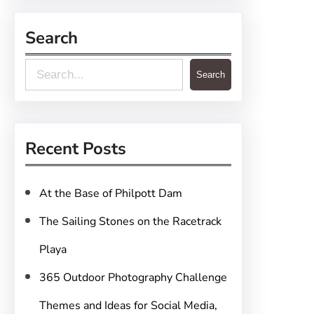
Search
S
Search
e
a
r
Recent Posts
c
h
At the Base of Philpott Dam
The Sailing Stones on the Racetrack
Playa
365 Outdoor Photography Challenge
Themes and Ideas for Social Media,