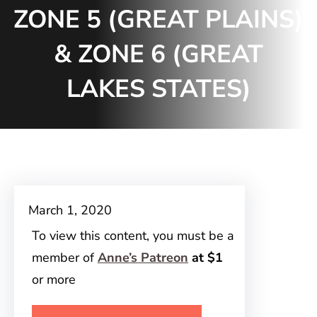
ZONE 5 (GREAT PLAINS)
& ZONE 6 (GREAT
LAKES STATES)
March 1, 2020
To view this content, you must be a
member of
Anne’s Patreon
at $1
or more