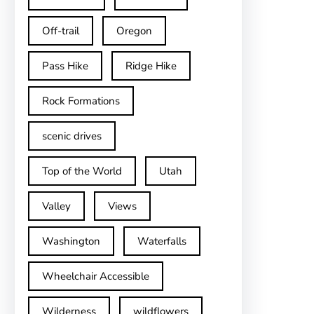
Off-trail
Oregon
Pass Hike
Ridge Hike
Rock Formations
scenic drives
Top of the World
Utah
Valley
Views
Washington
Waterfalls
Wheelchair Accessible
Wilderness
wildflowers