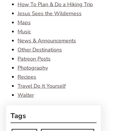
How To Plan & Do a Hiking Trip
Jesus Sees the Wilderness
Maps
Music
News & Announcements
Other Destinations
Patreon Posts
Photography
Recipes
Travel Do It Yourself
Walter
Tags