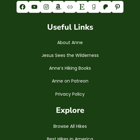
Facebook
YouTube
Instagram
Amazon
Link
Etsy
Goodreads
Patreon
Pinterest
Useful Links
About Anne
Jesus Sees the Wilderness
Anne’s Hiking Books
Anne on Patreon
Privacy Policy
Explore
Browse All Hikes
Best Hikes in America