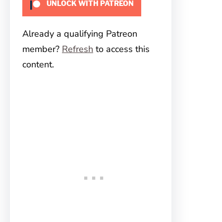
UNLOCK WITH PATREON
Already a qualifying Patreon
member?
Refresh
to access this
content.