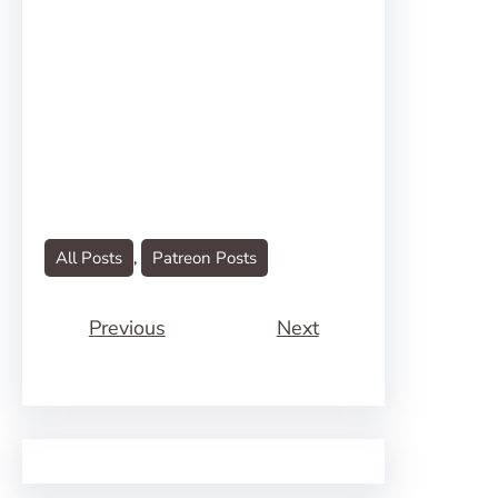
All Posts
, 
Patreon Posts
Previous
Next