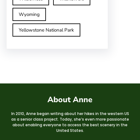
Wyoming
Yellowstone National Park
About Anne
In 2010, Anne began writing about her hikes in the western US
as a senior class project. Today, she’s even more passionate
about enabling everyone to access the best scenery in the
United States.