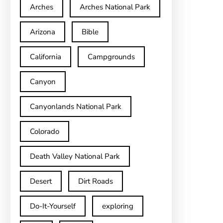
Arches
Arches National Park
Arizona
Bible
California
Campgrounds
Canyon
Canyonlands National Park
Colorado
Death Valley National Park
Desert
Dirt Roads
Do-It-Yourself
exploring