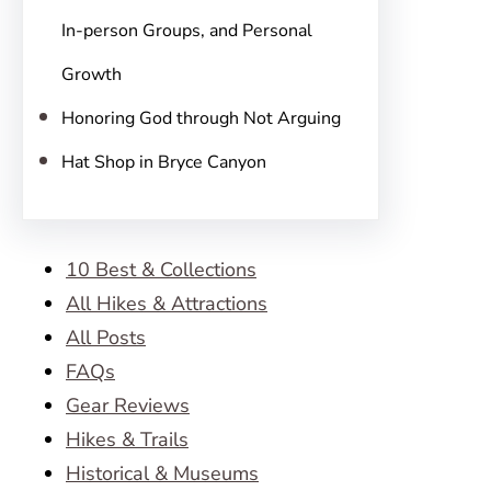
In-person Groups, and Personal
Growth
Honoring God through Not Arguing
Hat Shop in Bryce Canyon
10 Best & Collections
All Hikes & Attractions
All Posts
FAQs
Gear Reviews
Hikes & Trails
Historical & Museums