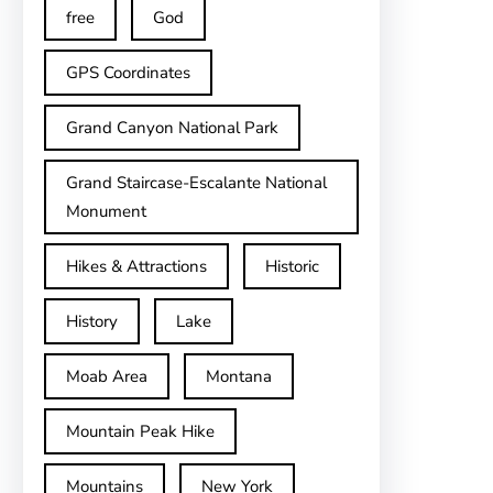
free
God
GPS Coordinates
Grand Canyon National Park
Grand Staircase-Escalante National
Monument
Hikes & Attractions
Historic
History
Lake
Moab Area
Montana
Mountain Peak Hike
Mountains
New York