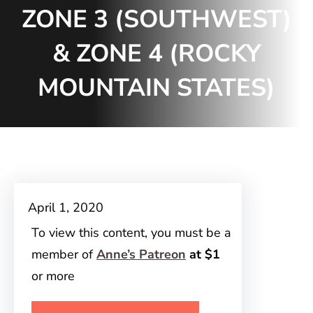
ZONE 3 (SOUTHWEST)
& ZONE 4 (ROCKY
MOUNTAIN STATES)
April 1, 2020
To view this content, you must be a
member of
Anne’s Patreon
at $1
or more