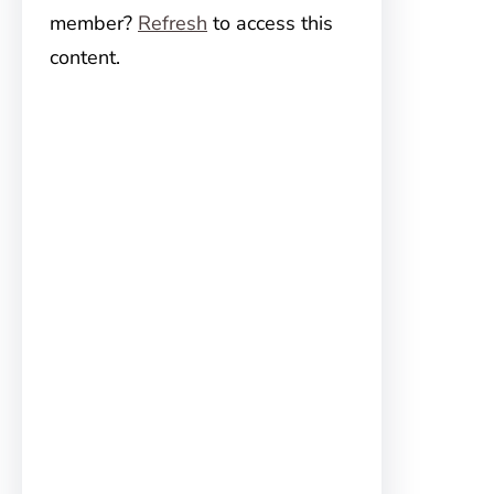
member?
Refresh
to access this
content.