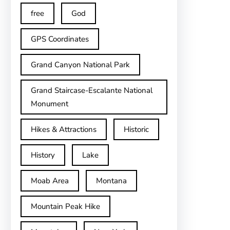
free
God
GPS Coordinates
Grand Canyon National Park
Grand Staircase-Escalante National
Monument
Hikes & Attractions
Historic
History
Lake
Moab Area
Montana
Mountain Peak Hike