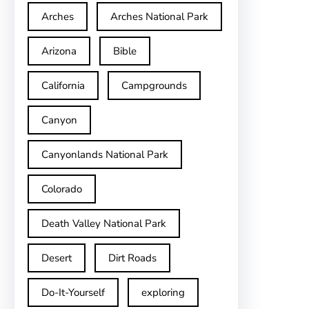
Arches
Arches National Park
Arizona
Bible
California
Campgrounds
Canyon
Canyonlands National Park
Colorado
Death Valley National Park
Desert
Dirt Roads
Do-It-Yourself
exploring