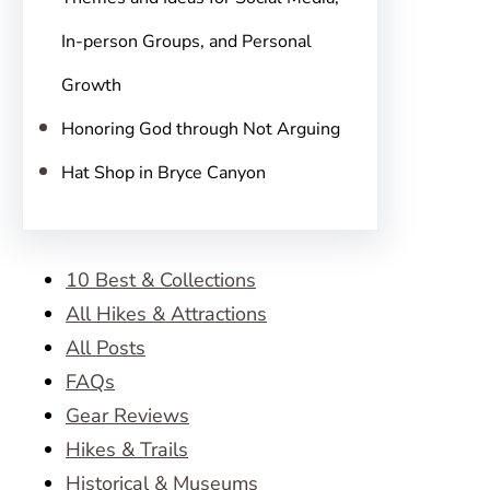
In-person Groups, and Personal
Growth
Honoring God through Not Arguing
Hat Shop in Bryce Canyon
10 Best & Collections
All Hikes & Attractions
All Posts
FAQs
Gear Reviews
Hikes & Trails
Historical & Museums