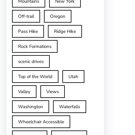
Mountains
New York
Off-trail
Oregon
Pass Hike
Ridge Hike
Rock Formations
scenic drives
Top of the World
Utah
Valley
Views
Washington
Waterfalls
Wheelchair Accessible