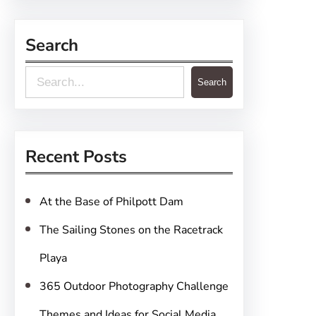
Search
S
Search
e
a
r
Recent Posts
c
h
At the Base of Philpott Dam
The Sailing Stones on the Racetrack
Playa
365 Outdoor Photography Challenge
Themes and Ideas for Social Media,