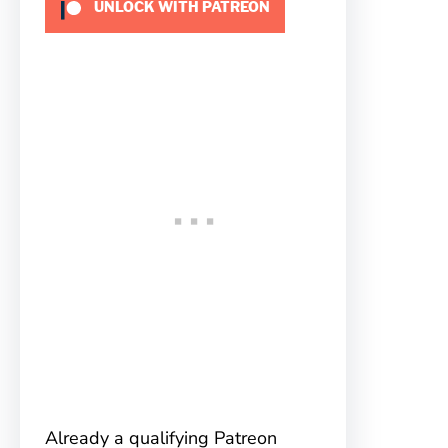
UNLOCK WITH PATREON
Already a qualifying Patreon