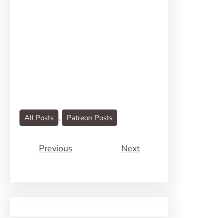
All Posts
, 
Patreon Posts
Previous
Next