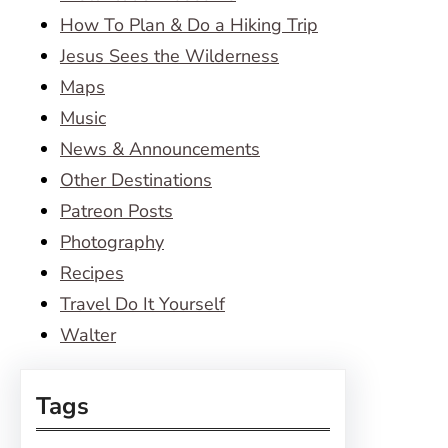
How To Plan & Do a Hiking Trip
Jesus Sees the Wilderness
Maps
Music
News & Announcements
Other Destinations
Patreon Posts
Photography
Recipes
Travel Do It Yourself
Walter
Tags