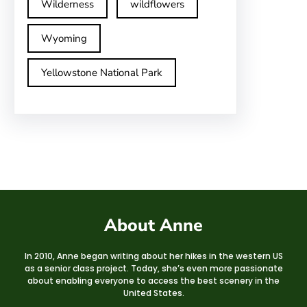
Wilderness
wildflowers
Wyoming
Yellowstone National Park
About Anne
In 2010, Anne began writing about her hikes in the western US
as a senior class project. Today, she’s even more passionate
about enabling everyone to access the best scenery in the
United States.