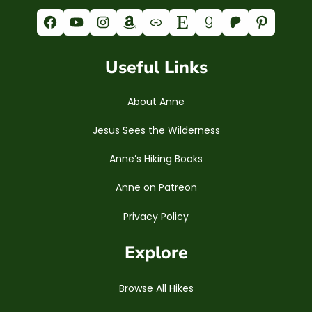
Facebook
YouTube
Instagram
Amazon
Link
Etsy
Goodreads
Patreon
Pinterest
Useful Links
About Anne
Jesus Sees the Wilderness
Anne’s Hiking Books
Anne on Patreon
Privacy Policy
Explore
Browse All Hikes