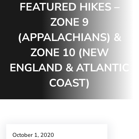
FEATURED HIKES –
ZONE 9
(APPALACHIANS) &
ZONE 10 (NEW
ENGLAND & ATLANTIC
COAST)
October 1, 2020