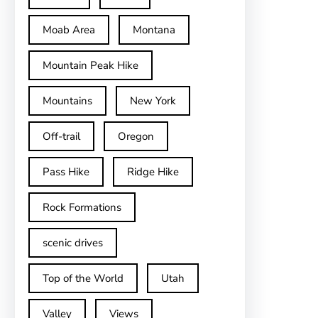
Moab Area
Montana
Mountain Peak Hike
Mountains
New York
Off-trail
Oregon
Pass Hike
Ridge Hike
Rock Formations
scenic drives
Top of the World
Utah
Valley
Views