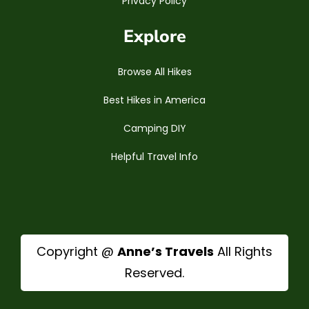
Privacy Policy
Explore
Browse All Hikes
Best Hikes in America
Camping DIY
Helpful Travel Info
Copyright @
Anne’s Travels
All Rights
Reserved.