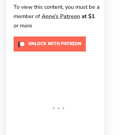
To view this content, you must be a
member of
Anne’s Patreon
at $1
or more
UNLOCK WITH PATREON