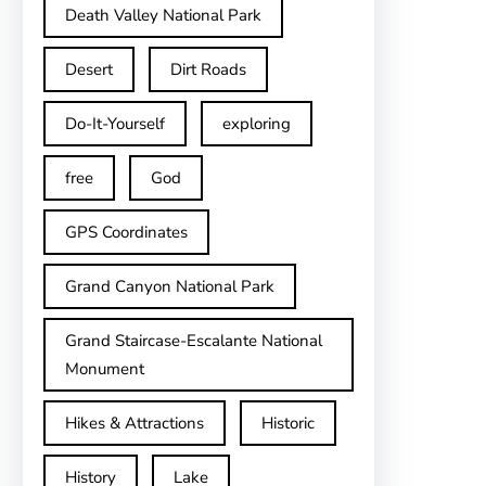
Death Valley National Park
Desert
Dirt Roads
Do-It-Yourself
exploring
free
God
GPS Coordinates
Grand Canyon National Park
Grand Staircase-Escalante National
Monument
Hikes & Attractions
Historic
History
Lake