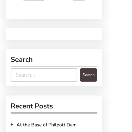
Search
S
Search
e
a
r
Recent Posts
c
h
At the Base of Philpott Dam