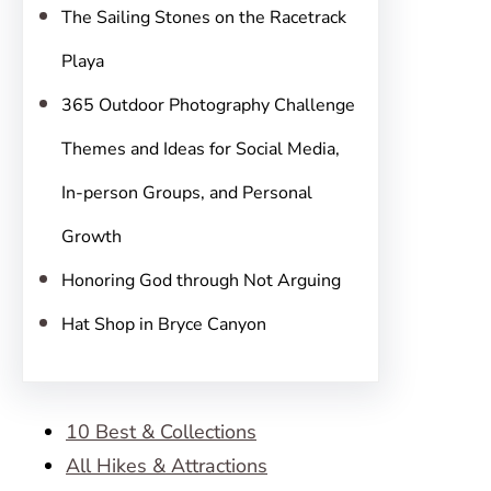
The Sailing Stones on the Racetrack
Playa
365 Outdoor Photography Challenge
Themes and Ideas for Social Media,
In-person Groups, and Personal
Growth
Honoring God through Not Arguing
Hat Shop in Bryce Canyon
10 Best & Collections
All Hikes & Attractions