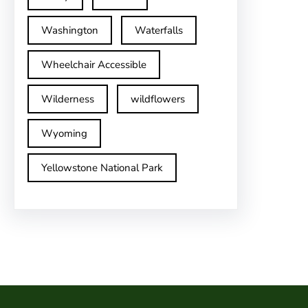
Washington
Waterfalls
Wheelchair Accessible
Wilderness
wildflowers
Wyoming
Yellowstone National Park