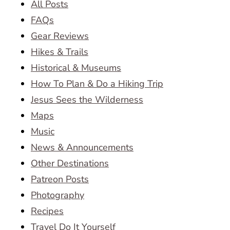
All Posts
FAQs
Gear Reviews
Hikes & Trails
Historical & Museums
How To Plan & Do a Hiking Trip
Jesus Sees the Wilderness
Maps
Music
News & Announcements
Other Destinations
Patreon Posts
Photography
Recipes
Travel Do It Yourself