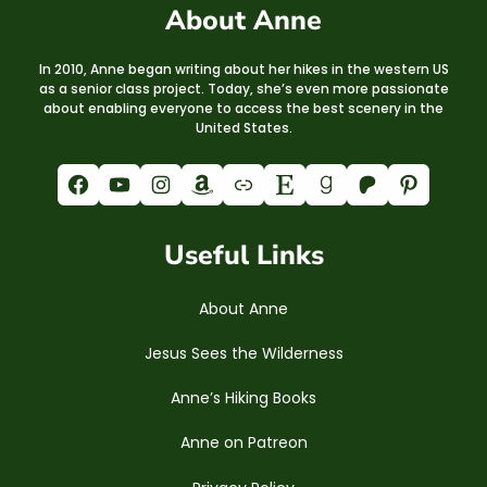
About Anne
In 2010, Anne began writing about her hikes in the western US
as a senior class project. Today, she’s even more passionate
about enabling everyone to access the best scenery in the
United States.
Facebook
YouTube
Instagram
Amazon
Link
Etsy
Goodreads
Patreon
Pinterest
Useful Links
About Anne
Jesus Sees the Wilderness
Anne’s Hiking Books
Anne on Patreon