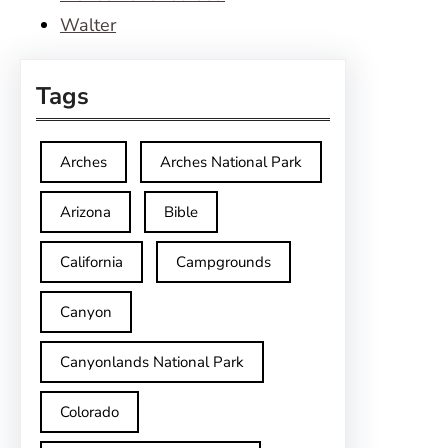
Walter
Tags
Arches
Arches National Park
Arizona
Bible
California
Campgrounds
Canyon
Canyonlands National Park
Colorado