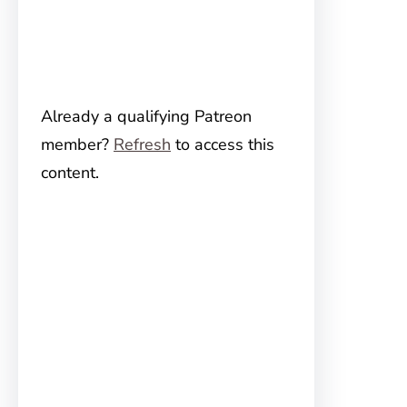
Already a qualifying Patreon
member?
Refresh
to access this
content.