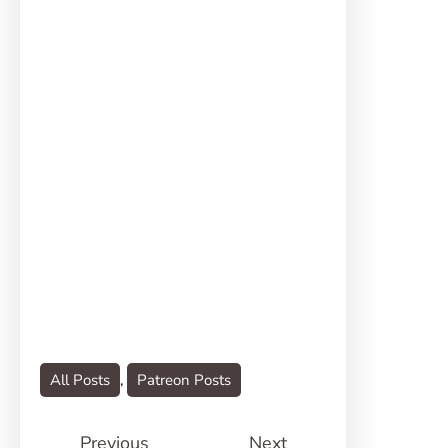
All Posts
, 
Patreon Posts
Previous
Next