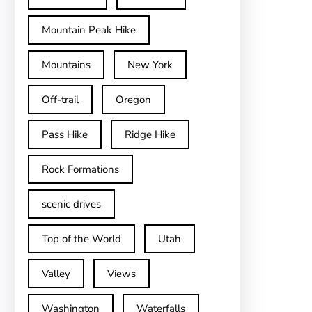
Mountain Peak Hike
Mountains
New York
Off-trail
Oregon
Pass Hike
Ridge Hike
Rock Formations
scenic drives
Top of the World
Utah
Valley
Views
Washington
Waterfalls