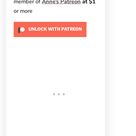
member of
Anne’s Patreon
at $1
or more
UNLOCK WITH PATREON