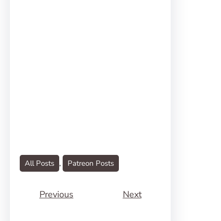
All Posts
, 
Patreon Posts
Previous
Next