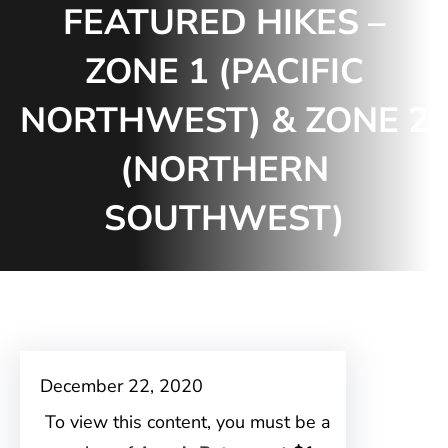
FEATURED HIKES –
ZONE 1 (PACIFIC
NORTHWEST) & ZONE 2
(NORTHERN
SOUTHWEST)
December 22, 2020
To view this content, you must be a