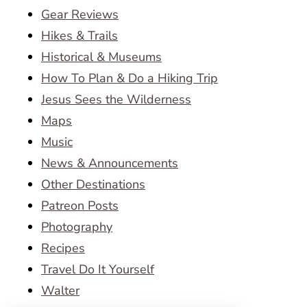
Gear Reviews
Hikes & Trails
Historical & Museums
How To Plan & Do a Hiking Trip
Jesus Sees the Wilderness
Maps
Music
News & Announcements
Other Destinations
Patreon Posts
Photography
Recipes
Travel Do It Yourself
Walter