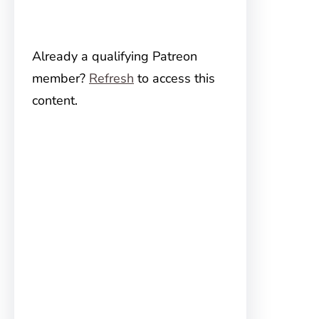
Already a qualifying Patreon
member?
Refresh
to access this
content.