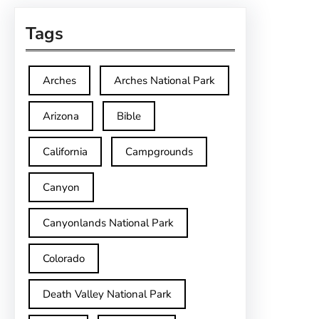
Tags
Arches
Arches National Park
Arizona
Bible
California
Campgrounds
Canyon
Canyonlands National Park
Colorado
Death Valley National Park