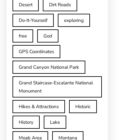
Desert
Dirt Roads
Do-It-Yourself
exploring
free
God
GPS Coordinates
Grand Canyon National Park
Grand Staircase-Escalante National
Monument
Hikes & Attractions
Historic
History
Lake
Moab Area
Montana