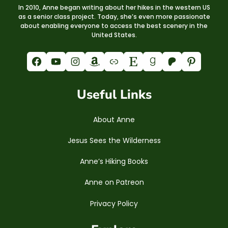
In 2010, Anne began writing about her hikes in the western US
as a senior class project. Today, she’s even more passionate
about enabling everyone to access the best scenery in the
United States.
Facebook
YouTube
Instagram
Amazon
Link
Etsy
Goodreads
Patreon
Pinterest
Useful Links
About Anne
Jesus Sees the Wilderness
Anne’s Hiking Books
Anne on Patreon
Privacy Policy