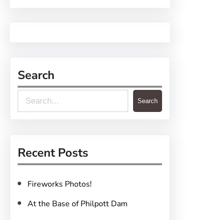
Search
S
Search
e
a
r
Recent Posts
c
h
Fireworks Photos!
At the Base of Philpott Dam