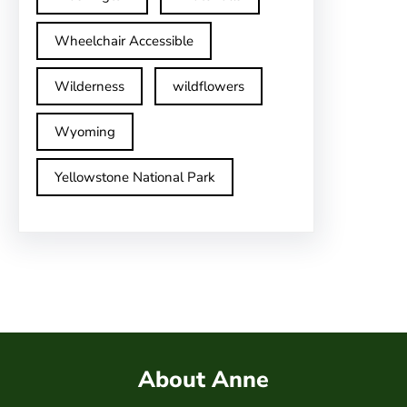
Wheelchair Accessible
Wilderness
wildflowers
Wyoming
Yellowstone National Park
About Anne