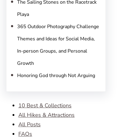
The Sailing Stones on the Racetrack
Playa
365 Outdoor Photography Challenge
Themes and Ideas for Social Media,
In-person Groups, and Personal
Growth
Honoring God through Not Arguing
10 Best & Collections
All Hikes & Attractions
All Posts
FAQs