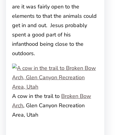
are it was fairly open to the
elements to that the animals could
get in and out. Jesus probably
spent a good part of his
infanthood being close to the
outdoors.
A cow in the trail to
Broken Bow
Arch
, Glen Canyon Recreation
Area, Utah