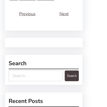
Previous
Next
Search
S
Search
e
a
r
Recent Posts
c