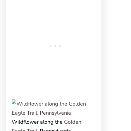
Wildflower along the
Golden