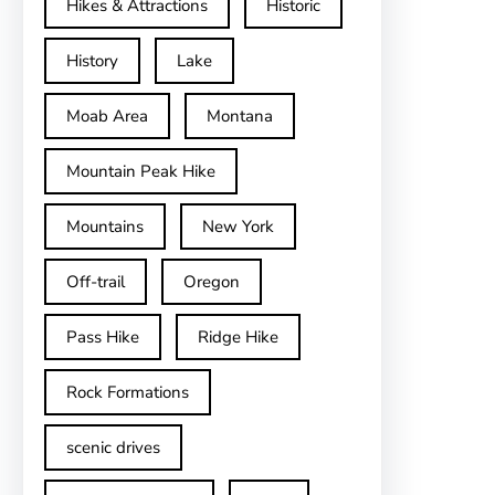
Hikes & Attractions
Historic
History
Lake
Moab Area
Montana
Mountain Peak Hike
Mountains
New York
Off-trail
Oregon
Pass Hike
Ridge Hike
Rock Formations
scenic drives