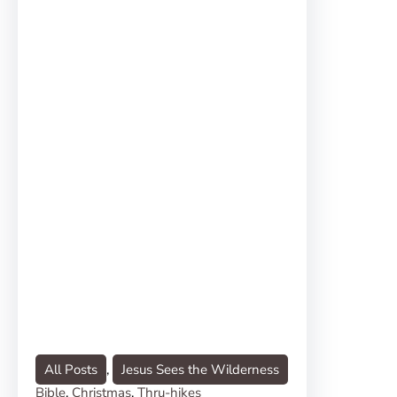
All Posts
, 
Jesus Sees the Wilderness
Bible
, 
Christmas
, 
Thru-hikes