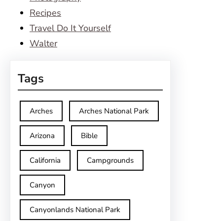
Recipes
Travel Do It Yourself
Walter
Tags
Arches
Arches National Park
Arizona
Bible
California
Campgrounds
Canyon
Canyonlands National Park