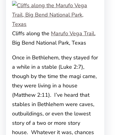
Cliffs along the
Marufo Vega Trail
,
Big Bend National Park, Texas
Once in Bethlehem, they stayed for
a while in a stable (Luke 2:7),
though by the time the magi came,
they were living in a house
(Matthew 2:11). I’ve heard that
stables in Bethlehem were caves,
outbuildings, or even the lowest
story of a two or more story
house. Whatever it was, chances