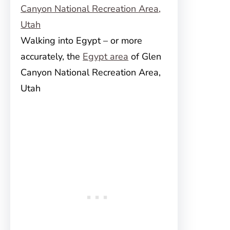
Walking into Egypt – or more
accurately, the
Egypt area
of Glen
Canyon National Recreation Area,
Utah