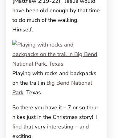
(Matthew 2:19-22). Jesus would
have been old enough by that time
to do much of the walking,
Himself.
Playing with rocks and backpacks
on the trail in
Big Bend National
Park
, Texas
So there you have it – 7 or so thru-
hikes just in the Christmas story! I
find that very interesting – and
exciting.