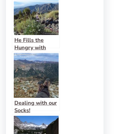
He Fills the
Hungry with
Good Things
Dealing with our
Socks!