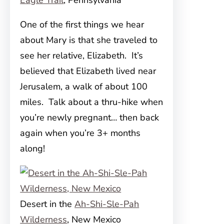
Eagle Trail
, Pennsylvania
One of the first things we hear
about Mary is that she traveled to
see her relative, Elizabeth. It’s
believed that Elizabeth lived near
Jerusalem, a walk of about 100
miles. Talk about a thru-hike when
you’re newly pregnant… then back
again when you’re 3+ months
along!
Desert in the
Ah-Shi-Sle-Pah
Wilderness
, New Mexico