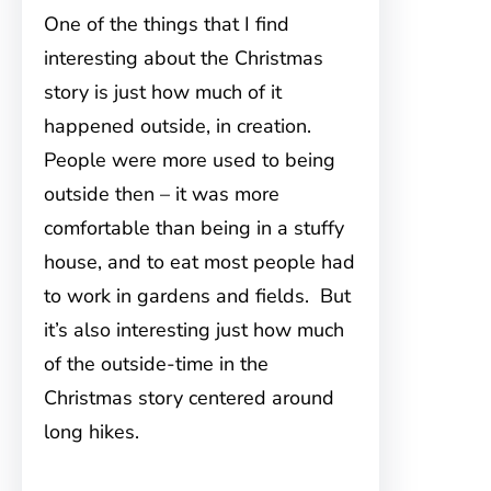
One of the things that I find
interesting about the Christmas
story is just how much of it
happened outside, in creation.
People were more used to being
outside then – it was more
comfortable than being in a stuffy
house, and to eat most people had
to work in gardens and fields. But
it’s also interesting just how much
of the outside-time in the
Christmas story centered around
long hikes.