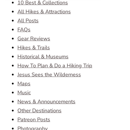
10 Best & Collections
All Hikes & Attractions
All Posts
FAQs
Gear Reviews
Hikes & Trails
Historical & Museums
How To Plan & Do a Hiking Trip
Jesus Sees the Wilderness
Maps
Music
News & Announcements
Other Destinations
Patreon Posts
Photography