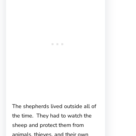
The shepherds lived outside all of
the time. They had to watch the
sheep and protect them from
animals, thieves, and their own