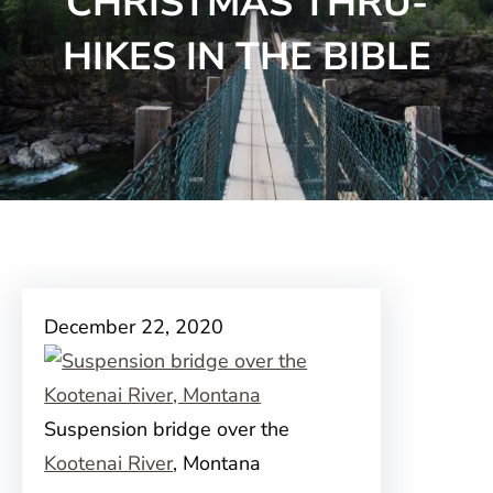
CHRISTMAS THRU-
HIKES IN THE BIBLE
December 22, 2020
Suspension bridge over the
Kootenai River
, Montana