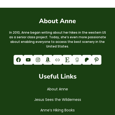
About Anne
In 2010, Anne began writing about her hikes in the western US
as a senior class project. Today, she’s even more passionate
about enabling everyone to access the best scenery in the
United States.
Facebook
YouTube
Instagram
Amazon
Link
Etsy
Goodreads
Patreon
Pinterest
Useful Links
About Anne
Jesus Sees the Wilderness
Anne’s Hiking Books