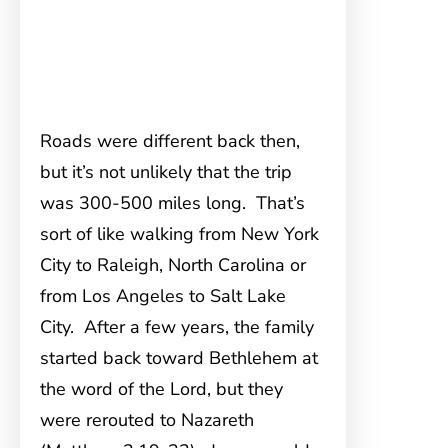
Roads were different back then,
but it’s not unlikely that the trip
was 300-500 miles long. That’s
sort of like walking from New York
City to Raleigh, North Carolina or
from Los Angeles to Salt Lake
City. After a few years, the family
started back toward Bethlehem at
the word of the Lord, but they
were rerouted to Nazareth