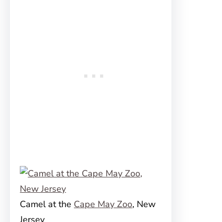
Camel at the
Cape May Zoo
, New
Jersey