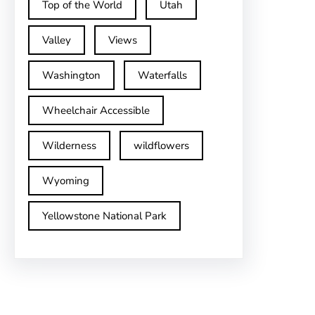
Top of the World
Utah
Valley
Views
Washington
Waterfalls
Wheelchair Accessible
Wilderness
wildflowers
Wyoming
Yellowstone National Park