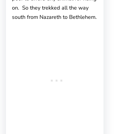
on. So they trekked all the way
south from Nazareth to Bethlehem.