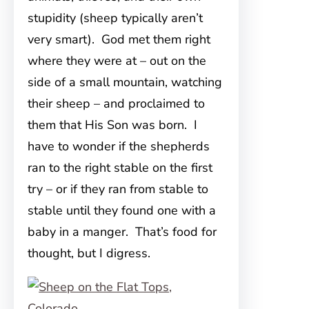
stupidity (sheep typically aren’t
very smart). God met them right
where they were at – out on the
side of a small mountain, watching
their sheep – and proclaimed to
them that His Son was born. I
have to wonder if the shepherds
ran to the right stable on the first
try – or if they ran from stable to
stable until they found one with a
baby in a manger. That’s food for
thought, but I digress.