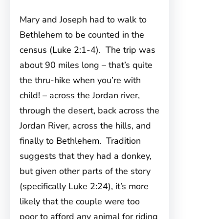
Mary and Joseph had to walk to
Bethlehem to be counted in the
census (Luke 2:1-4). The trip was
about 90 miles long – that’s quite
the thru-hike when you’re with
child! – across the Jordan river,
through the desert, back across the
Jordan River, across the hills, and
finally to Bethlehem. Tradition
suggests that they had a donkey,
but given other parts of the story
(specifically Luke 2:24), it’s more
likely that the couple were too
poor to afford any animal for riding