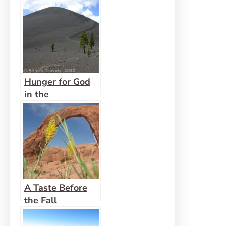
Hunger for God
in the
Wilderness
A Taste Before
the Fall