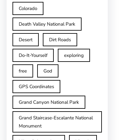
Colorado
Death Valley National Park
Desert
Dirt Roads
Do-It-Yourself
exploring
free
God
GPS Coordinates
Grand Canyon National Park
Grand Staircase-Escalante National
Monument