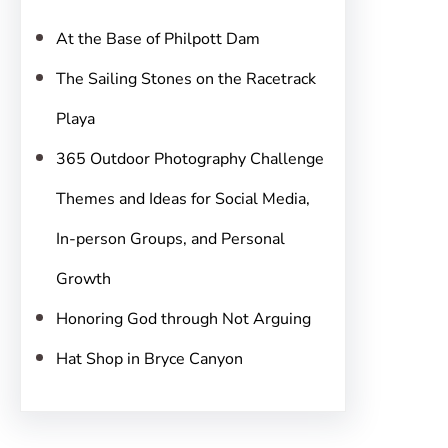
h
At the Base of Philpott Dam
The Sailing Stones on the Racetrack
Playa
365 Outdoor Photography Challenge
Themes and Ideas for Social Media,
In-person Groups, and Personal
Growth
Honoring God through Not Arguing
Hat Shop in Bryce Canyon