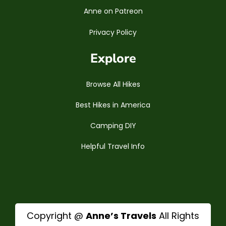
Anne on Patreon
Privacy Policy
Explore
Browse All Hikes
Best Hikes in America
Camping DIY
Helpful Travel Info
Copyright @
Anne’s Travels
All Rights