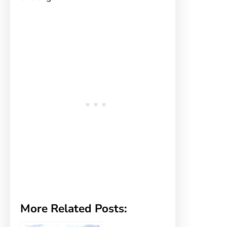
More Related Posts: