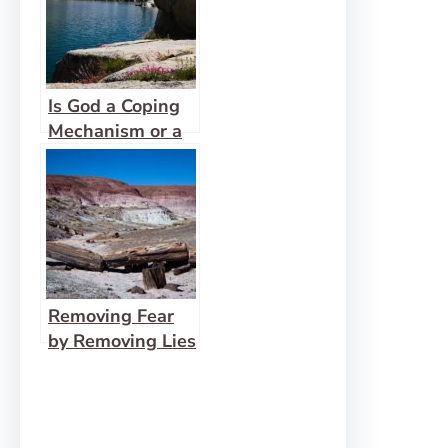
Is God a Coping
Mechanism or a
Healer?
Removing Fear
by Removing Lies