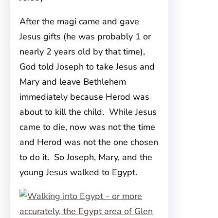
After the magi came and gave
Jesus gifts (he was probably 1 or
nearly 2 years old by that time),
God told Joseph to take Jesus and
Mary and leave Bethlehem
immediately because Herod was
about to kill the child. While Jesus
came to die, now was not the time
and Herod was not the one chosen
to do it. So Joseph, Mary, and the
young Jesus walked to Egypt.