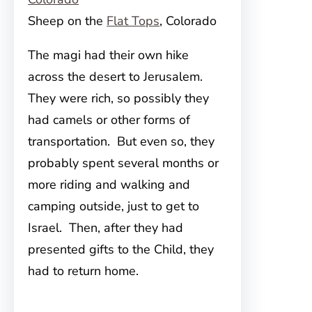
Sheep on the
Flat Tops
, Colorado
The magi had their own hike
across the desert to Jerusalem.
They were rich, so possibly they
had camels or other forms of
transportation. But even so, they
probably spent several months or
more riding and walking and
camping outside, just to get to
Israel. Then, after they had
presented gifts to the Child, they
had to return home.