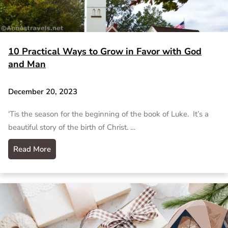
10 Practical Ways to Grow in Favor with God
and Man
December 20, 2023
‘Tis the season for the beginning of the book of Luke. It’s a
beautiful story of the birth of Christ. …
Read More