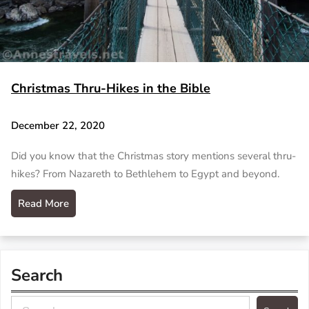
Christmas Thru-Hikes in the Bible
December 22, 2020
Did you know that the Christmas story mentions several thru-
hikes? From Nazareth to Bethlehem to Egypt and beyond.
Read More
Search
S