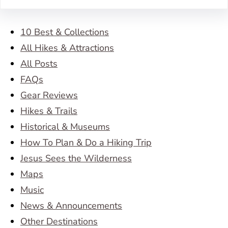
10 Best & Collections
All Hikes & Attractions
All Posts
FAQs
Gear Reviews
Hikes & Trails
Historical & Museums
How To Plan & Do a Hiking Trip
Jesus Sees the Wilderness
Maps
Music
News & Announcements
Other Destinations