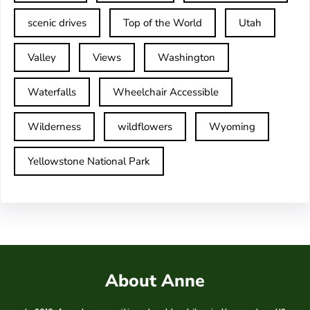
scenic drives
Top of the World
Utah
Valley
Views
Washington
Waterfalls
Wheelchair Accessible
Wilderness
wildflowers
Wyoming
Yellowstone National Park
About Anne