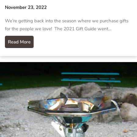
November 23, 2022
We’re getting back into the season where we purchase gifts
for the people we love! The 2021 Gift Guide went…
Read More