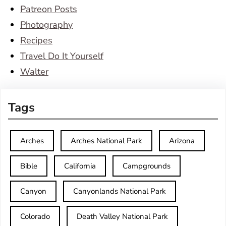
Patreon Posts
Photography
Recipes
Travel Do It Yourself
Walter
Tags
Arches
Arches National Park
Arizona
Bible
California
Campgrounds
Canyon
Canyonlands National Park
Colorado
Death Valley National Park