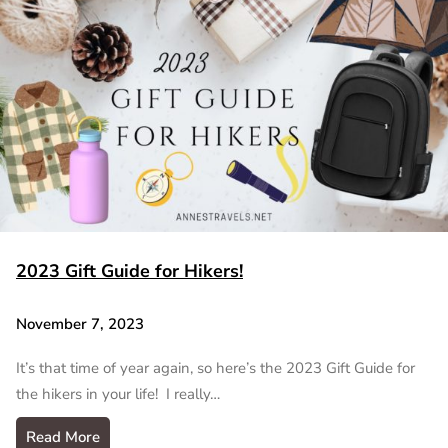
2023 Gift Guide for Hikers!
November 7, 2023
It’s that time of year again, so here’s the 2023 Gift Guide for
the hikers in your life! I really…
Read More