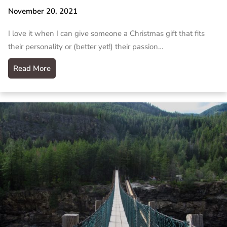
November 20, 2021
I love it when I can give someone a Christmas gift that fits
their personality or (better yet!) their passion…
Read More