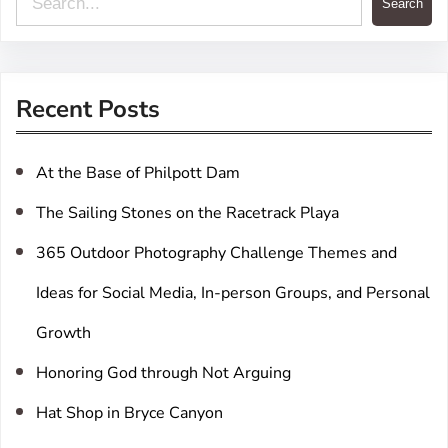
Search
e
a
r
Recent Posts
c
h
At the Base of Philpott Dam
The Sailing Stones on the Racetrack Playa
365 Outdoor Photography Challenge Themes and
Ideas for Social Media, In-person Groups, and Personal
Growth
Honoring God through Not Arguing
Hat Shop in Bryce Canyon