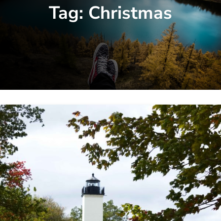
Tag:
Christmas