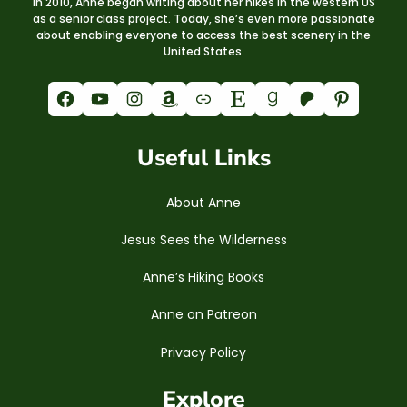
In 2010, Anne began writing about her hikes in the western US
as a senior class project. Today, she’s even more passionate
about enabling everyone to access the best scenery in the
United States.
Facebook
YouTube
Instagram
Amazon
Link
Etsy
Goodreads
Patreon
Pinterest
Useful Links
About Anne
Jesus Sees the Wilderness
Anne’s Hiking Books
Anne on Patreon
Privacy Policy
Explore