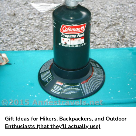
Gift Ideas for Hikers, Backpackers, and Outdoor
Enthusiasts (that they’ll actually use)