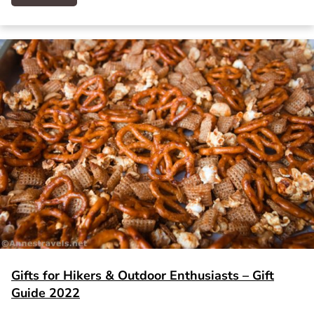
Gifts for Hikers & Outdoor Enthusiasts – Gift
Guide 2022