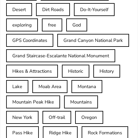
Desert
Dirt Roads
Do-It-Yourself
exploring
free
God
GPS Coordinates
Grand Canyon National Park
Grand Staircase-Escalante National Monument
Hikes & Attractions
Historic
History
Lake
Moab Area
Montana
Mountain Peak Hike
Mountains
New York
Off-trail
Oregon
Pass Hike
Ridge Hike
Rock Formations