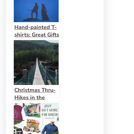
Hand-painted T-
shirts: Great Gifts
for Hiking
Buddies!
Christmas Thru-
Hikes in the
Bible