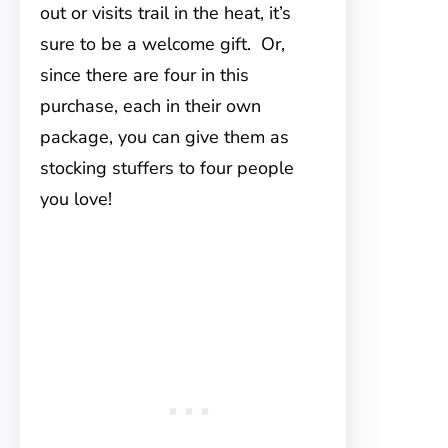
out or visits trail in the heat, it’s
sure to be a welcome gift. Or,
since there are four in this
purchase, each in their own
package, you can give them as
stocking stuffers to four people
you love!