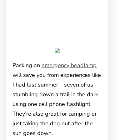
Packing an
emergency headlamp
will save you from experiences like
I had last summer – seven of us
stumbling down a trail in the dark
using one cell phone flashlight.
They’re also great for camping or
just taking the dog out after the
sun goes down.