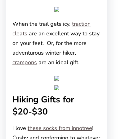
When the trail gets icy,
traction
cleats
are an excellent way to stay
on your feet. Or, for the more
adventurous winter hiker,
crampons
are an ideal gift.
Hiking Gifts for
$20-$30
I love
these socks from innotree
!
Cushy and conforming to whatever