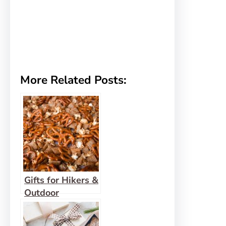
More Related Posts:
Gifts for Hikers &
Outdoor
Enthusiasts – Gift
Guide 2022