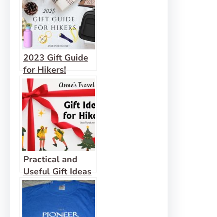
2023 Gift Guide
for Hikers!
Practical and
Useful Gift Ideas
for Hikers, 2025
Edition