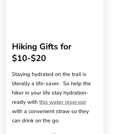
Hiking Gifts for
$10-$20
Staying hydrated on the trail is
literally a life-saver. So help the
hiker in your life stay hydration-
ready with
this water reservoir
with a convenient straw so they
can drink on the go.