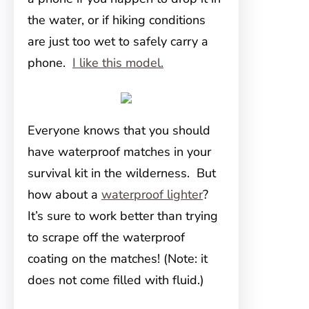
the water, or if hiking conditions
are just too wet to safely carry a
phone.
I like this model.
Everyone knows that you should
have waterproof matches in your
survival kit in the wilderness. But
how about a
waterproof lighter
?
It’s sure to work better than trying
to scrape off the waterproof
coating on the matches! (Note: it
does not come filled with fluid.)