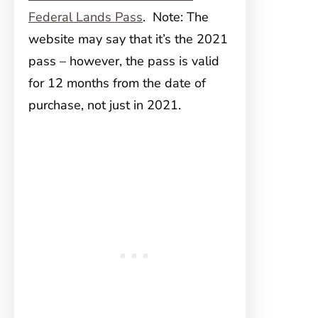
Federal Lands Pass
. Note: The
website may say that it’s the 2021
pass – however, the pass is valid
for 12 months from the date of
purchase, not just in 2021.