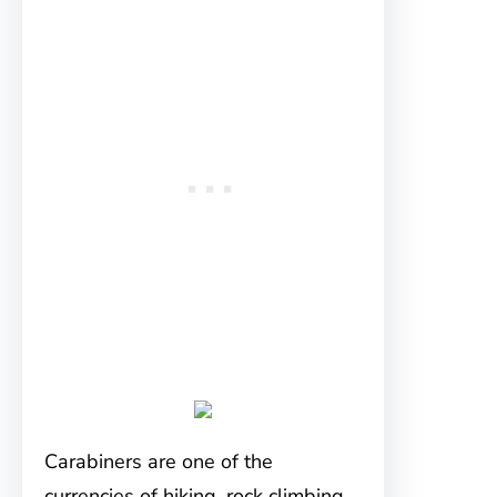
Carabiners are one of the
currencies of hiking, rock climbing,