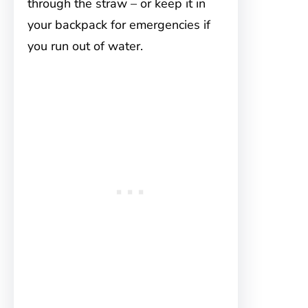
through the straw – or keep it in
your backpack for emergencies if
you run out of water.