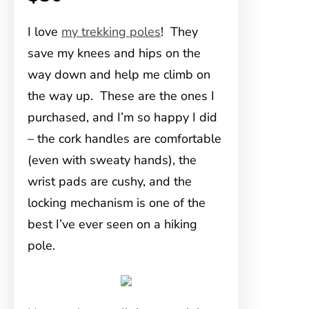
I love
my trekking poles
! They
save my knees and hips on the
way down and help me climb on
the way up. These are the ones I
purchased, and I’m so happy I did
– the cork handles are comfortable
(even with sweaty hands), the
wrist pads are cushy, and the
locking mechanism is one of the
best I’ve ever seen on a hiking
pole.