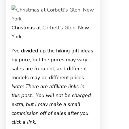
Christmas at
Corbett’s Glen
, New
York
I’ve divided up the hiking gift ideas
by price, but the prices may vary –
sales are frequent, and different
models may be different prices.
Note: There are affiliate links in
this post. You will not be charged
extra, but I may make a small
commission off of sales after you
click a link.