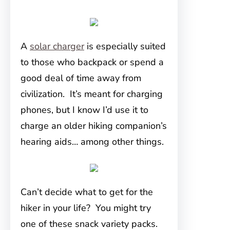
A
solar charger
is especially suited
to those who backpack or spend a
good deal of time away from
civilization. It’s meant for charging
phones, but I know I’d use it to
charge an older hiking companion’s
hearing aids… among other things.
Can’t decide what to get for the
hiker in your life? You might try
one of these snack variety packs.