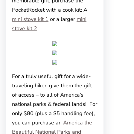
memorable gift, purchase the
PocketRocket with a cook kit: A
mini stove kit 1
or a larger
mini
stove kit 2
For a truly useful gift for a wide-
traveling hiker, give them the gift
of access – to all of America’s
national parks & federal lands! For
only $80 (plus a $5 handling fee),
you can purchase an
America the
Beautiful National Parks and