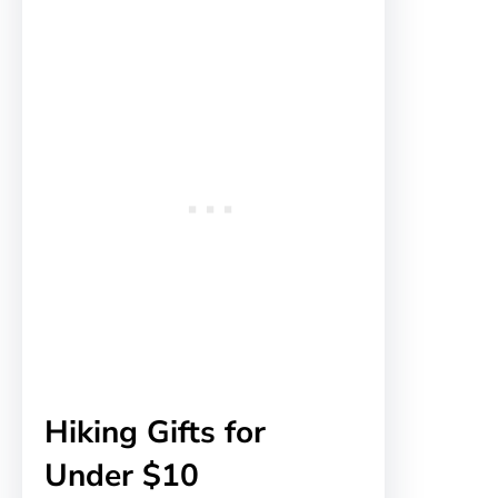
Hiking Gifts for
Under $10