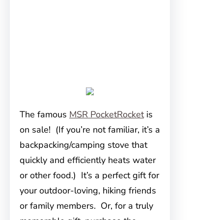
The famous
MSR PocketRocket
is
on sale! (If you’re not familiar, it’s a
backpacking/camping stove that
quickly and efficiently heats water
or other food.) It’s a perfect gift for
your outdoor-loving, hiking friends
or family members. Or, for a truly