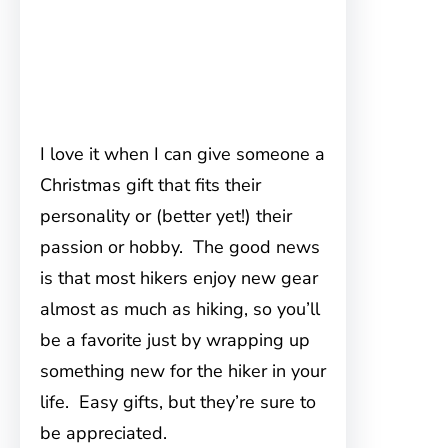
I love it when I can give someone a
Christmas gift that fits their
personality or (better yet!) their
passion or hobby. The good news
is that most hikers enjoy new gear
almost as much as hiking, so you’ll
be a favorite just by wrapping up
something new for the hiker in your
life. Easy gifts, but they’re sure to
be appreciated.