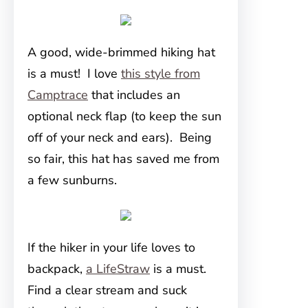
A good, wide-brimmed hiking hat
is a must! I love
this style from
Camptrace
that includes an
optional neck flap (to keep the sun
off of your neck and ears). Being
so fair, this hat has saved me from
a few sunburns.
If the hiker in your life loves to
backpack,
a LifeStraw
is a must.
Find a clear stream and suck