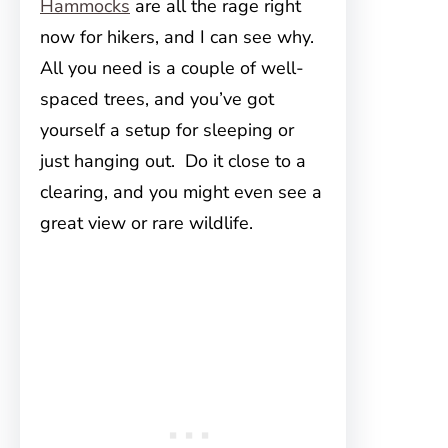
Hammocks
are all the rage right
now for hikers, and I can see why.
All you need is a couple of well-
spaced trees, and you’ve got
yourself a setup for sleeping or
just hanging out. Do it close to a
clearing, and you might even see a
great view or rare wildlife.