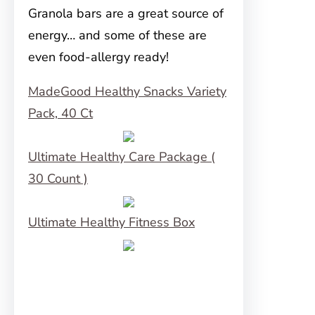
Granola bars are a great source of
energy… and some of these are
even food-allergy ready!
MadeGood Healthy Snacks Variety
Pack, 40 Ct
Ultimate Healthy Care Package (
30 Count )
Ultimate Healthy Fitness Box