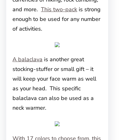
and more.
This two-pack
is strong
enough to be used for any number
of activities.
A balaclava
is another great
stocking-stuffer or small gift – it
will keep your face warm as well
as your head. This specific
balaclava can also be used as a
neck warmer.
With 17 colors to choose from, this