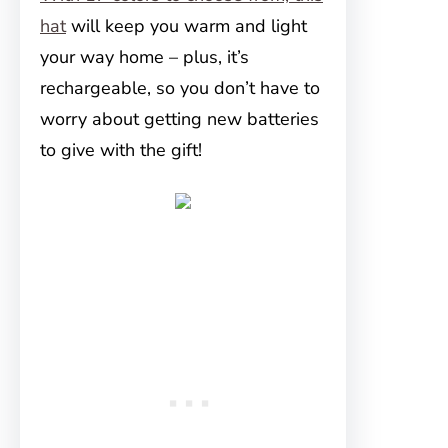
hat
will keep you warm and light
your way home – plus, it’s
rechargeable, so you don’t have to
worry about getting new batteries
to give with the gift!