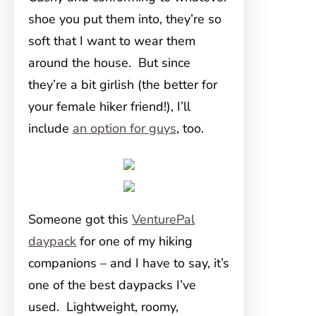
shoe you put them into, they’re so
soft that I want to wear them
around the house. But since
they’re a bit girlish (the better for
your female hiker friend!), I’ll
include
an option for guys
, too.
Someone got this
VenturePal
daypack
for one of my hiking
companions – and I have to say, it’s
one of the best daypacks I’ve
used. Lightweight, roomy,