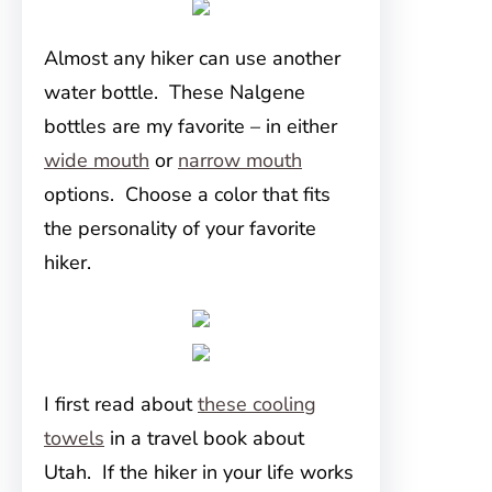
Almost any hiker can use another
water bottle. These Nalgene
bottles are my favorite – in either
wide mouth
or
narrow mouth
options. Choose a color that fits
the personality of your favorite
hiker.
I first read about
these cooling
towels
in a travel book about
Utah. If the hiker in your life works