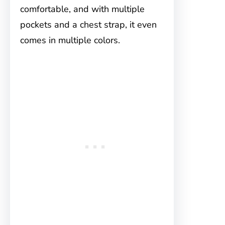
comfortable, and with multiple
pockets and a chest strap, it even
comes in multiple colors.