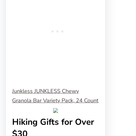
Junkless JUNKLESS Chewy
Granola Bar Variety Pack, 24 Count
Hiking Gifts for Over
$30