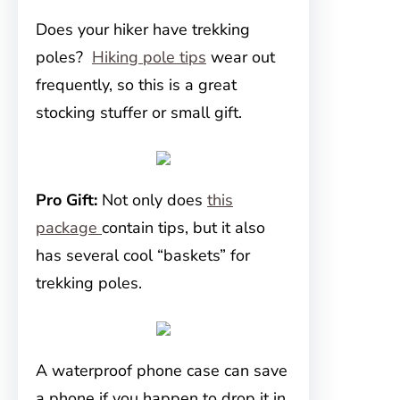
Does your hiker have trekking
poles?
Hiking pole tips
wear out
frequently, so this is a great
stocking stuffer or small gift.
Pro Gift:
Not only does
this
package
contain tips, but it also
has several cool “baskets” for
trekking poles.
A waterproof phone case can save
a phone if you happen to drop it in