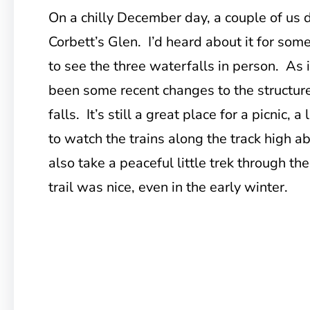
On a chilly December day, a couple of us 
Corbett’s Glen. I’d heard about it for som
to see the three waterfalls in person. As i
been some recent changes to the structure 
falls. It’s still a great place for a picnic, 
to watch the trains along the track high a
also take a peaceful little trek through the
trail was nice, even in the early winter.