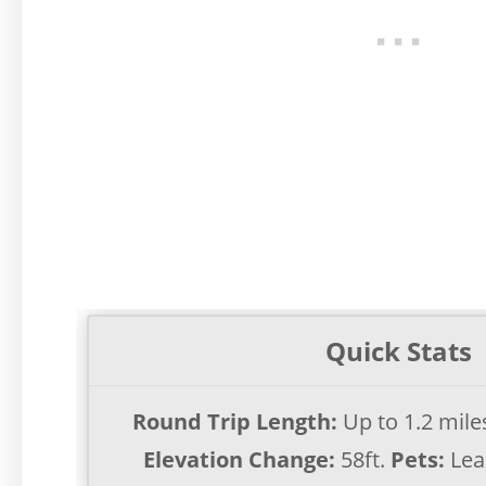
Quick Stats
Round Trip Length:
Up to 1.2 mil
Elevation Change:
58ft.
Pets:
Lea