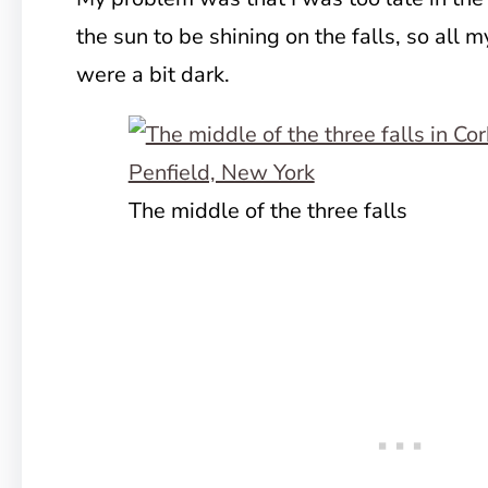
the sun to be shining on the falls, so all m
were a bit dark.
The middle of the three falls