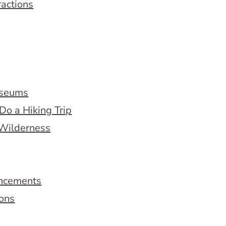
ractions
useums
Do a Hiking Trip
 Wilderness
ncements
ions