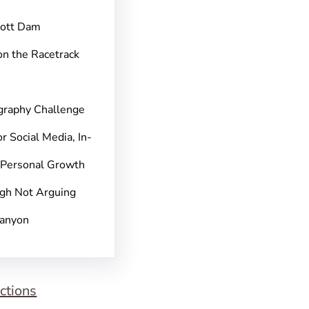
pott Dam
on the Racetrack
graphy Challenge
r Social Media, In-
 Personal Growth
gh Not Arguing
Canyon
ctions