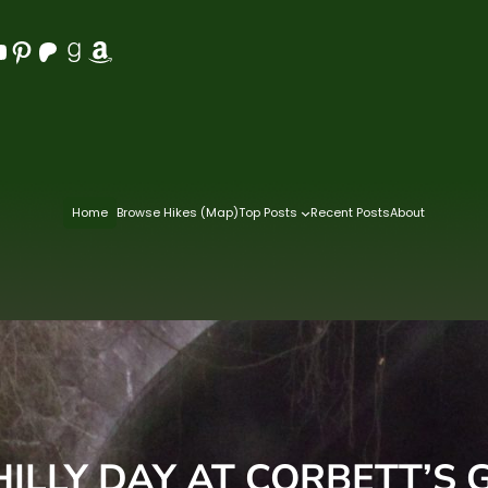
Pinterest
Patreon
Goodreads
Amazon
Home
Browse Hikes (Map)
Top Posts
Recent Posts
About
HILLY DAY AT CORBETT’S 