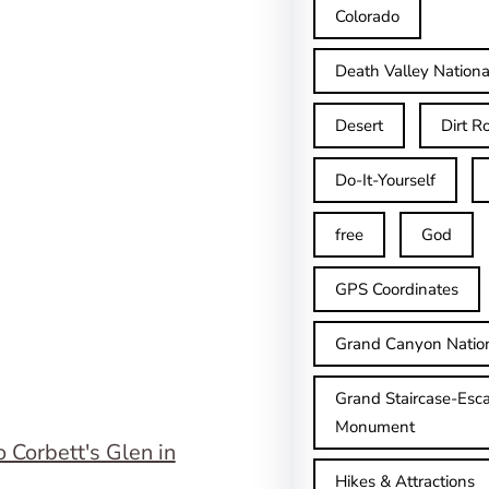
Colorado
Death Valley Nationa
Desert
Dirt R
Do-It-Yourself
free
God
GPS Coordinates
Grand Canyon Natio
Grand Staircase-Esca
Monument
Hikes & Attractions