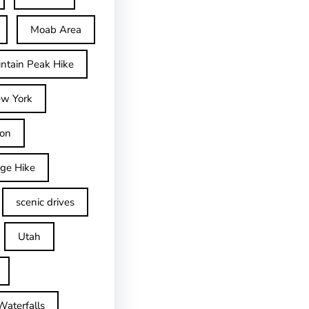
Moab Area
ntain Peak Hike
w York
on
dge Hike
scenic drives
Utah
Waterfalls