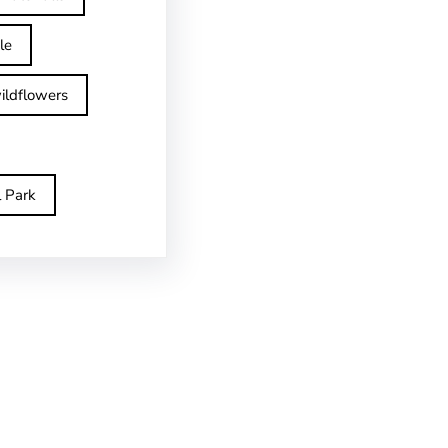
le
ildflowers
l Park