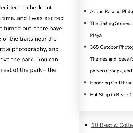
c
decided to check out
h
At the Base of Phil
e time, and I was excited
The Sailing Stones 
t turned out, there have
Playa
of the trails near the
365 Outdoor Photo
a little photography, and
bove the park. You can
Themes and Ideas fo
 rest of the park – the
person Groups, and
Honoring God throu
Hat Shop in Bryce 
10 Best & Colle