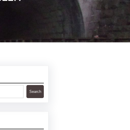
Search