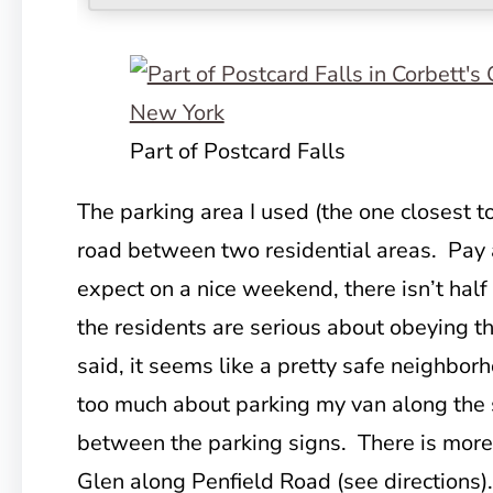
Part of Postcard Falls
The parking area I used (the one closest to
road
between two residential areas. Pay at
expect on a nice weekend, there isn’t hal
the residents are serious about obeying t
said, it seems like a pretty safe neighborh
too much about parking my van along the 
between the parking signs. There is more 
Glen along Penfield Road (see directions).