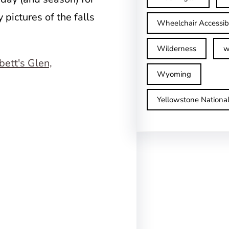
y pictures of the falls
Wheelchair Accessib
Wilderness
w
Wyoming
Yellowstone Nationa