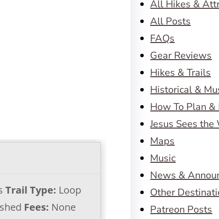
All Hikes & Att
All Posts
FAQs
Gear Reviews
Hikes & Trails
Historical & M
How To Plan & 
Jesus Sees the
Maps
Music
News & Annou
es
Trail Type:
Loop
Other Destinat
shed
Fees:
None
Patreon Posts