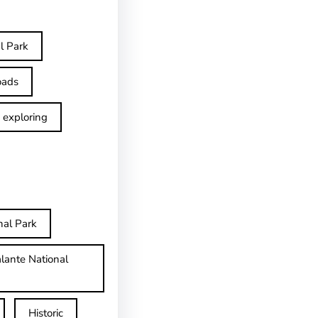
l Park
oads
exploring
nal Park
lante National
Historic