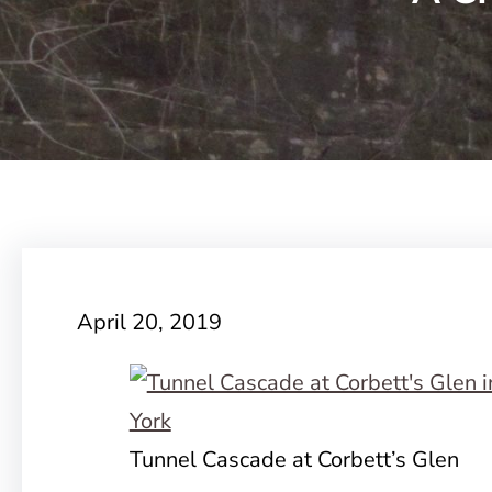
April 20, 2019
Tunnel Cascade at Corbett’s Glen