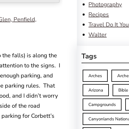
Photography
Recipes
Travel Do It You
Walter
 the falls) is along the
Tags
tention to the signs. I
f enough parking, and
Arches
Arche
he parking rules. That
Arizona
Bible
ood, and I didn’t worry
Campgrounds
side of the road
parking for Corbett’s
Canyonlands Nationa