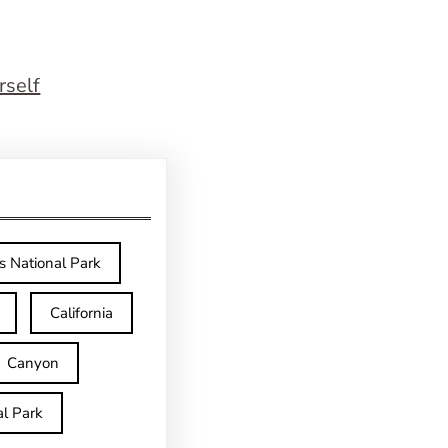
rself
s National Park
California
Canyon
l Park