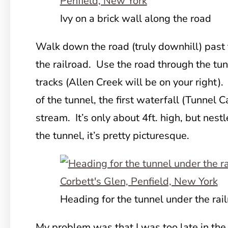
Ivy on a brick wall along the road
Walk down the road (truly downhill) past
the railroad. Use the road through the tu
tracks (Allen Creek will be on your right)
of the tunnel, the first waterfall (Tunnel C
stream. It’s only about 4ft. high, but nestl
the tunnel, it’s pretty picturesque.
Heading for the tunnel under the rail
My problem was that I was too late in the