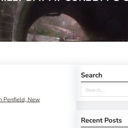
Search
S
e
a
r
Recent Posts