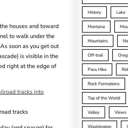
History
Lake
 the houses and toward
Montana
Mou
nnel to walk under the
Mountains
Ne
. As soon as you get out
ascade) is visible in the
Off-trail
Oreg
ed right at the edge of
Pass Hike
Ri
Rock Formations
Top of the World
road tracks
Valley
Views
 day (and season) for
Washington