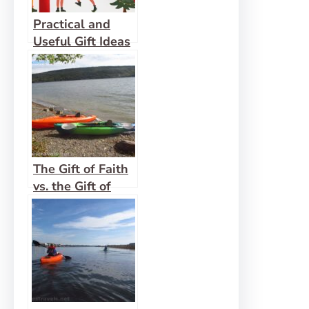
Practical and
Useful Gift Ideas
for Hikers, 2025
Edition
The Gift of Faith
vs. the Gift of
Mercy