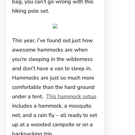
bag, you can’t go wrong with this
hiking pole set.
This year, I’ve found out just how
awesome hammocks are when
you’re sleeping in the wilderness
and don’t have a van to sleep in.
Hammocks are just so much more
comfortable than the hard ground
under a tent.
This hammock setup
includes a hammock, a mosquito
net, and a rain fly – all ready to set
up at a wooded campsite or on a
backpacking trip.