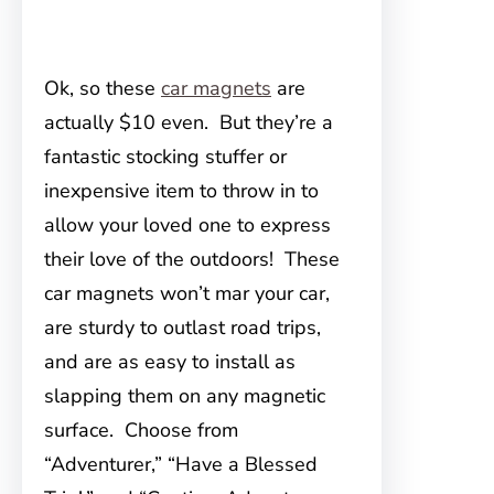
Ok, so these
car magnets
are
actually $10 even. But they’re a
fantastic stocking stuffer or
inexpensive item to throw in to
allow your loved one to express
their love of the outdoors! These
car magnets won’t mar your car,
are sturdy to outlast road trips,
and are as easy to install as
slapping them on any magnetic
surface. Choose from
“Adventurer,” “Have a Blessed