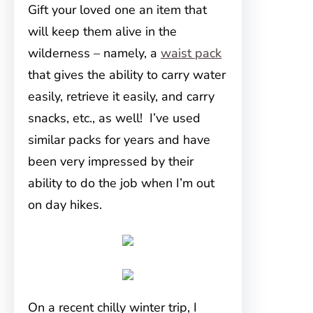
Gift your loved one an item that
will keep them alive in the
wilderness – namely, a
waist pack
that gives the ability to carry water
easily, retrieve it easily, and carry
snacks, etc., as well! I’ve used
similar packs for years and have
been very impressed by their
ability to do the job when I’m out
on day hikes.
On a recent chilly winter trip, I