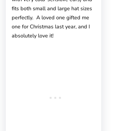
fits both small and large hat sizes
perfectly. A loved one gifted me
one for Christmas last year, and I
absolutely love it!