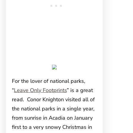
For the lover of national parks,
“
Leave Only Footprints
” is a great
read. Conor Knighton visited all of
the national parks in a single year,
from sunrise in Acadia on January
first to a very snowy Christmas in