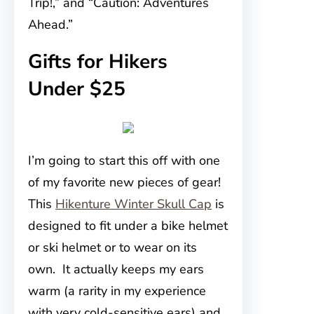
Trip!,” and “Caution: Adventures
Ahead.”
Gifts for Hikers
Under $25
I’m going to start this off with one
of my favorite new pieces of gear!
This
Hikenture Winter Skull Cap
is
designed to fit under a bike helmet
or ski helmet or to wear on its
own. It actually keeps my ears
warm (a rarity in my experience
with very cold-sensitive ears) and