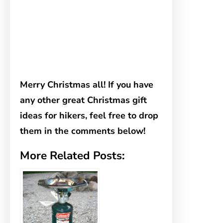
Merry Christmas all! If you have
any other great Christmas gift
ideas for hikers, feel free to drop
them in the comments below!
More Related Posts: