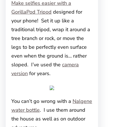
Make selfies easier with a
GorillaPod Tripod
designed for
your phone! Set it up like a
traditional tripod, wrap it around a
tree branch or rock, or move the
legs to be perfectly even surface
even when the ground is… rather
sloped. I’ve used the
camera
version
for years.
You can’t go wrong with a
Nalgene
water bottle
. I use them around
the house as well as on outdoor