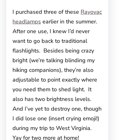
I purchased three of these
Rayovac
headlamps
earlier in the summer.
After one use, I knew I’d never
want to go back to traditional
flashlights. Besides being crazy
bright (we’re talking blinding my
hiking companions), they’re also
adjustable to point exactly where
you need them to shed light. It
also has two brightness levels.
And I’ve yet to destroy one, though
I did lose one (insert crying emoji!)
during my trip to West Virginia.
Yay for two more at home!