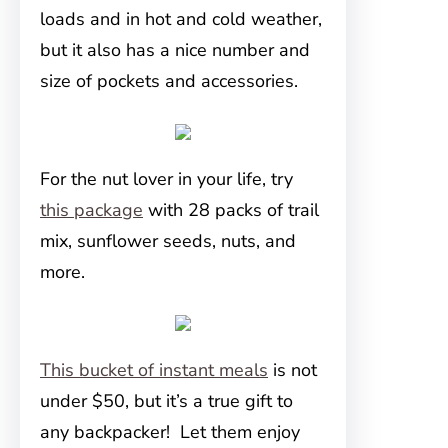
loads and in hot and cold weather,
but it also has a nice number and
size of pockets and accessories.
For the nut lover in your life, try
this package
with 28 packs of trail
mix, sunflower seeds, nuts, and
more.
This bucket of instant meals
is not
under $50, but it’s a true gift to
any backpacker! Let them enjoy