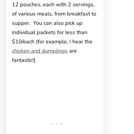
12 pouches, each with 2 servings,
of various meals, from breakfast to
supper. You can also pick up
individual packets for less than
$10/each (for example, I hear the
chicken and dumplings
are
fantastic!)