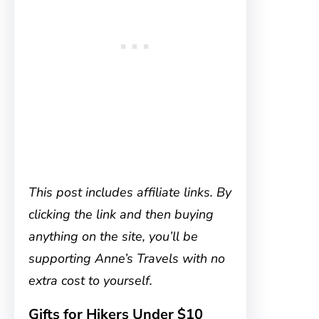
This post includes affiliate links. By
clicking the link and then buying
anything on the site, you’ll be
supporting Anne’s Travels with no
extra cost to yourself.
Gifts for Hikers Under $10