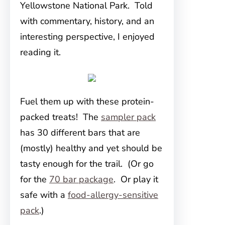
Yellowstone National Park. Told
with commentary, history, and an
interesting perspective, I enjoyed
reading it.
Fuel them up with these protein-
packed treats! The
sampler pack
has 30 different bars that are
(mostly) healthy and yet should be
tasty enough for the trail. (Or go
for the
70 bar package
. Or play it
safe with a
food-allergy-sensitive
pack
.)