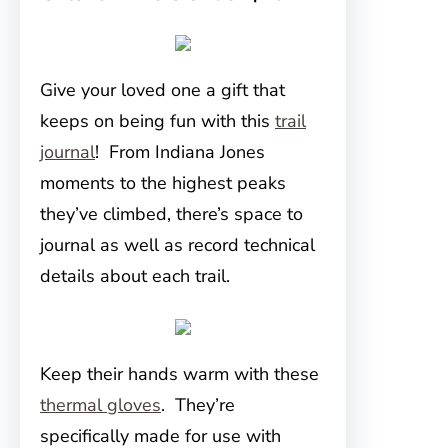
Give your loved one a gift that
keeps on being fun with this
trail
journal
! From Indiana Jones
moments to the highest peaks
they’ve climbed, there’s space to
journal as well as record technical
details about each trail.
Keep their hands warm with these
thermal gloves
. They’re
specifically made for use with