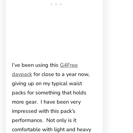
I’ve been using this
G4Free
daypack
for close to a year now,
giving up on my typical waist
packs for something that holds
more gear. I have been very
impressed with this pack’s
performance. Not only is it
comfortable with light and heavy