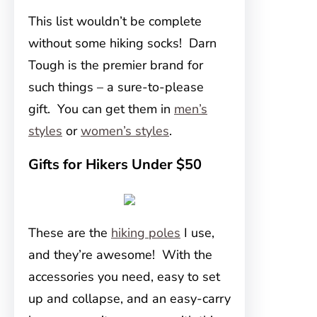
This list wouldn’t be complete
without some hiking socks! Darn
Tough is the premier brand for
such things – a sure-to-please
gift. You can get them in
men’s
styles
or
women’s styles
.
Gifts for Hikers Under $50
These are the
hiking poles
I use,
and they’re awesome! With the
accessories you need, easy to set
up and collapse, and an easy-carry