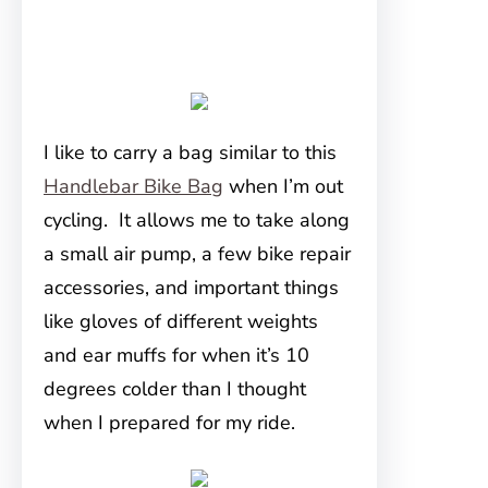
I like to carry a bag similar to this
Handlebar Bike Bag
when I’m out
cycling. It allows me to take along
a small air pump, a few bike repair
accessories, and important things
like gloves of different weights
and ear muffs for when it’s 10
degrees colder than I thought
when I prepared for my ride.