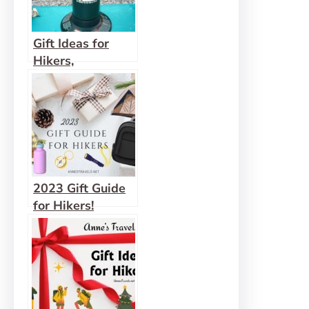
Gift Ideas for
Hikers,
Backpackers, and
Outdoor
Enthusiasts (that
they’ll actually
use)
2023 Gift Guide
for Hikers!