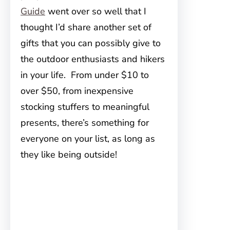
Guide
went over so well that I
thought I’d share another set of
gifts that you can possibly give to
the outdoor enthusiasts and hikers
in your life. From under $10 to
over $50, from inexpensive
stocking stuffers to meaningful
presents, there’s something for
everyone on your list, as long as
they like being outside!