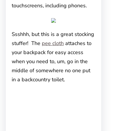
touchscreens, including phones.
Ssshhh, but this is a great stocking
stuffer! The
pee cloth
attaches to
your backpack for easy access
when you need to, um, go in the
middle of somewhere no one put
in a backcountry toilet.