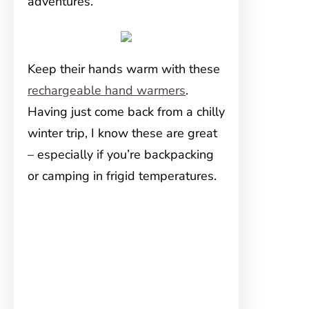
adventures.
Keep their hands warm with these
rechargeable hand warmers
.
Having just come back from a chilly
winter trip, I know these are great
– especially if you’re backpacking
or camping in frigid temperatures.