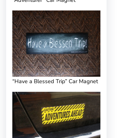
“Adventurer” Car Magnet
“Have a Blessed Trip” Car Magnet