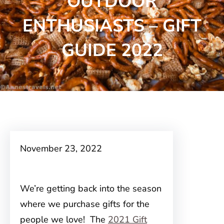
OUTDOOR
ENTHUSIASTS – GIFT
GUIDE 2022
November 23, 2022
We’re getting back into the season
where we purchase gifts for the
people we love! The
2021 Gift