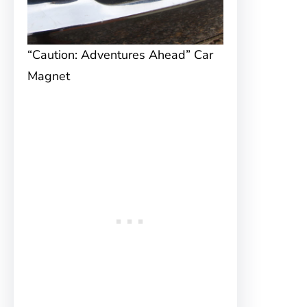
“Caution: Adventures Ahead” Car
Magnet