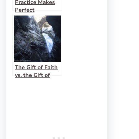
Practice Makes
Perfect
The Gift of Faith
vs. the Gift of
Prophesy