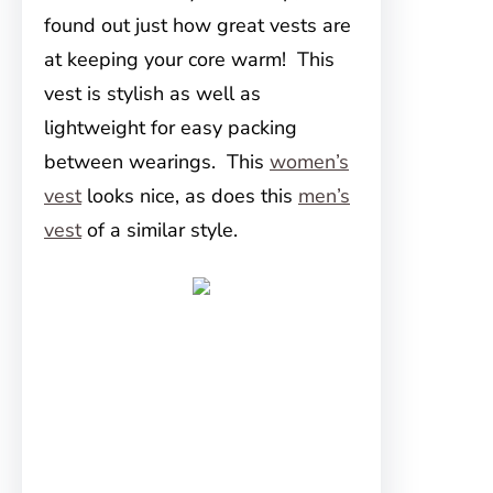
found out just how great vests are
at keeping your core warm! This
vest is stylish as well as
lightweight for easy packing
between wearings. This
women’s
vest
looks nice, as does this
men’s
vest
of a similar style.