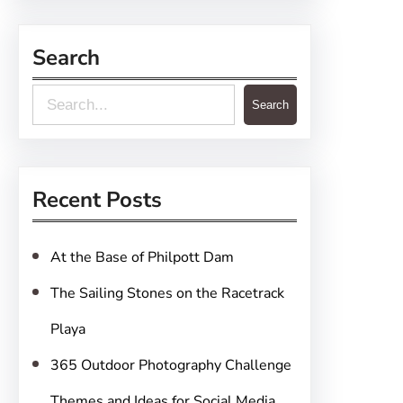
Search
S
Search
e
a
r
Recent Posts
c
h
At the Base of Philpott Dam
The Sailing Stones on the Racetrack
Playa
365 Outdoor Photography Challenge
Themes and Ideas for Social Media,