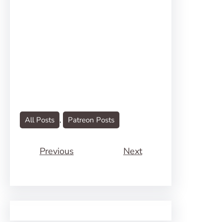
All Posts
, 
Patreon Posts
Previous
Next