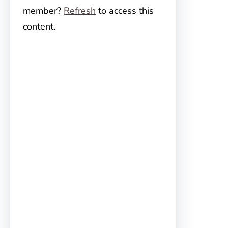
member?
Refresh
to access this
content.