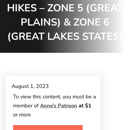
HIKES – ZONE 5 (GREAT
PLAINS) & ZONE 6
(GREAT LAKES STATES)
August 1, 2023
To view this content, you must be a
member of
Anne’s Patreon
at $1
or more