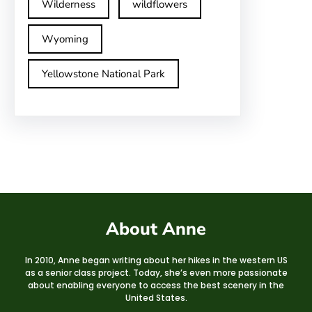
Wilderness
wildflowers
Wyoming
Yellowstone National Park
About Anne
In 2010, Anne began writing about her hikes in the western US
as a senior class project. Today, she’s even more passionate
about enabling everyone to access the best scenery in the
United States.