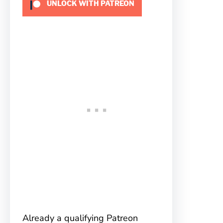
UNLOCK WITH PATREON
Already a qualifying Patreon