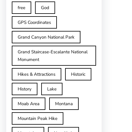
free
God
GPS Coordinates
Grand Canyon National Park
Grand Staircase-Escalante National
Monument
Hikes & Attractions
Historic
History
Lake
Moab Area
Montana
Mountain Peak Hike