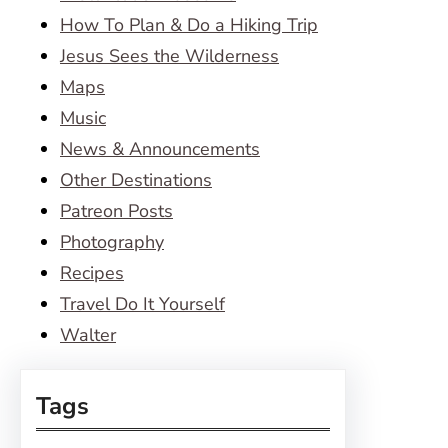
How To Plan & Do a Hiking Trip
Jesus Sees the Wilderness
Maps
Music
News & Announcements
Other Destinations
Patreon Posts
Photography
Recipes
Travel Do It Yourself
Walter
Tags