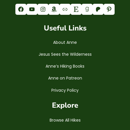
Facebook
YouTube
Instagram
Amazon
Link
Etsy
Goodreads
Patreon
Pinterest
Useful Links
About Anne
Jesus Sees the Wilderness
Anne’s Hiking Books
Anne on Patreon
Privacy Policy
Explore
Browse All Hikes