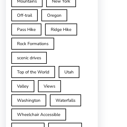
Mountains
New York
Off-trail
Oregon
Pass Hike
Ridge Hike
Rock Formations
scenic drives
Top of the World
Utah
Valley
Views
Washington
Waterfalls
Wheelchair Accessible