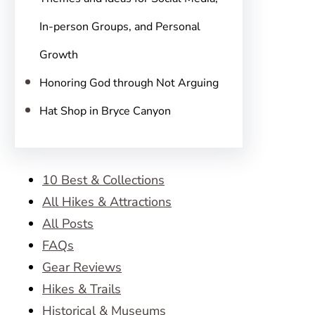
In-person Groups, and Personal
Growth
Honoring God through Not Arguing
Hat Shop in Bryce Canyon
10 Best & Collections
All Hikes & Attractions
All Posts
FAQs
Gear Reviews
Hikes & Trails
Historical & Museums