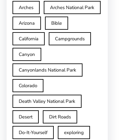
Arches
Arches National Park
Arizona
Bible
California
Campgrounds
Canyon
Canyonlands National Park
Colorado
Death Valley National Park
Desert
Dirt Roads
Do-It-Yourself
exploring