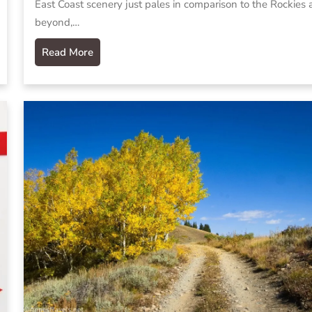
East Coast scenery just pales in comparison to the Rockies
beyond,…
Read More