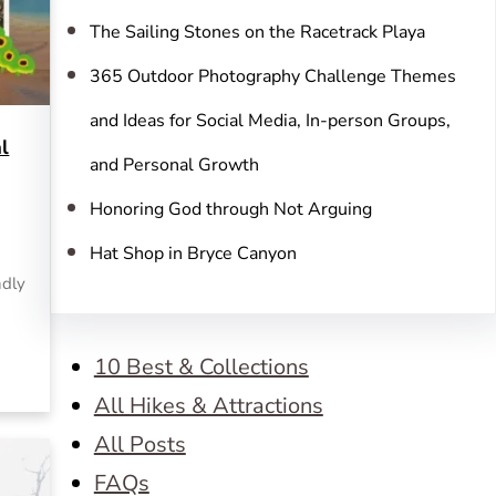
The Sailing Stones on the Racetrack Playa
365 Outdoor Photography Challenge Themes
and Ideas for Social Media, In-person Groups,
l
and Personal Growth
Honoring God through Not Arguing
Hat Shop in Bryce Canyon
ndly
10 Best & Collections
All Hikes & Attractions
All Posts
FAQs