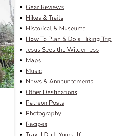
Gear Reviews
Hikes & Trails
Historical & Museums
How To Plan & Do a Hiking Trip
Jesus Sees the Wilderness
Maps
Music
News & Announcements
Other Destinations
Patreon Posts
Photography
Recipes
.
Travel Do It Yourself