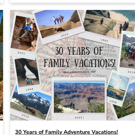
30 Years of Family Adventure Vacations!