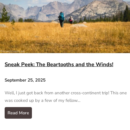
Sneak Peek: The Beartooths and the Winds!
September 25, 2025
Well, I just got back from another cross-continent trip! This one
was cooked up by a few of my fellow…
Read More