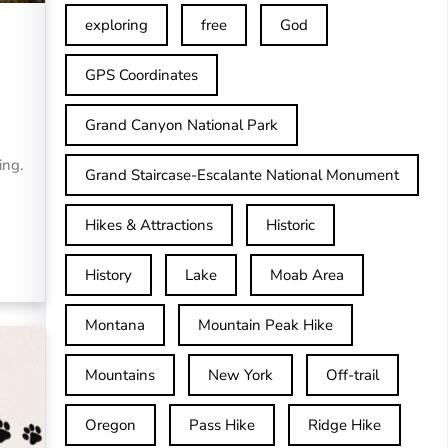
exploring
free
God
GPS Coordinates
Grand Canyon National Park
ing.
Grand Staircase-Escalante National Monument
Hikes & Attractions
Historic
History
Lake
Moab Area
Montana
Mountain Peak Hike
Mountains
New York
Off-trail
Oregon
Pass Hike
Ridge Hike