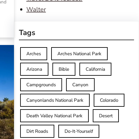
 and
Walter
Tags
Arches
Arches National Park
Arizona
Bible
California
Campgrounds
Canyon
Canyonlands National Park
Colorado
Death Valley National Park
Desert
Dirt Roads
Do-It-Yourself