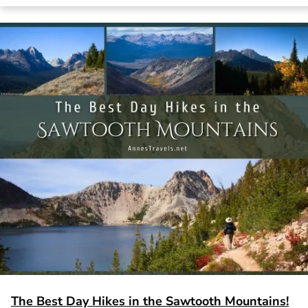
The Best Day Hikes in the Sawtooth Mountains!