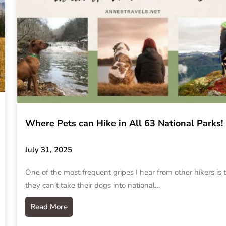
Where Pets can Hike in All 63 National Parks!
July 31, 2025
One of the most frequent gripes I hear from other hikers is 
they can’t take their dogs into national…
Read More