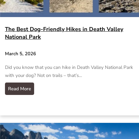
The Best Dog-Friendly Hikes in Death Valley
National Park
March 5, 2026
Did you know that you can hike in Death Valley National Park
with your dog? Not on trails – that’s…
Read More