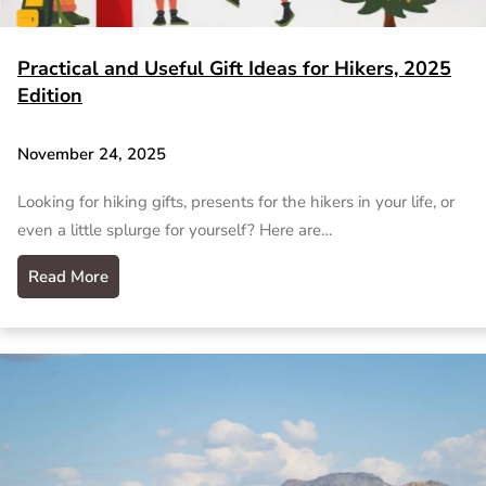
Practical and Useful Gift Ideas for Hikers, 2025
Edition
November 24, 2025
Looking for hiking gifts, presents for the hikers in your life, or
even a little splurge for yourself? Here are…
Read More