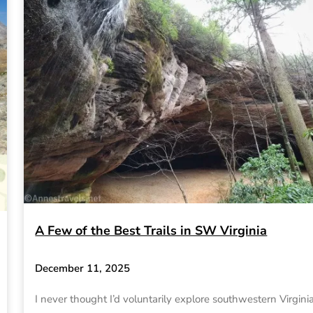
A Few of the Best Trails in SW Virginia
December 11, 2025
I never thought I’d voluntarily explore southwestern Virginia