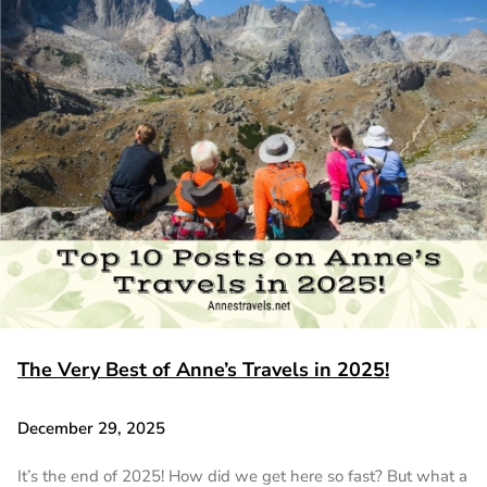
The Very Best of Anne’s Travels in 2025!
December 29, 2025
It’s the end of 2025! How did we get here so fast? But what a