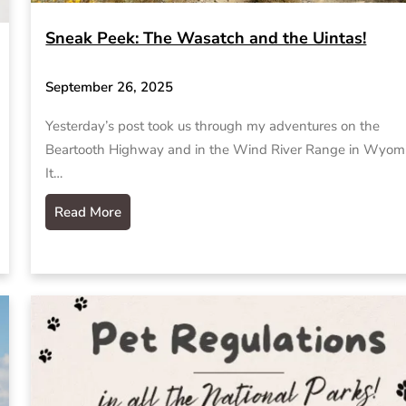
Sneak Peek: The Wasatch and the Uintas!
September 26, 2025
Yesterday’s post took us through my adventures on the
Beartooth Highway and in the Wind River Range in Wyom
It…
Read More