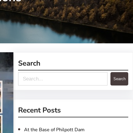
Search
S
Search
e
a
r
Recent Posts
c
h
At the Base of Philpott Dam