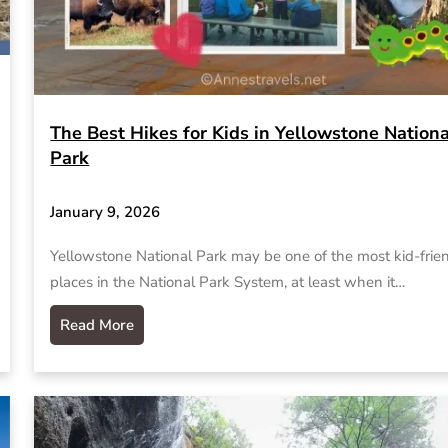
The Best Hikes for Kids in Yellowstone Nationa
Park
January 9, 2026
Yellowstone National Park may be one of the most kid-frie
places in the National Park System, at least when it…
Read More