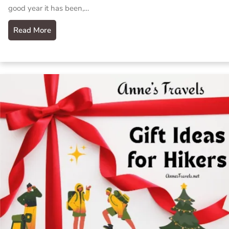
good year it has been,…
Read More