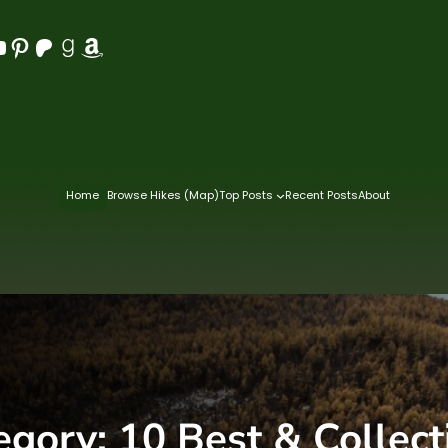
Pinterest
Patreon
Goodreads
Amazon
Home
Browse Hikes (Map)
Top Posts
Recent Posts
About
egory:
10 Best & Collect