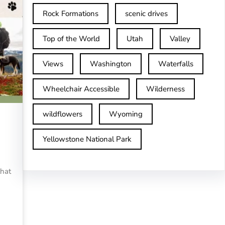
Rock Formations
scenic drives
Top of the World
Utah
Valley
Views
Washington
Waterfalls
Wheelchair Accessible
Wilderness
wildflowers
Wyoming
Yellowstone National Park
that