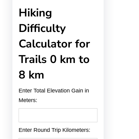
Hiking
Difficulty
Calculator for
Trails 0 km to
8 km
Enter Total Elevation Gain in
Meters:
Enter Round Trip Kilometers: