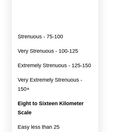
Strenuous - 75-100
Very Strenuous - 100-125
Extremely Strenuous - 125-150
Very Extremely Strenuous -
150+
Eight to Sixteen Kilometer
Scale
Easy less than 25