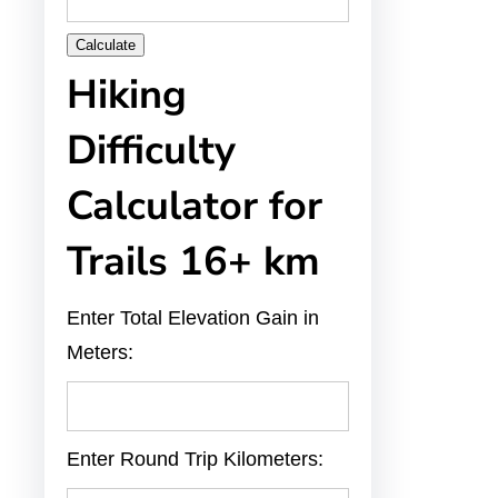
Calculate
Hiking
Difficulty
Calculator for
Trails 16+ km
Enter Total Elevation Gain in
Meters:
Enter Round Trip Kilometers: