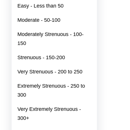
Easy - Less than 50
Moderate - 50-100
Moderately Strenuous - 100-
150
Strenuous - 150-200
Very Strenuous - 200 to 250
Extremely Strenuous - 250 to
300
Very Extremely Strenuous -
300+