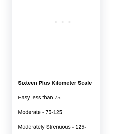
Sixteen Plus Kilometer Scale
Easy less than 75
Moderate - 75-125
Moderately Strenuous - 125-