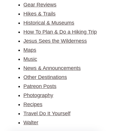
Gear Reviews
Hikes & Trails
Historical & Museums
How To Plan & Do a Hiking Trip
Jesus Sees the Wilderness
Maps
Music
News & Announcements
Other Destinations
Patreon Posts
Photography
Recipes
Travel Do It Yourself
Walter