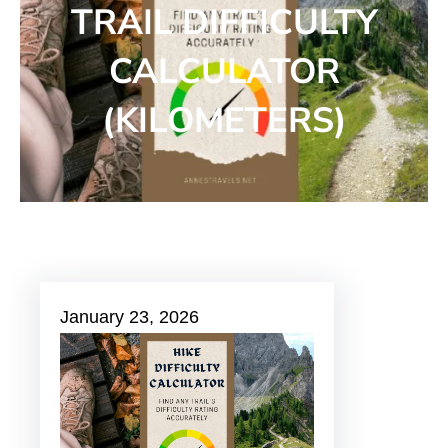
TRAIL DIFFICULTY
CALCULATOR
(KILOMETERS)
January 23, 2026