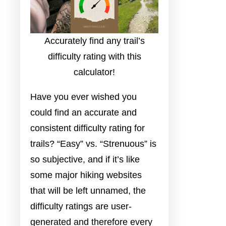
Accurately find any trail’s
difficulty rating with this
calculator!
Have you ever wished you
could find an accurate and
consistent difficulty rating for
trails? “Easy” vs. “Strenuous” is
so subjective, and if it’s like
some major hiking websites
that will be left unnamed, the
difficulty ratings are user-
generated and therefore every