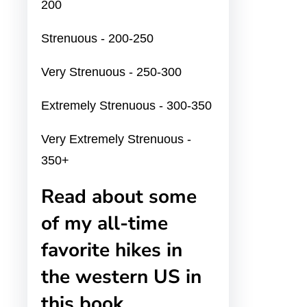
200
Strenuous - 200-250
Very Strenuous - 250-300
Extremely Strenuous - 300-350
Very Extremely Strenuous -
350+
Read about some
of my all-time
favorite hikes in
the western US in
this book