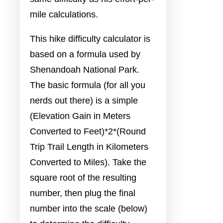
mile calculations.
This hike difficulty calculator is
based on a formula used by
Shenandoah National Park.
The basic formula (for all you
nerds out there) is a simple
(Elevation Gain in Meters
Converted to Feet)*2*(Round
Trip Trail Length in Kilometers
Converted to Miles). Take the
square root of the resulting
number, then plug the final
number into the scale (below)