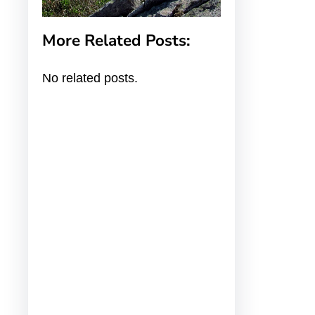
More Related Posts:
No related posts.