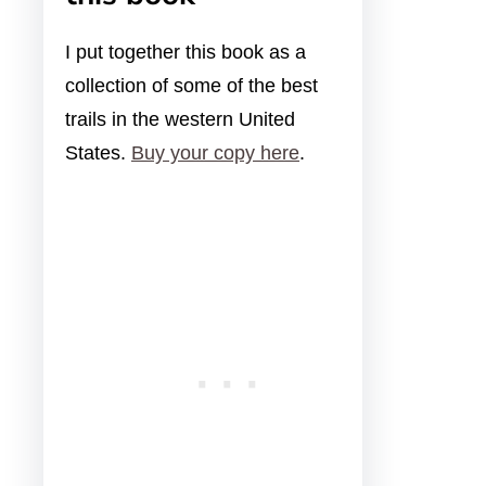
I put together this book as a
collection of some of the best
trails in the western United
States.
Buy your copy here
.