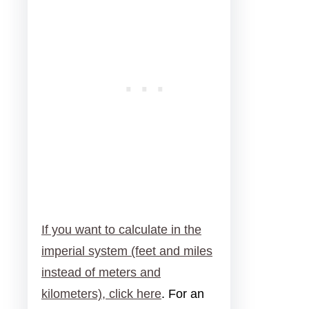
If you want to calculate in the
imperial system (feet and miles
instead of meters and
kilometers), click here
. For an