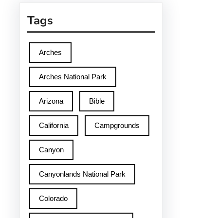
Tags
Arches
Arches National Park
Arizona
Bible
California
Campgrounds
Canyon
Canyonlands National Park
Colorado