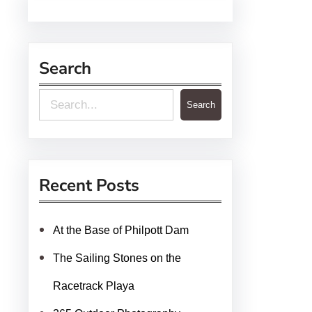
Search
S
Search
e
a
r
Recent Posts
c
h
At the Base of Philpott Dam
The Sailing Stones on the
Racetrack Playa