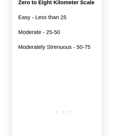
Zero to Eight Kilometer Scale
Easy - Less than 25
Moderate - 25-50
Moderately Strenuous - 50-75