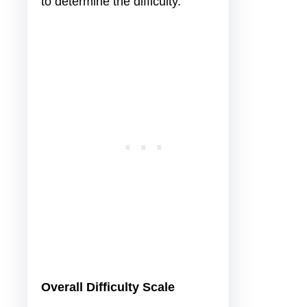
to determine the difficulty.
Overall Difficulty Scale