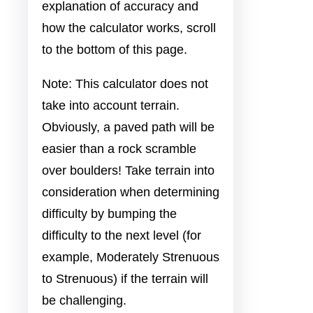
explanation of accuracy and
how the calculator works, scroll
to the bottom of this page.
Note: This calculator does not
take into account terrain.
Obviously, a paved path will be
easier than a rock scramble
over boulders! Take terrain into
consideration when determining
difficulty by bumping the
difficulty to the next level (for
example, Moderately Strenuous
to Strenuous) if the terrain will
be challenging.