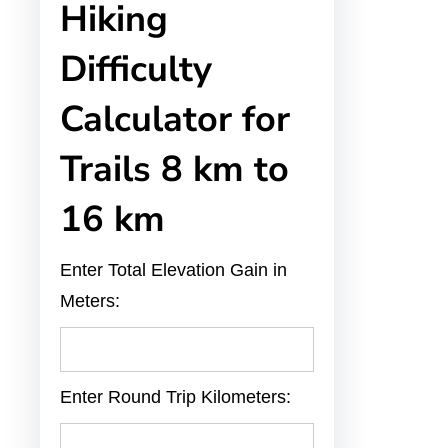
Hiking
Difficulty
Calculator for
Trails 8 km to
16 km
Enter Total Elevation Gain in
Meters:
Enter Round Trip Kilometers: