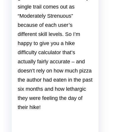
single trail comes out as
“Moderately Strenuous”
because of each user’s
different skill levels. So I’m
happy to give you a hike
difficulty calculator that’s
actually fairly accurate – and
doesn’t rely on how much pizza
the author had eaten in the past
six months and how lethargic
they were feeling the day of
their hike!