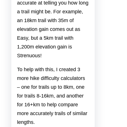
accurate at telling you how long
a trail might be. For example,
an 18km trail with 35m of
elevation gain comes out as
Easy, but a 5km trail with
1,200m elevation gain is
Strenuous!
To help with this, I created 3
more hike difficulty calculators
– one for trails up to 8km, one
for trails 8-16km, and another
for 16+km to help compare
more accurately trails of similar
lengths.