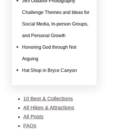
365 Outdoor Photography
Challenge Themes and Ideas for
Social Media, In-person Groups,
and Personal Growth
Honoring God through Not
Arguing
Hat Shop in Bryce Canyon
10 Best & Collections
All Hikes & Attractions
All Posts
FAQs