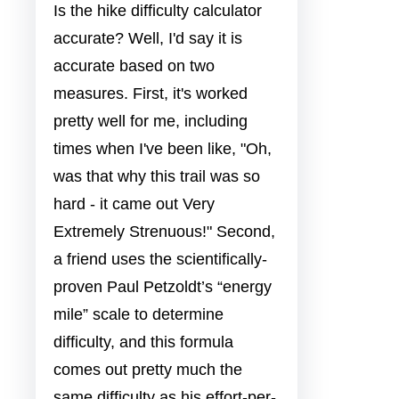
Is the hike difficulty calculator
accurate? Well, I'd say it is
accurate based on two
measures. First, it's worked
pretty well for me, including
times when I've been like, "Oh,
was that why this trail was so
hard - it came out Very
Extremely Strenuous!" Second,
a friend uses the scientifically-
proven Paul Petzoldt’s “energy
mile” scale to determine
difficulty, and this formula
comes out pretty much the
same difficulty as his effort-per-