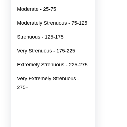
Moderate - 25-75
Moderately Strenuous - 75-125
Strenuous - 125-175
Very Strenuous - 175-225
Extremely Strenuous - 225-275
Very Extremely Strenuous -
275+