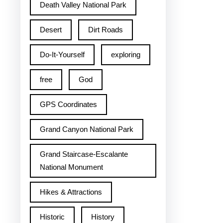
Death Valley National Park
Desert
Dirt Roads
Do-It-Yourself
exploring
free
God
GPS Coordinates
Grand Canyon National Park
Grand Staircase-Escalante
National Monument
Hikes & Attractions
Historic
History