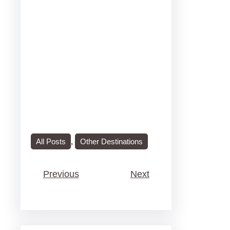
All Posts
, 
Other Destinations
Previous
Next