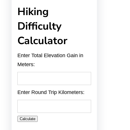
Hiking
Difficulty
Calculator
Enter Total Elevation Gain in
Meters:
Enter Round Trip Kilometers:
Calculate