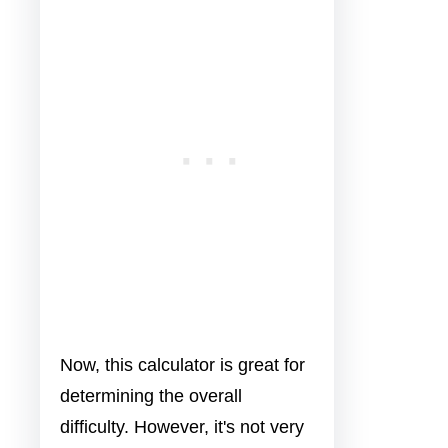
Now, this calculator is great for
determining the overall
difficulty. However, it's not very