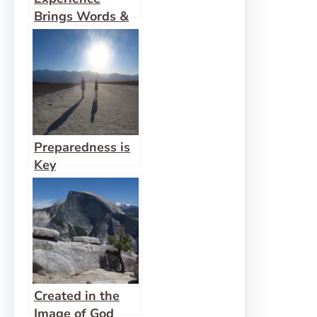
Brings Words &
Pictures to Life
Preparedness is
Key
Created in the
Image of God