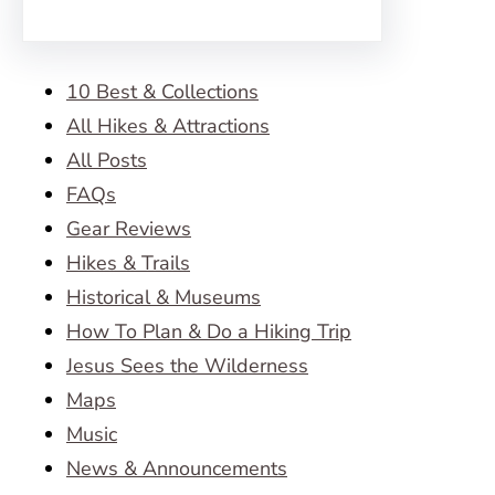
10 Best & Collections
All Hikes & Attractions
All Posts
FAQs
Gear Reviews
Hikes & Trails
Historical & Museums
How To Plan & Do a Hiking Trip
Jesus Sees the Wilderness
Maps
Music
News & Announcements