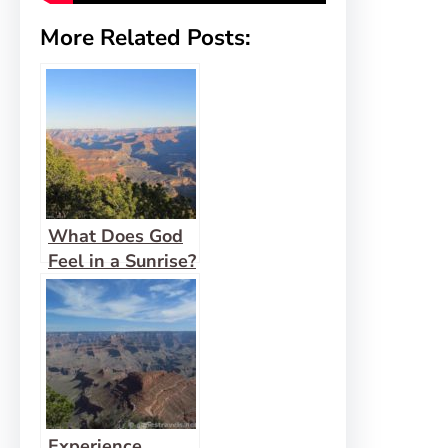
More Related Posts:
What Does God
Feel in a Sunrise?
Experience