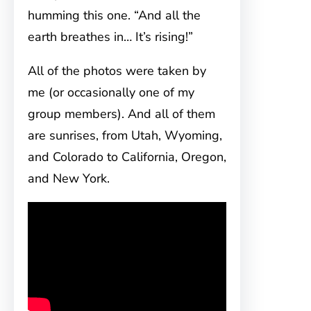
humming this one. “And all the
earth breathes in… It’s rising!”
All of the photos were taken by
me (or occasionally one of my
group members). And all of them
are sunrises, from Utah, Wyoming,
and Colorado to California, Oregon,
and New York.