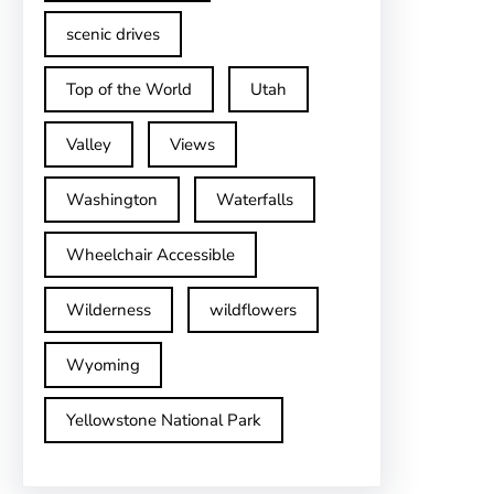
scenic drives
Top of the World
Utah
Valley
Views
Washington
Waterfalls
Wheelchair Accessible
Wilderness
wildflowers
Wyoming
Yellowstone National Park