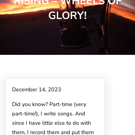
RISING – WHEELS OF
GLORY!
December 14, 2023
Did you know? Part-time (very
part-time!), I write songs. And
since I have little else to do with
them, I record them and put them