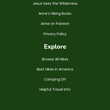
Jesus Sees the Wilderness
Anne’s Hiking Books
Anne on Patreon
Privacy Policy
Explore
Browse All Hikes
Best Hikes in America
Camping DIY
Helpful Travel Info