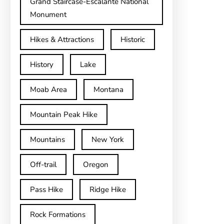
Grand Staircase-Escalante National
Monument
Hikes & Attractions
Historic
History
Lake
Moab Area
Montana
Mountain Peak Hike
Mountains
New York
Off-trail
Oregon
Pass Hike
Ridge Hike
Rock Formations