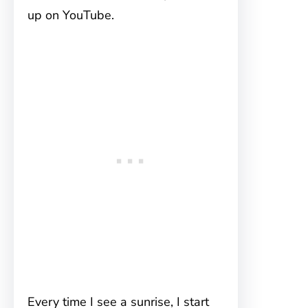
up on YouTube.
Every time I see a sunrise, I start