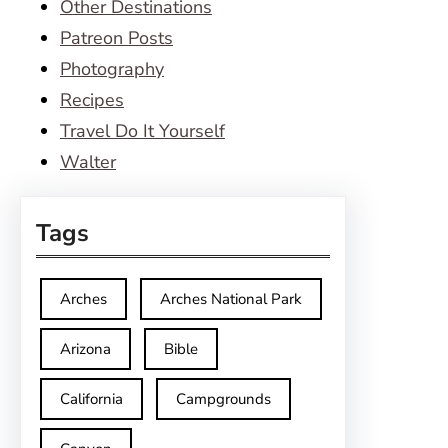
Other Destinations
Patreon Posts
Photography
Recipes
Travel Do It Yourself
Walter
Tags
Arches
Arches National Park
Arizona
Bible
California
Campgrounds