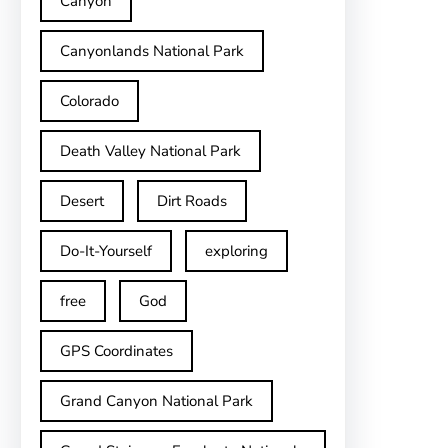
Canyon
Canyonlands National Park
Colorado
Death Valley National Park
Desert
Dirt Roads
Do-It-Yourself
exploring
free
God
GPS Coordinates
Grand Canyon National Park