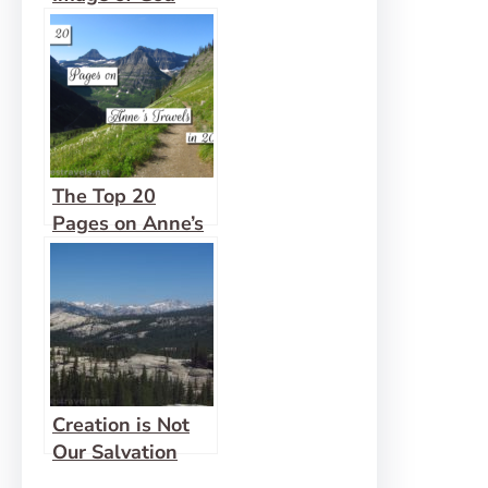
The Top 20
Pages on Anne’s
Travels in 2019!
Creation is Not
Our Salvation