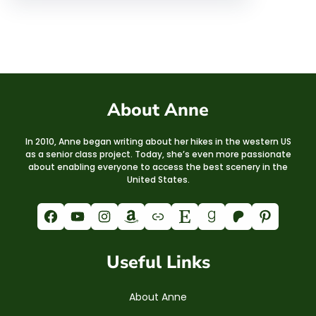
About Anne
In 2010, Anne began writing about her hikes in the western US
as a senior class project. Today, she’s even more passionate
about enabling everyone to access the best scenery in the
United States.
Facebook
YouTube
Instagram
Amazon
Link
Etsy
Goodreads
Patreon
Pinterest
Useful Links
About Anne