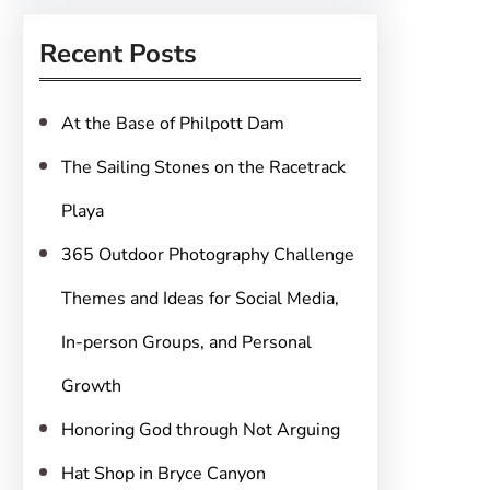
r
Recent Posts
c
h
At the Base of Philpott Dam
The Sailing Stones on the Racetrack
Playa
365 Outdoor Photography Challenge
Themes and Ideas for Social Media,
In-person Groups, and Personal
Growth
Honoring God through Not Arguing
Hat Shop in Bryce Canyon