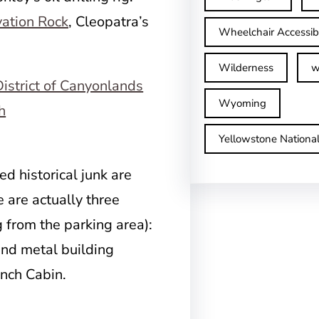
ation Rock
, Cleopatra’s
Wheelchair Accessib
Wilderness
w
Wyoming
Yellowstone Nationa
ed historical junk are
e are actually three
 from the parking area):
und metal building
ench Cabin.