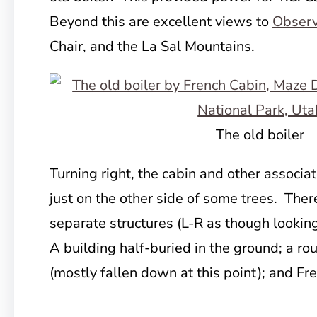
Beyond this are excellent views to
Observ
Chair, and the La Sal Mountains.
The old boiler
Turning right, the cabin and other associat
just on the other side of some trees. Ther
separate structures (L-R as though looking
A building half-buried in the ground; a ro
(mostly fallen down at this point); and Fr