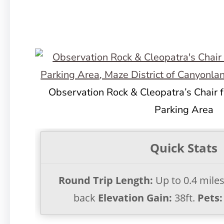
Observation Rock & Cleopatra’s Chair 
Parking Area
Quick Stats
Round Trip Length:
Up to 0.4 mile
back
Elevation Gain:
38ft.
Pets: