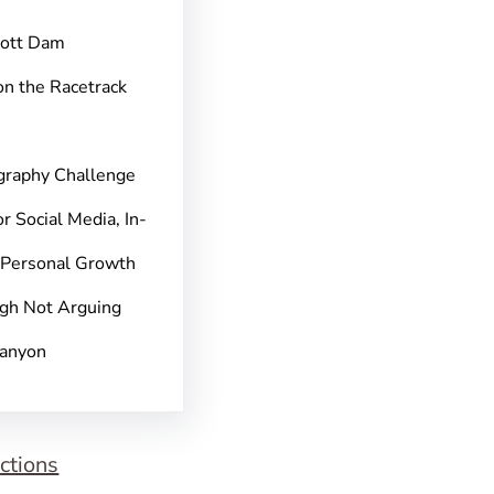
pott Dam
on the Racetrack
graphy Challenge
r Social Media, In-
 Personal Growth
gh Not Arguing
Canyon
ctions