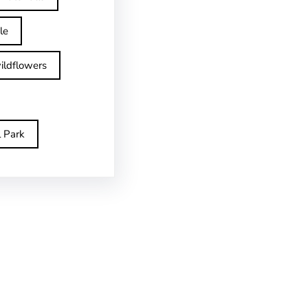
le
ildflowers
l Park