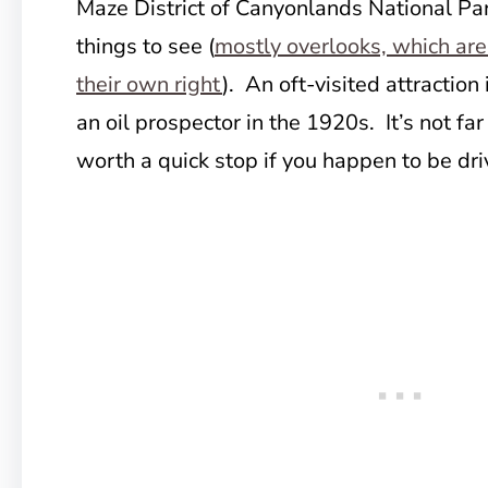
Maze District of Canyonlands National Par
things to see (
mostly overlooks, which are
their own right
). An oft-visited attraction
an oil prospector in the 1920s. It’s not far
worth a quick stop if you happen to be dri