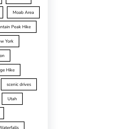
Moab Area
ntain Peak Hike
w York
on
dge Hike
scenic drives
Utah
Waterfalls