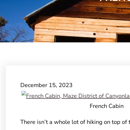
December 15, 2023
French Cabin
There isn’t a whole lot of hiking on top of 