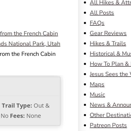
All Hikes & Att
All Posts
FAQs
Gear Reviews
Hikes & Trails
Historical & M
from the French Cabin
How To Plan & 
Jesus Sees the
Maps
Music
News & Annou
s
Trail Type:
Out &
Other Destinat
No
Fees:
None
Patreon Posts