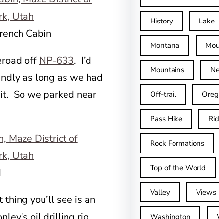
History
Lake
French Cabin
Montana
Mou
eroad off
NP-633
. I’d
Mountains
Ne
endly as long as we had
 it. So we parked near
Off-trail
Oreg
Pass Hike
Ri
Rock Formations
Top of the World
d
Valley
Views
t thing you’ll see is an
ley’s oil drilling rig.
Washington