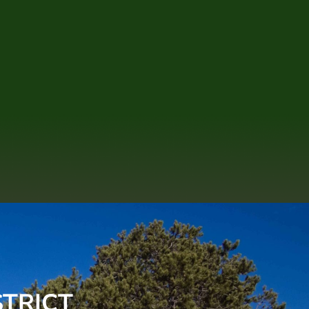
STRICT