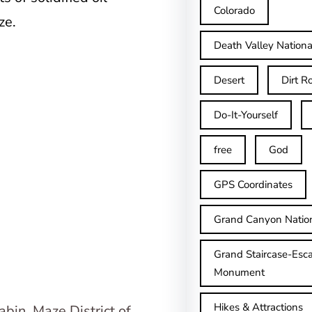
Colorado
ze.
Death Valley Nationa
Desert
Dirt R
Do-It-Yourself
free
God
GPS Coordinates
Grand Canyon Natio
Grand Staircase-Esca
Monument
Hikes & Attractions