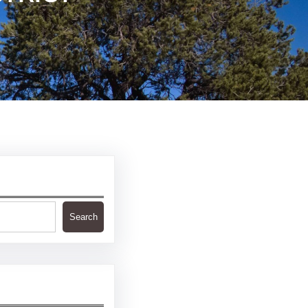
Search