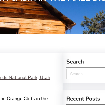
Search
S
e
a
r
Recent Posts
the Orange Cliffs in the