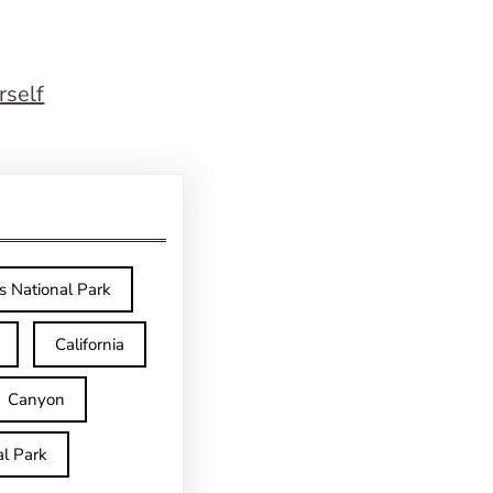
rself
s National Park
California
Canyon
l Park