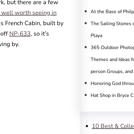
c
k, but there are a few
h
At the Base of Phil
 well worth seeing in
 is French Cabin, built by
The Sailing Stones 
 off
NP-633
, so it’s
Playa
ving by.
365 Outdoor Photo
Themes and Ideas fo
person Groups, and
Honoring God throu
Hat Shop in Bryce 
10 Best & Colle