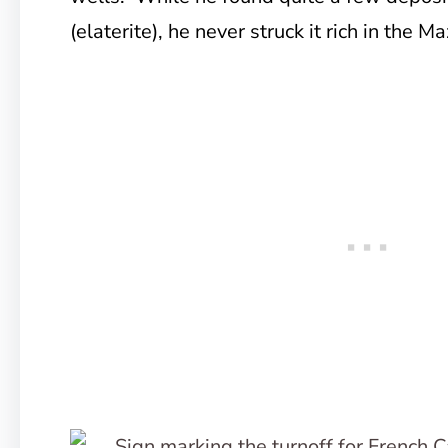
(elaterite), he never struck it rich in the Ma