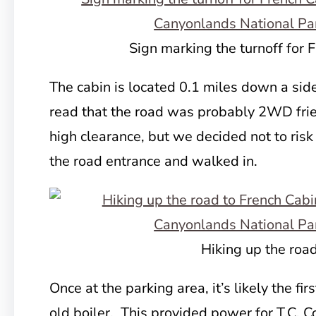
Sign marking the turnoff for 
The cabin is located 0.1 miles down a sid
read that the road was probably 2WD fri
high clearance, but we decided not to risk
the road entrance and walked in.
Hiking up the roa
Once at the parking area, it’s likely the firs
old boiler. This provided power for T.C. Con