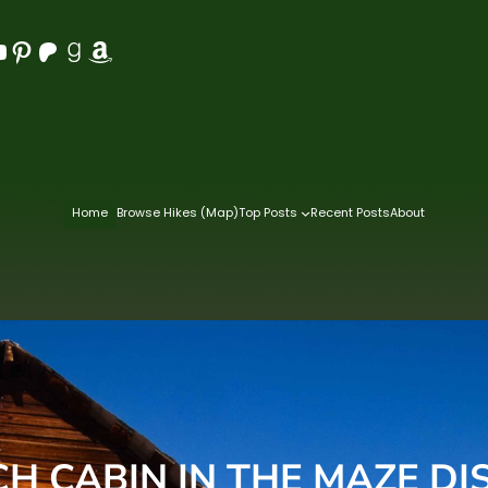
Pinterest
Patreon
Goodreads
Amazon
Home
Browse Hikes (Map)
Top Posts
Recent Posts
About
H CABIN IN THE MAZE DI