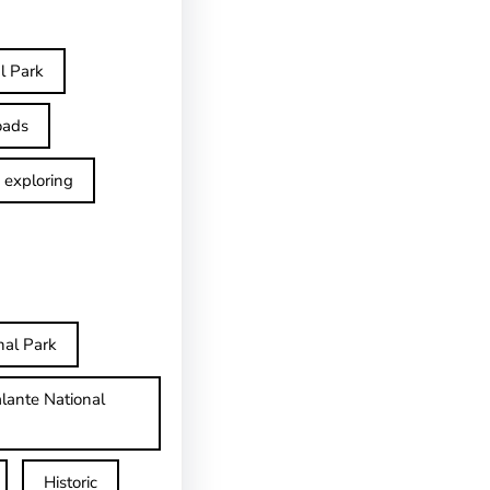
l Park
oads
exploring
nal Park
lante National
Historic