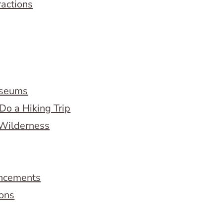
ractions
useums
Do a Hiking Trip
 Wilderness
ncements
ions