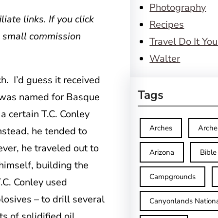
Photography
iate links. If you click
Recipes
a small commission
Travel Do It You
Walter
. I’d guess it received
Tags
ch was named for Basque
a certain T.C. Conley
Arches
Arche
instead, he tended to
ver, he traveled out to
Arizona
Bible
himself, building the
Campgrounds
T.C. Conley used
osives – to drill several
Canyonlands Nationa
 of solidified oil