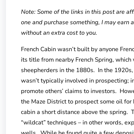
Note: Some of the links in this post are affil
one and purchase something, I may earn 
without an extra cost to you.
French Cabin wasn’t built by anyone French
its title from nearby French Spring, whi
sheepherders in the 1880s. In the 1920s, 
wasn’t typically involved in prospecting; 
promote others’ claims to investors. Howe
the Maze District to prospect some oil for 
cabin a short distance above the spring. 
“wildcat” techniques – in other words, expl
wells. While he found quite a few deposits