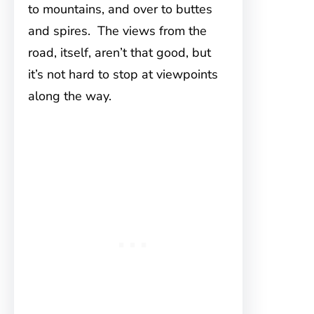
to mountains, and over to buttes
and spires. The views from the
road, itself, aren’t that good, but
it’s not hard to stop at viewpoints
along the way.