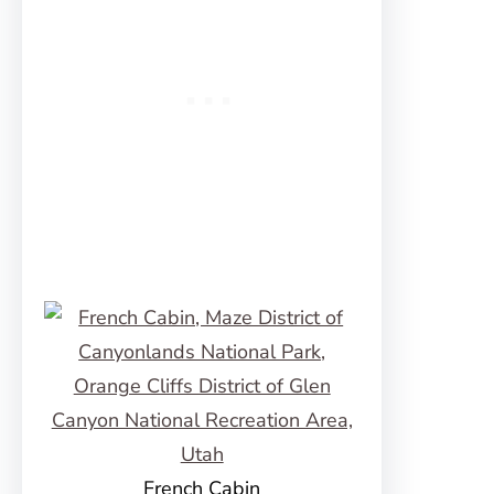
French Cabin