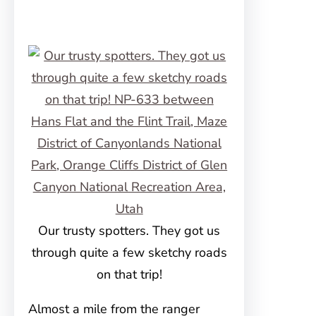
Our trusty spotters. They got us
through quite a few sketchy roads
on that trip!
Almost a mile from the ranger