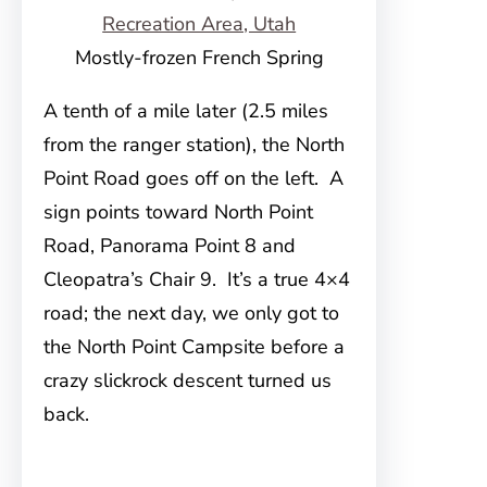
Mostly-frozen French Spring
A tenth of a mile later (2.5 miles
from the ranger station), the North
Point Road goes off on the left. A
sign points toward North Point
Road, Panorama Point 8 and
Cleopatra’s Chair 9. It’s a true 4×4
road; the next day, we only got to
the North Point Campsite before a
crazy slickrock descent turned us
back.