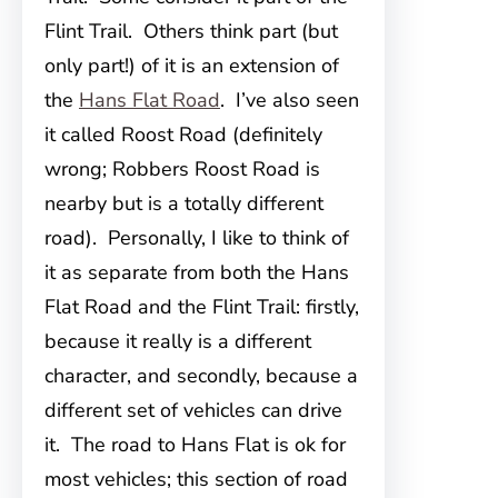
Flint Trail. Others think part (but
only part!) of it is an extension of
the
Hans Flat Road
. I’ve also seen
it called Roost Road (definitely
wrong; Robbers Roost Road is
nearby but is a totally different
road). Personally, I like to think of
it as separate from both the Hans
Flat Road and the Flint Trail: firstly,
because it really is a different
character, and secondly, because a
different set of vehicles can drive
it. The road to Hans Flat is ok for
most vehicles; this section of road