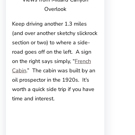
Overlook
Keep driving another 1.3 miles
(and over another sketchy slickrock
section or two) to where a side-
road goes off on the left. A sign
on the right says simply, “
French
Cabin
.” The cabin was built by an
oil prospector in the 1920s. It’s
worth a quick side trip if you have
time and interest.