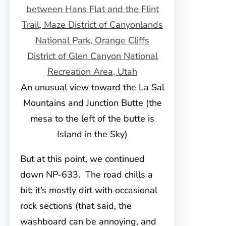
An unusual view toward the La Sal
Mountains and Junction Butte (the
mesa to the left of the butte is
Island in the Sky)
But at this point, we continued
down NP-633. The road chills a
bit; it’s mostly dirt with occasional
rock sections (that said, the
washboard can be annoying, and