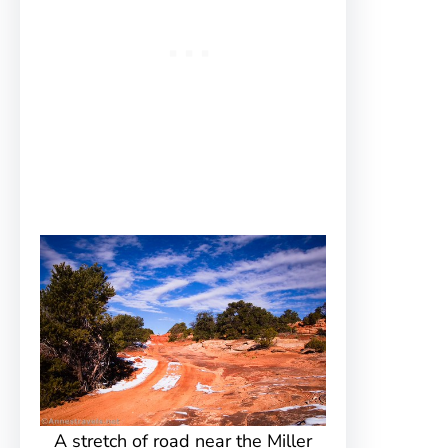
A stretch of road near the Miller