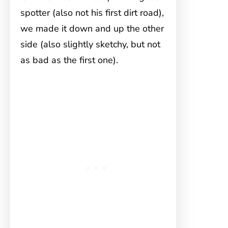
spotter (also not his first dirt road),
we made it down and up the other
side (also slightly sketchy, but not
as bad as the first one).