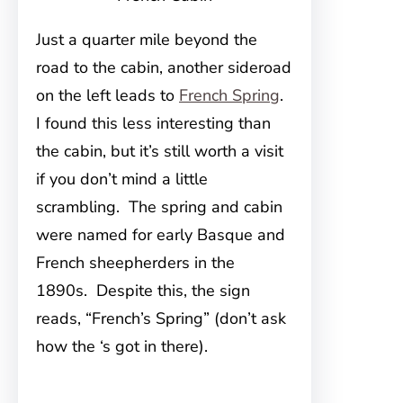
Just a quarter mile beyond the
road to the cabin, another sideroad
on the left leads to
French Spring
.
I found this less interesting than
the cabin, but it’s still worth a visit
if you don’t mind a little
scrambling. The spring and cabin
were named for early Basque and
French sheepherders in the
1890s. Despite this, the sign
reads, “French’s Spring” (don’t ask
how the ‘s got in there).