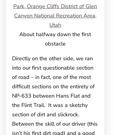
About halfway down the first
obstacle
Directly on the other side, we ran
into our first questionable section
of road – in fact, one of the most
difficult sections on the entirety of
NP-633 between Hans Flat and
the Flint Trail. It was a sketchy
section of dirt and slickrock.
Between the skill of our driver (this
isn’t his first dirt road) and a good