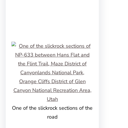
One of the slickrock sections of the
road