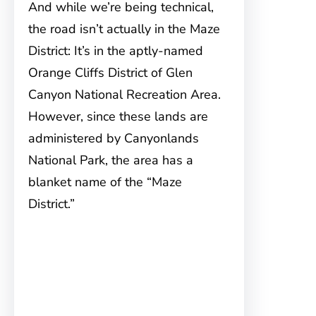
And while we’re being technical,
the road isn’t actually in the Maze
District: It’s in the aptly-named
Orange Cliffs District of Glen
Canyon National Recreation Area.
However, since these lands are
administered by Canyonlands
National Park, the area has a
blanket name of the “Maze
District.”