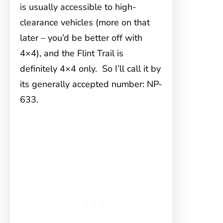
is usually accessible to high-
clearance vehicles (more on that
later – you’d be better off with
4×4), and the Flint Trail is
definitely 4×4 only. So I’ll call it by
its generally accepted number: NP-
633.