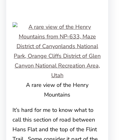
A rare view of the Henry
Mountains
It’s hard for me to know what to
call this section of road between
Hans Flat and the top of the Flint
Trail. Some consider it part of the