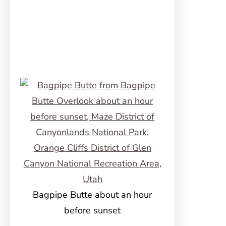
Bagpipe Butte about an hour
before sunset