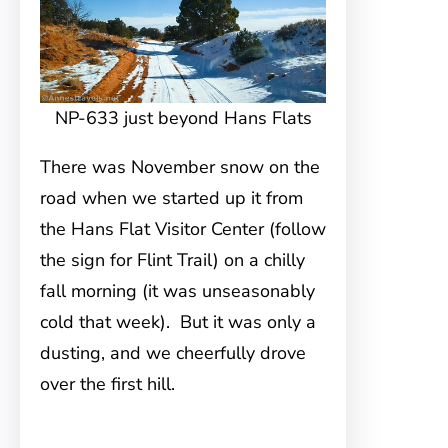
NP-633 just beyond Hans Flats
There was November snow on the
road when we started up it from
the Hans Flat Visitor Center (follow
the sign for Flint Trail) on a chilly
fall morning (it was unseasonably
cold that week). But it was only a
dusting, and we cheerfully drove
over the first hill.