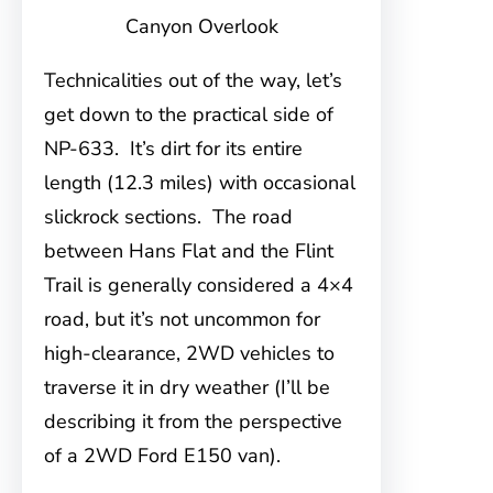
Canyon Overlook
Technicalities out of the way, let’s
get down to the practical side of
NP-633. It’s dirt for its entire
length (12.3 miles) with occasional
slickrock sections. The road
between Hans Flat and the Flint
Trail is generally considered a 4×4
road, but it’s not uncommon for
high-clearance, 2WD vehicles to
traverse it in dry weather (I’ll be
describing it from the perspective
of a 2WD Ford E150 van).