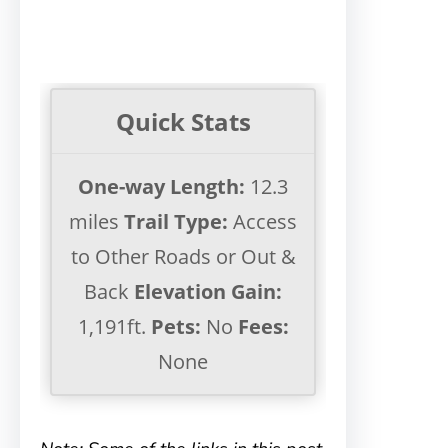
Quick Stats
One-way Length:
12.3
miles
Trail Type:
Access
to Other Roads or Out &
Back
Elevation Gain:
1,191ft.
Pets:
No
Fees:
None