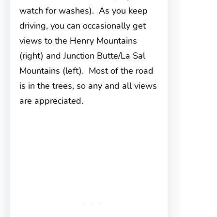
watch for washes). As you keep
driving, you can occasionally get
views to the Henry Mountains
(right) and Junction Butte/La Sal
Mountains (left). Most of the road
is in the trees, so any and all views
are appreciated.