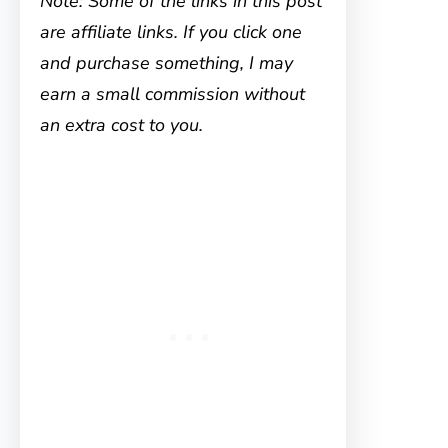
Note: Some of the links in this post
are affiliate links. If you click one
and purchase something, I may
earn a small commission without
an extra cost to you.