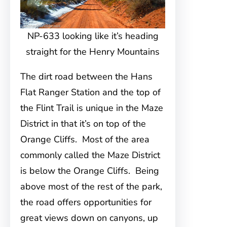
NP-633 looking like it’s heading
straight for the Henry Mountains
The dirt road between the Hans
Flat Ranger Station and the top of
the Flint Trail is unique in the Maze
District in that it’s on top of the
Orange Cliffs. Most of the area
commonly called the Maze District
is below the Orange Cliffs. Being
above most of the rest of the park,
the road offers opportunities for
great views down on canyons, up