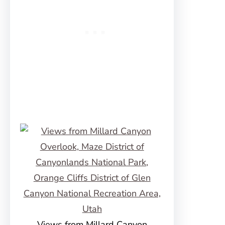
Views from Millard Canyon