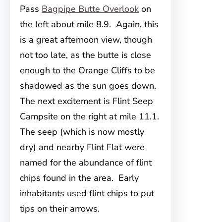
Pass
Bagpipe Butte Overlook
on
the left about mile 8.9. Again, this
is a great afternoon view, though
not too late, as the butte is close
enough to the Orange Cliffs to be
shadowed as the sun goes down.
The next excitement is Flint Seep
Campsite on the right at mile 11.1.
The seep (which is now mostly
dry) and nearby Flint Flat were
named for the abundance of flint
chips found in the area. Early
inhabitants used flint chips to put
tips on their arrows.