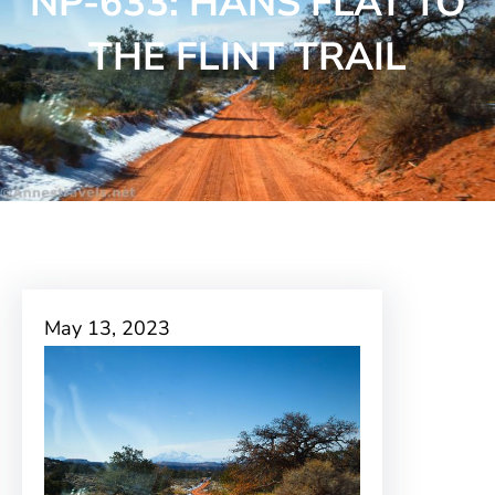
NP-633: HANS FLAT TO
THE FLINT TRAIL
May 13, 2023