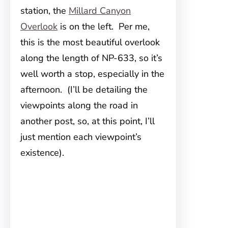
station, the
Millard Canyon
Overlook
is on the left. Per me,
this is the most beautiful overlook
along the length of NP-633, so it’s
well worth a stop, especially in the
afternoon. (I’ll be detailing the
viewpoints along the road in
another post, so, at this point, I’ll
just mention each viewpoint’s
existence).