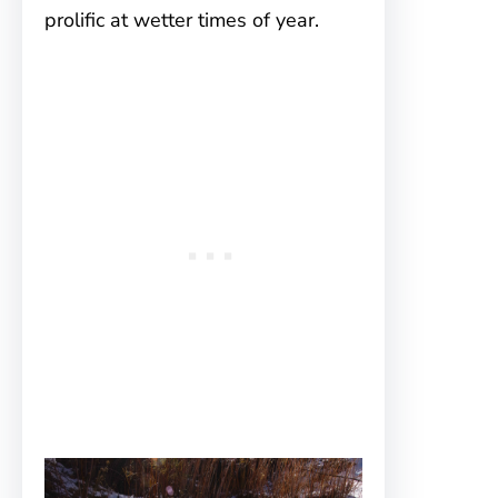
prolific at wetter times of year.