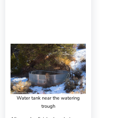
Water tank near the watering
trough