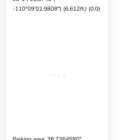
-110°09’02.9808″) (6,612ft.) (0.0)
Parking area: 38.2364580°,