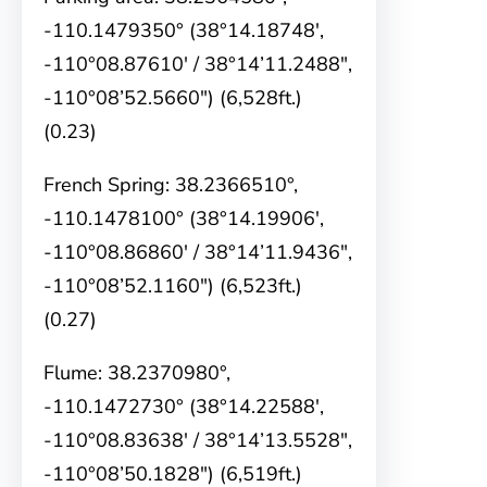
-110.1479350° (38°14.18748′,
-110°08.87610′ / 38°14’11.2488″,
-110°08’52.5660″) (6,528ft.)
(0.23)
French Spring: 38.2366510°,
-110.1478100° (38°14.19906′,
-110°08.86860′ / 38°14’11.9436″,
-110°08’52.1160″) (6,523ft.)
(0.27)
Flume: 38.2370980°,
-110.1472730° (38°14.22588′,
-110°08.83638′ / 38°14’13.5528″,
-110°08’50.1828″) (6,519ft.)