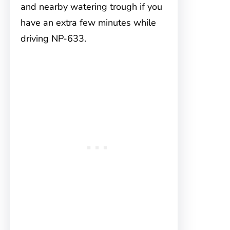
and nearby watering trough if you
have an extra few minutes while
driving NP-633.