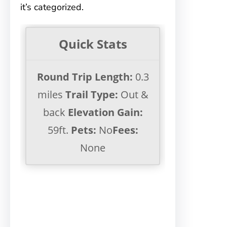
it’s categorized.
Quick Stats
Round Trip Length:
0.3
miles
Trail Type:
Out &
back
Elevation Gain:
59ft.
Pets:
No
Fees:
None