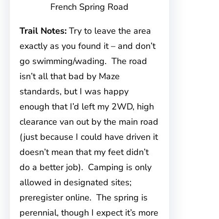
French Spring Road
Trail Notes:
Try to leave the area
exactly as you found it – and don’t
go swimming/wading. The road
isn’t all that bad by Maze
standards, but I was happy
enough that I’d left my 2WD, high
clearance van out by the main road
(just because I could have driven it
doesn’t mean that my feet didn’t
do a better job). Camping is only
allowed in designated sites;
preregister online. The spring is
perennial, though I expect it’s more