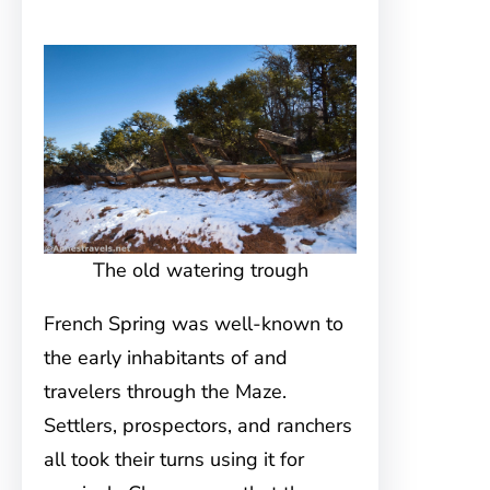
The old watering trough
French Spring was well-known to
the early inhabitants of and
travelers through the Maze.
Settlers, prospectors, and ranchers
all took their turns using it for