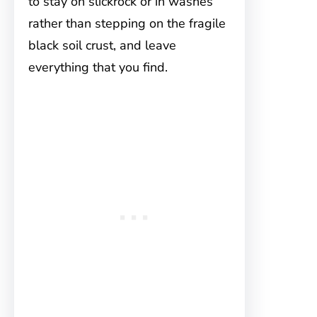
to stay on slickrock or in washes
rather than stepping on the fragile
black soil crust, and leave
everything that you find.