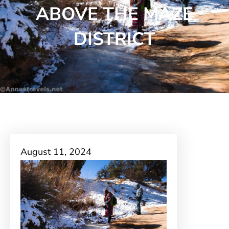
ABOVE THE MAZE
DISTRICT
August 11, 2024