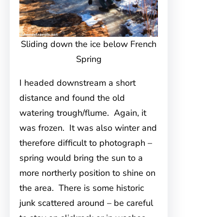
Sliding down the ice below French
Spring
I headed downstream a short
distance and found the old
watering trough/flume. Again, it
was frozen. It was also winter and
therefore difficult to photograph –
spring would bring the sun to a
more northerly position to shine on
the area. There is some historic
junk scattered around – be careful