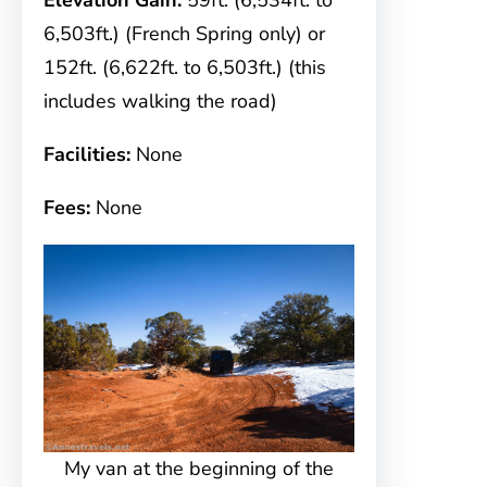
Elevation Gain:
59ft. (6,534ft. to
6,503ft.) (French Spring only) or
152ft. (6,622ft. to 6,503ft.) (this
includes walking the road)
Facilities:
None
Fees:
None
My van at the beginning of the