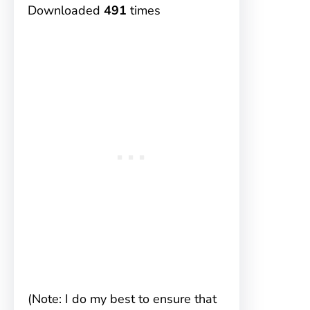
Downloaded
491
times
(Note: I do my best to ensure that