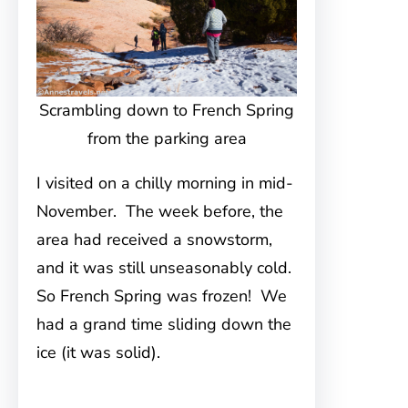
Scrambling down to French Spring
from the parking area
I visited on a chilly morning in mid-
November. The week before, the
area had received a snowstorm,
and it was still unseasonably cold.
So French Spring was frozen! We
had a grand time sliding down the
ice (it was solid).