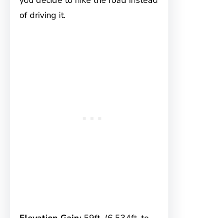
you decide to hike the road instead
of driving it.