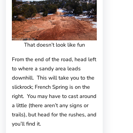
That doesn’t look like fun
From the end of the road, head left
to where a sandy area leads
downhill. This will take you to the
slickrock; French Spring is on the
right. You may have to cast around
a little (there aren’t any signs or
trails), but head for the rushes, and
you’ll find it.