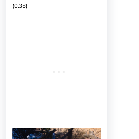
(0.38)