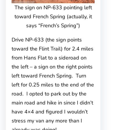
The sign on NP-633 pointing left
toward French Spring (actually, it
says “French’s Spring”)
Drive NP-633 (the sign points
toward the Flint Trail) for 2.4 miles
from Hans Flat to a sideroad on
the left – a sign on the right points
left toward French Spring. Turn
left for 0.25 miles to the end of the
road. I opted to park out by the
main road and hike in since I didn’t
have 4×4 and figured I wouldn’t
stress my van any more than I
already was doing!