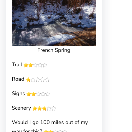
French Spring
Trail
Road
Signs
Scenery
Would I go 100 miles out of my
way for this?