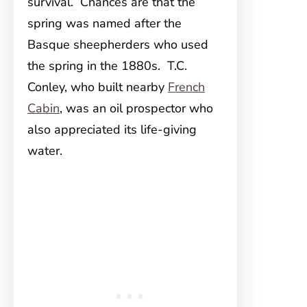
survival. Chances are that the
spring was named after the
Basque sheepherders who used
the spring in the 1880s. T.C.
Conley, who built nearby
French
Cabin
, was an oil prospector who
also appreciated its life-giving
water.