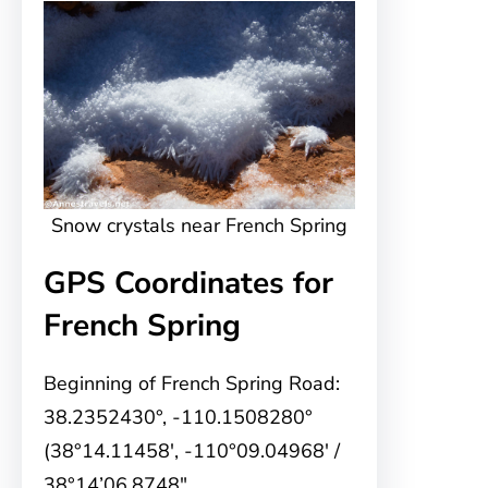
Snow crystals near French Spring
GPS Coordinates for
French Spring
Beginning of French Spring Road:
38.2352430°, -110.1508280°
(38°14.11458′, -110°09.04968′ /
38°14’06.8748″,