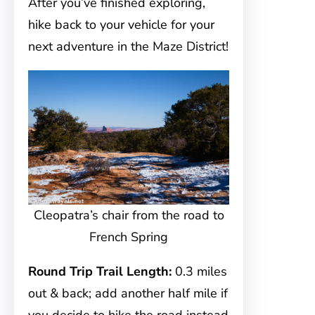
After you’ve finished exploring,
hike back to your vehicle for your
next adventure in the Maze District!
Cleopatra’s chair from the road to
French Spring
Round Trip Trail Length:
0.3 miles
out & back; add another half mile if