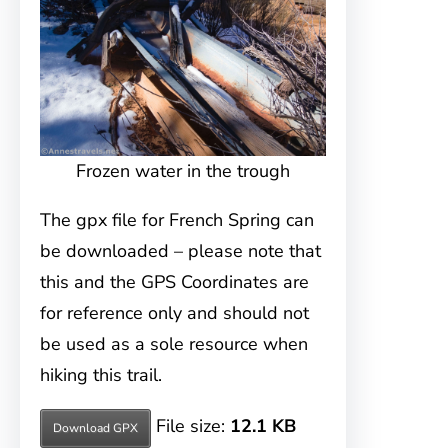
Frozen water in the trough
The gpx file for French Spring can
be downloaded – please note that
this and the GPS Coordinates are
for reference only and should not
be used as a sole resource when
hiking this trail.
File size:
12.1 KB
Download GPX