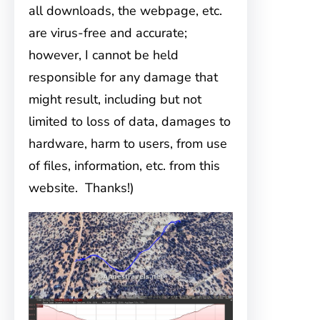
all downloads, the webpage, etc.
are virus-free and accurate;
however, I cannot be held
responsible for any damage that
might result, including but not
limited to loss of data, damages to
hardware, harm to users, from use
of files, information, etc. from this
website. Thanks!)