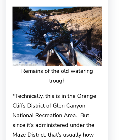
Remains of the old watering
trough
*Technically, this is in the Orange
Cliffs District of Glen Canyon
National Recreation Area. But
since it’s administered under the
Maze District, that’s usually how