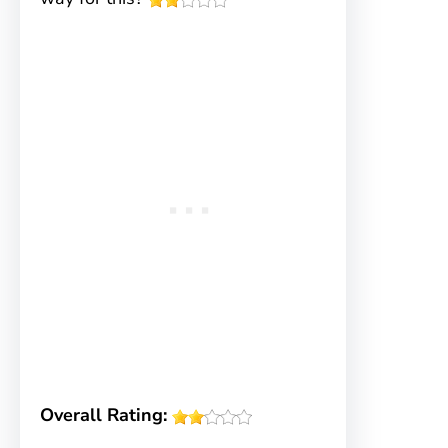
Overall Rating: