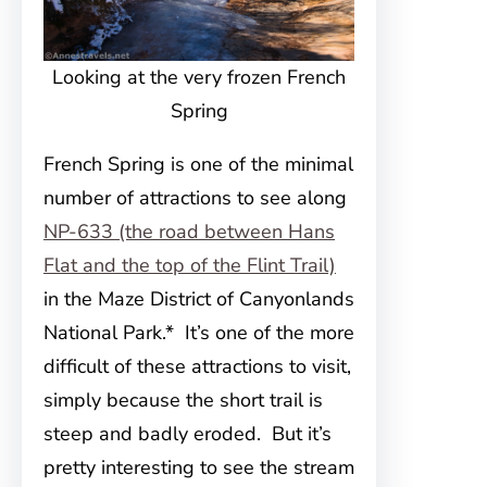
Looking at the very frozen French
Spring
French Spring is one of the minimal
number of attractions to see along
NP-633 (the road between Hans
Flat and the top of the Flint Trail)
in the Maze District of Canyonlands
National Park.* It’s one of the more
difficult of these attractions to visit,
simply because the short trail is
steep and badly eroded. But it’s
pretty interesting to see the stream