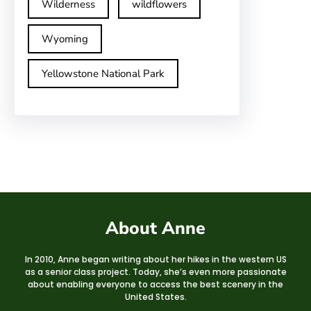
Wilderness
wildflowers
Wyoming
Yellowstone National Park
About Anne
In 2010, Anne began writing about her hikes in the western US
as a senior class project. Today, she’s even more passionate
about enabling everyone to access the best scenery in the
United States.