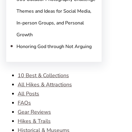
Themes and Ideas for Social Media,
In-person Groups, and Personal
Growth
Honoring God through Not Arguing
10 Best & Collections
All Hikes & Attractions
All Posts
FAQs
Gear Reviews
Hikes & Trails
Historical & Museums