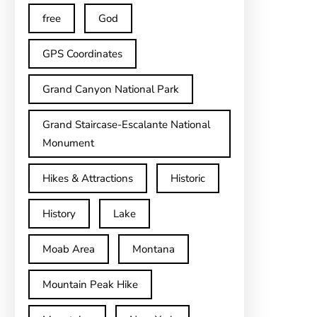
free
God
GPS Coordinates
Grand Canyon National Park
Grand Staircase-Escalante National
Monument
Hikes & Attractions
Historic
History
Lake
Moab Area
Montana
Mountain Peak Hike