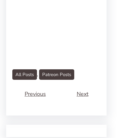
All Posts
, 
Patreon Posts
Previous
Next