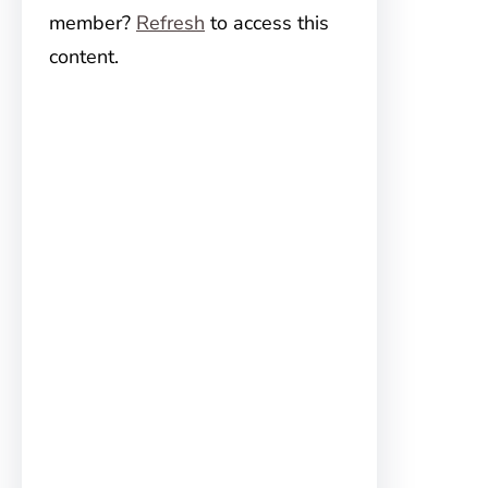
member?
Refresh
to access this
content.