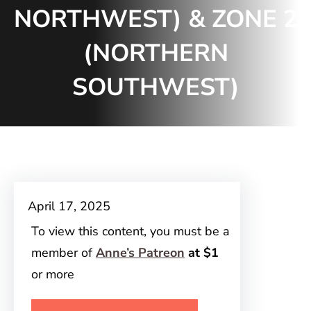
NORTHWEST) & ZONE 2
(NORTHERN
SOUTHWEST)
April 17, 2025
To view this content, you must be a
member of
Anne’s Patreon
at $1
or more