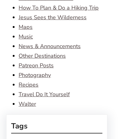
How To Plan & Do a Hiking Trip
Jesus Sees the Wilderness
Maps
Music
News & Announcements
Other Destinations
Patreon Posts
Photography
Recipes
Travel Do It Yourself
Walter
Tags