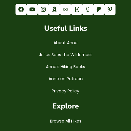
Facebook
YouTube
Instagram
Amazon
Link
Etsy
Goodreads
Patreon
Pinterest
Useful Links
About Anne
Jesus Sees the Wilderness
Anne’s Hiking Books
Anne on Patreon
Privacy Policy
Explore
Browse All Hikes