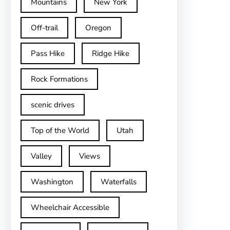
Mountains
New York
Off-trail
Oregon
Pass Hike
Ridge Hike
Rock Formations
scenic drives
Top of the World
Utah
Valley
Views
Washington
Waterfalls
Wheelchair Accessible