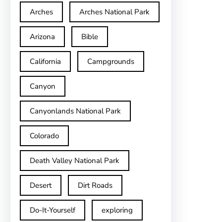
Arches
Arches National Park
Arizona
Bible
California
Campgrounds
Canyon
Canyonlands National Park
Colorado
Death Valley National Park
Desert
Dirt Roads
Do-It-Yourself
exploring