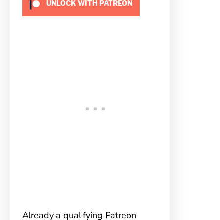
UNLOCK WITH PATREON
Already a qualifying Patreon