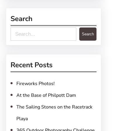
Search
S
Search
e
a
r
Recent Posts
c
h
Fireworks Photos!
At the Base of Philpott Dam
The Sailing Stones on the Racetrack
Playa
365 Outdoor Photography Challenge