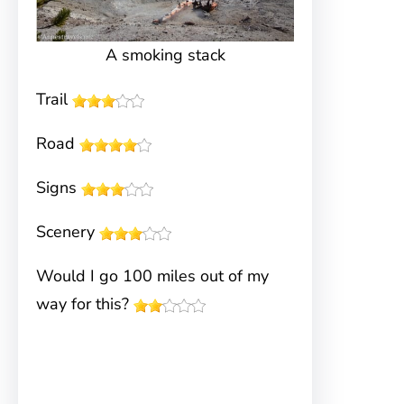
A smoking stack
Trail
Road
Signs
Scenery
Would I go 100 miles out of my
way for this?