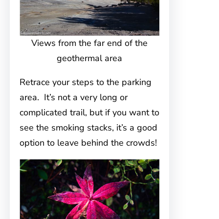
Views from the far end of the
geothermal area
Retrace your steps to the parking
area. It’s not a very long or
complicated trail, but if you want to
see the smoking stacks, it’s a good
option to leave behind the crowds!