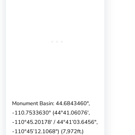
Monument Basin: 44.6843460°,
-110.7533630° (44°41.06076′,
-110°45.20178′ / 44°41’03.6456″,
-110°45’12.1068″) (7,972ft.)