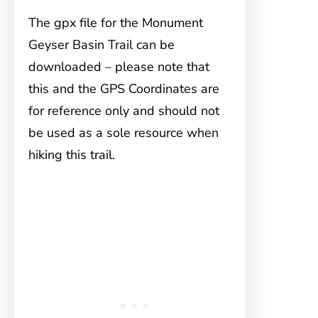
The gpx file for the Monument
Geyser Basin Trail can be
downloaded – please note that
this and the GPS Coordinates are
for reference only and should not
be used as a sole resource when
hiking this trail.