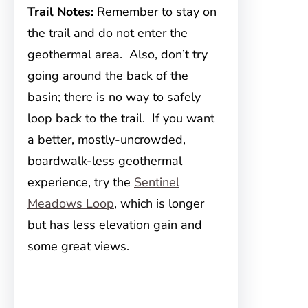
Trail Notes:
Remember to stay on
the trail and do not enter the
geothermal area. Also, don’t try
going around the back of the
basin; there is no way to safely
loop back to the trail. If you want
a better, mostly-uncrowded,
boardwalk-less geothermal
experience, try the
Sentinel
Meadows Loop
, which is longer
but has less elevation gain and
some great views.