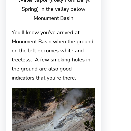
Water vapor (likely from Beryl
Spring) in the valley below
Monument Basin
You’ll know you’ve arrived at
Monument Basin when the ground
on the left becomes white and
treeless. A few smoking holes in
the ground are also good
indicators that you’re there.