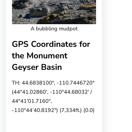
A bubbling mudpot
GPS Coordinates for
the Monument
Geyser Basin
TH: 44.6838100°, -110.7446720°
(44°41.02860′, -110°44.68032′ /
44°41’01.7160″,
-110°44’40.8192″) (7,334ft.) (0.0)