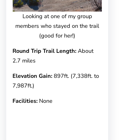
Looking at one of my group
members who stayed on the trail
(good for her!)
Round Trip Trail Length:
About
2.7 miles
Elevation Gain:
897ft. (7,338ft. to
7,987ft.)
Facilities:
None