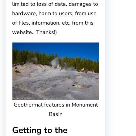
limited to loss of data, damages to
hardware, harm to users, from use
of files, information, etc. from this
website. Thanks!)
Geothermal features in Monument
Basin
Getting to the