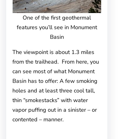
One of the first geothermal
features you’ll see in Monument
Basin
The viewpoint is about 1.3 miles
from the trailhead. From here, you
can see most of what Monument
Basin has to offer: A few smoking
holes and at least three cool tall,
thin “smokestacks” with water
vapor puffing out in a sinister – or
contented – manner.