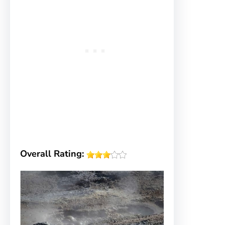
Overall Rating: