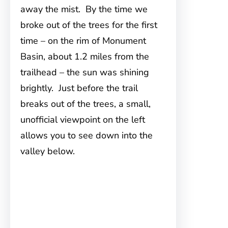
away the mist. By the time we
broke out of the trees for the first
time – on the rim of Monument
Basin, about 1.2 miles from the
trailhead – the sun was shining
brightly. Just before the trail
breaks out of the trees, a small,
unofficial viewpoint on the left
allows you to see down into the
valley below.