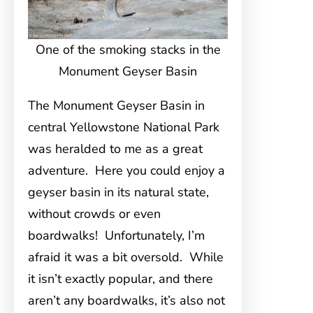
One of the smoking stacks in the
Monument Geyser Basin
The Monument Geyser Basin in
central Yellowstone National Park
was heralded to me as a great
adventure. Here you could enjoy a
geyser basin in its natural state,
without crowds or even
boardwalks! Unfortunately, I’m
afraid it was a bit oversold. While
it isn’t exactly popular, and there
aren’t any boardwalks, it’s also not