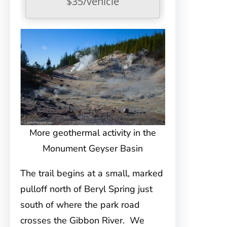
$35/vehicle
More geothermal activity in the
Monument Geyser Basin
The trail begins at a small, marked
pulloff north of Beryl Spring just
south of where the park road
crosses the Gibbon River. We