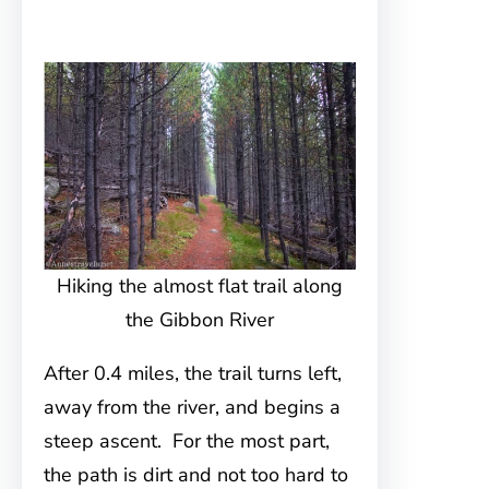
Hiking the almost flat trail along
the Gibbon River
After 0.4 miles, the trail turns left,
away from the river, and begins a
steep ascent. For the most part,
the path is dirt and not too hard to