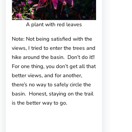
A plant with red leaves
Note: Not being satisfied with the
views, I tried to enter the trees and
hike around the basin. Don’t do it!!
For one thing, you don’t get all that
better views, and for another,
there’s no way to safely circle the
basin. Honest, staying on the trail
is the better way to go.