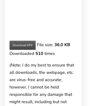
File size:
36.0 KB
Download GPX
Downloaded
510
times
(Note: I do my best to ensure that
all downloads, the webpage, etc.
are virus-free and accurate;
however, I cannot be held
responsible for any damage that
might result, including but not