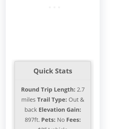
Quick Stats
Round Trip Length:
2.7
miles
Trail Type:
Out &
back
Elevation Gain:
897ft.
Pets:
No
Fees: