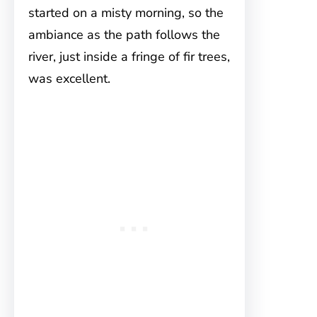
started on a misty morning, so the
ambiance as the path follows the
river, just inside a fringe of fir trees,
was excellent.