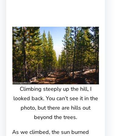
Climbing steeply up the hill, I
looked back. You can’t see it in the
photo, but there are hills out
beyond the trees.
As we climbed, the sun burned