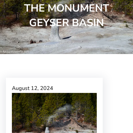
THE MONUMENT
GEYSER BASIN
August 12, 2024