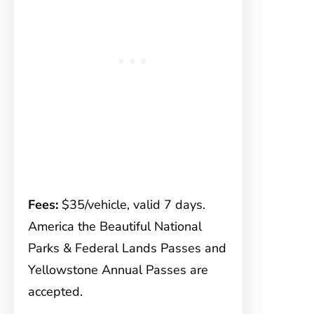
Fees:
$35/vehicle, valid 7 days.
America the Beautiful National
Parks & Federal Lands Passes and
Yellowstone Annual Passes are
accepted.