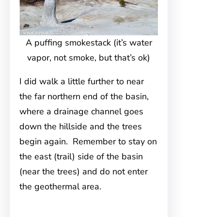
A puffing smokestack (it’s water
vapor, not smoke, but that’s ok)
I did walk a little further to near
the far northern end of the basin,
where a drainage channel goes
down the hillside and the trees
begin again. Remember to stay on
the east (trail) side of the basin
(near the trees) and do not enter
the geothermal area.