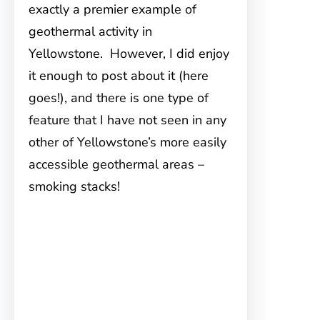
exactly a premier example of
geothermal activity in
Yellowstone. However, I did enjoy
it enough to post about it (here
goes!), and there is one type of
feature that I have not seen in any
other of Yellowstone’s more easily
accessible geothermal areas –
smoking stacks!