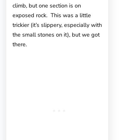
climb, but one section is on
exposed rock. This was a little
trickier (it’s slippery, especially with
the small stones on it), but we got
there.