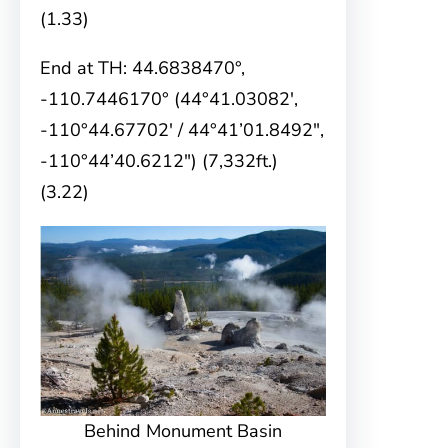
(1.33)
End at TH: 44.6838470°,
-110.7446170° (44°41.03082′,
-110°44.67702′ / 44°41’01.8492″,
-110°44’40.6212″) (7,332ft.)
(3.22)
Behind Monument Basin