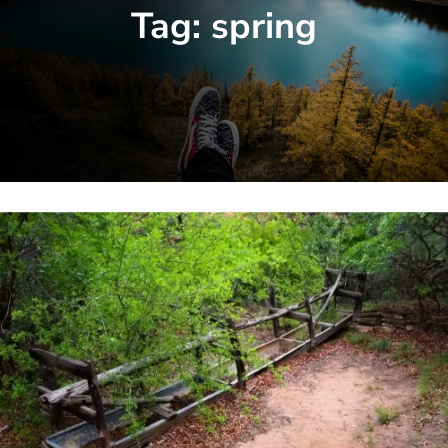
Tag:
spring