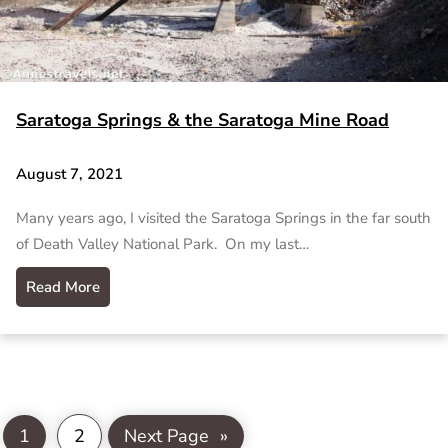
Saratoga Springs & the Saratoga Mine Road
August 7, 2021
Many years ago, I visited the Saratoga Springs in the far south
of Death Valley National Park. On my last…
Read More
1
2
Next Page
»