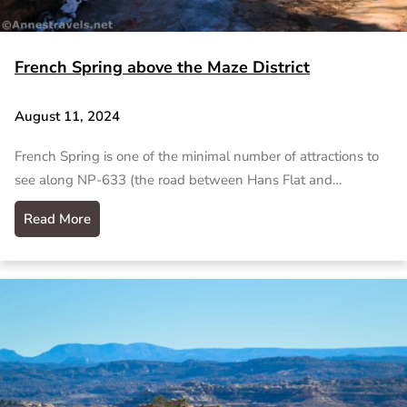
French Spring above the Maze District
August 11, 2024
French Spring is one of the minimal number of attractions to
see along NP-633 (the road between Hans Flat and…
Read More