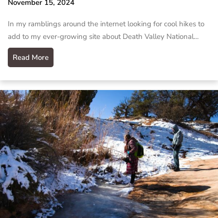
November 15, 2024
In my ramblings around the internet looking for cool hikes to
add to my ever-growing site about Death Valley National…
Read More