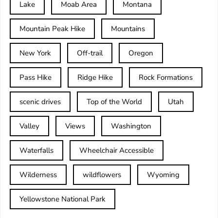
Lake
Moab Area
Montana
Mountain Peak Hike
Mountains
New York
Off-trail
Oregon
Pass Hike
Ridge Hike
Rock Formations
scenic drives
Top of the World
Utah
Valley
Views
Washington
Waterfalls
Wheelchair Accessible
Wilderness
wildflowers
Wyoming
Yellowstone National Park