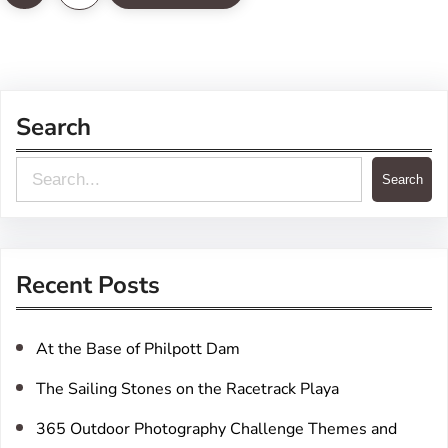
Search
S
Search
e
a
r
Recent Posts
c
h
At the Base of Philpott Dam
The Sailing Stones on the Racetrack Playa
365 Outdoor Photography Challenge Themes and