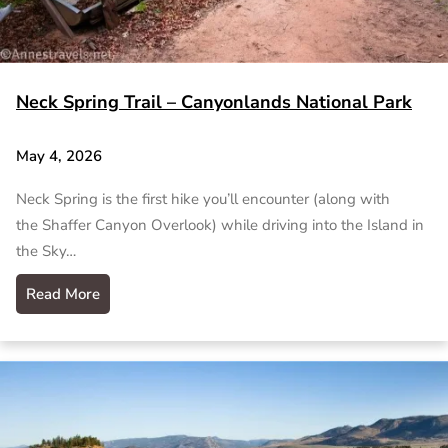
Neck Spring Trail – Canyonlands National Park
May 4, 2026
Neck Spring is the first hike you’ll encounter (along with
the Shaffer Canyon Overlook) while driving into the Island in
the Sky…
Read More