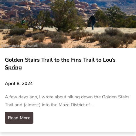
Golden Stairs Trail to the Fins Trail to Lou’s
Spring
April 8, 2024
A few days ago, I wrote about hiking down the Golden Stairs
Trail and (almost) into the Maze District of…
Read More