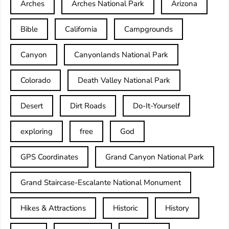
Arches
Arches National Park
Arizona
Bible
California
Campgrounds
Canyon
Canyonlands National Park
Colorado
Death Valley National Park
Desert
Dirt Roads
Do-It-Yourself
exploring
free
God
GPS Coordinates
Grand Canyon National Park
Grand Staircase-Escalante National Monument
Hikes & Attractions
Historic
History