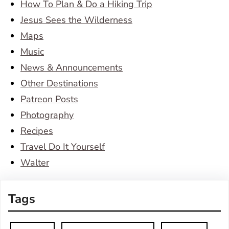
How To Plan & Do a Hiking Trip
Jesus Sees the Wilderness
Maps
Music
News & Announcements
Other Destinations
Patreon Posts
Photography
Recipes
Travel Do It Yourself
Walter
Tags