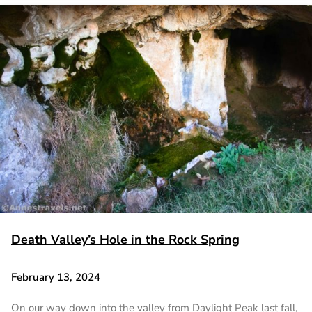
Death Valley’s Hole in the Rock Spring
February 13, 2024
On our way down into the valley from Daylight Peak last fall,