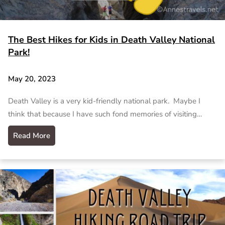
The Best Hikes for Kids in Death Valley National
Park!
May 20, 2023
Death Valley is a very kid-friendly national park. Maybe I
think that because I have such fond memories of visiting…
Read More