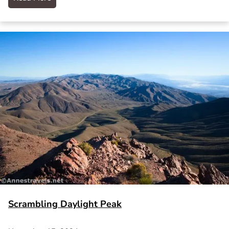
Scrambling Daylight Peak