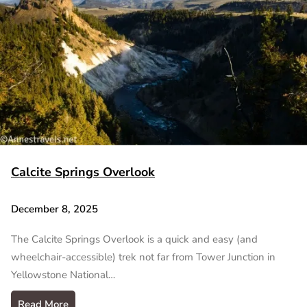
Calcite Springs Overlook
December 8, 2025
The Calcite Springs Overlook is a quick and easy (and
wheelchair-accessible) trek not far from Tower Junction in
Yellowstone National…
Read More