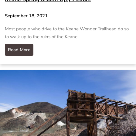
September 18, 2021
Most people who drive to the Keane Wonder Trailhead do so
to walk up to the ruins of the Keane…
Read More