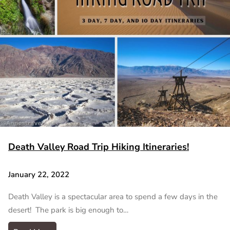
Death Valley Road Trip Hiking Itineraries!
January 22, 2022
Death Valley is a spectacular area to spend a few days in the
desert! The park is big enough to…