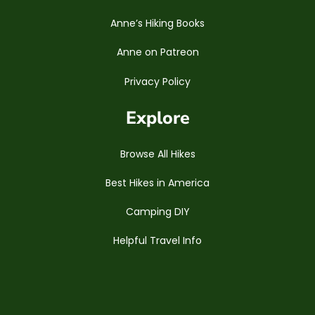
Anne’s Hiking Books
Anne on Patreon
Privacy Policy
Explore
Browse All Hikes
Best Hikes in America
Camping DIY
Helpful Travel Info