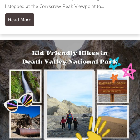
I stopped at the Corkscrew Peak Viewpoint to…
Read More