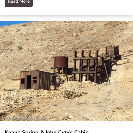
Read More
Keane Spring & John Cyty’s Cabin