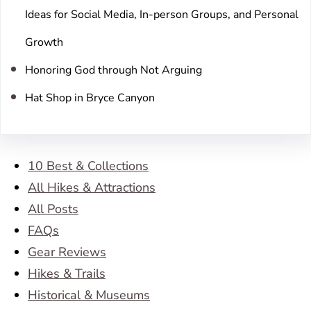
Ideas for Social Media, In-person Groups, and Personal
Growth
Honoring God through Not Arguing
Hat Shop in Bryce Canyon
10 Best & Collections
All Hikes & Attractions
All Posts
FAQs
Gear Reviews
Hikes & Trails
Historical & Museums