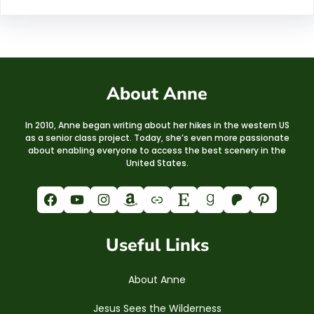
About Anne
In 2010, Anne began writing about her hikes in the western US
as a senior class project. Today, she’s even more passionate
about enabling everyone to access the best scenery in the
United States.
Facebook
YouTube
Instagram
Amazon
Link
Etsy
Goodreads
Patreon
Pinterest
Useful Links
About Anne
Jesus Sees the Wilderness