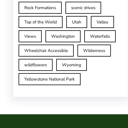
Rock Formations
scenic drives
Top of the World
Utah
Valley
Views
Washington
Waterfalls
Wheelchair Accessible
Wilderness
wildflowers
Wyoming
Yellowstone National Park