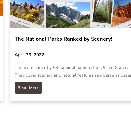
The National Parks Ranked by Scenery!
April 23, 2022
There are currently 63 national parks in the United States.
They cover scenery and natural features as diverse as dese
Read More