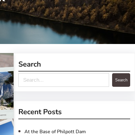
Search
S
Search
e
a
r
Recent Posts
c
h
At the Base of Philpott Dam