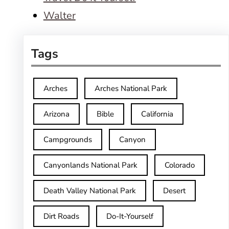
Walter
Tags
Arches
Arches National Park
Arizona
Bible
California
Campgrounds
Canyon
Canyonlands National Park
Colorado
Death Valley National Park
Desert
Dirt Roads
Do-It-Yourself