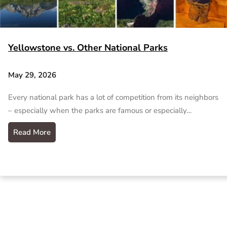
Yellowstone vs. Other National Parks
May 29, 2026
Every national park has a lot of competition from its neighbors
– especially when the parks are famous or especially…
Read More