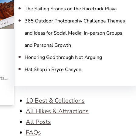
The Sailing Stones on the Racetrack Playa
365 Outdoor Photography Challenge Themes
and Ideas for Social Media, In-person Groups,
and Personal Growth
Honoring God through Not Arguing
Hat Shop in Bryce Canyon
rts,…
10 Best & Collections
All Hikes & Attractions
All Posts
FAQs