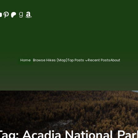
Pinterest
Patreon
Goodreads
Amazon
Home
Browse Hikes (Map)
Top Posts
Recent Posts
About
Tag:
Acadia National Par