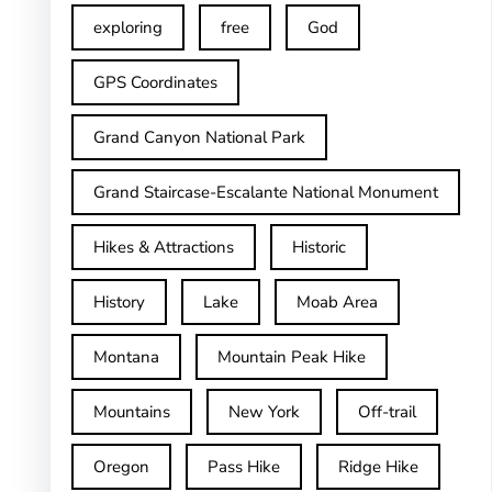
exploring
free
God
GPS Coordinates
Grand Canyon National Park
Grand Staircase-Escalante National Monument
Hikes & Attractions
Historic
History
Lake
Moab Area
Montana
Mountain Peak Hike
Mountains
New York
Off-trail
Oregon
Pass Hike
Ridge Hike