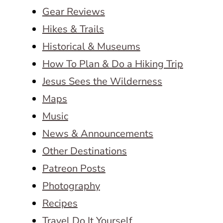
Gear Reviews
Hikes & Trails
Historical & Museums
How To Plan & Do a Hiking Trip
Jesus Sees the Wilderness
Maps
Music
News & Announcements
Other Destinations
Patreon Posts
Photography
Recipes
Travel Do It Yourself