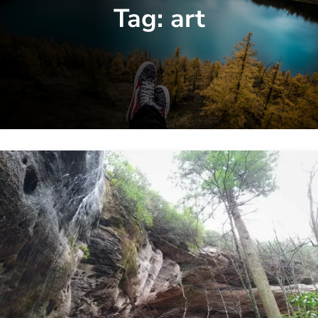
Tag:
art