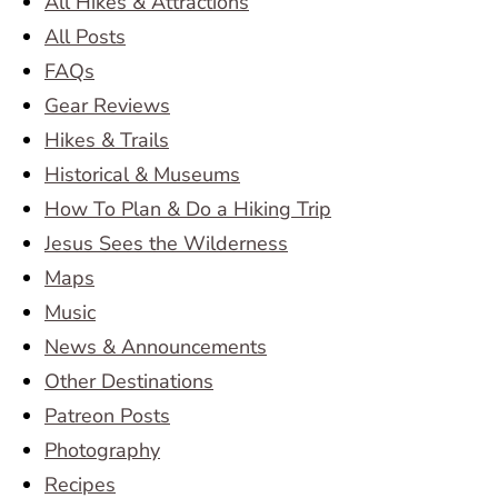
All Hikes & Attractions
All Posts
FAQs
Gear Reviews
Hikes & Trails
Historical & Museums
How To Plan & Do a Hiking Trip
Jesus Sees the Wilderness
Maps
Music
News & Announcements
Other Destinations
Patreon Posts
Photography
Recipes