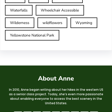
Waterfalls
Wheelchair Accessible
Wilderness
wildflowers
Wyoming
Yellowstone National Park
About Anne
In 2010, Anne began writing about her hikes in the western US
as a senior class project. Today, she’s even more passionate
about enabling everyone to access the best scenery in the
United States.