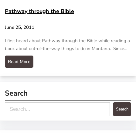
Pathway through the Bible
June 25, 2011
I first heard about Pathway through the Bible while reading a
book about out-of-the-way things to do in Montana. Since…
Read More
Search
S
Search
e
a
r