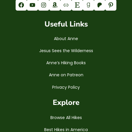
Facebook
YouTube
Instagram
Amazon
Link
Etsy
Goodreads
Patreon
Pinterest
Useful Links
About Anne
Jesus Sees the Wilderness
Anne’s Hiking Books
Anne on Patreon
Privacy Policy
Explore
Browse All Hikes
Best Hikes in America