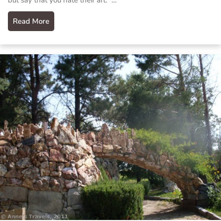
but say that you hate their art.” …
Read More