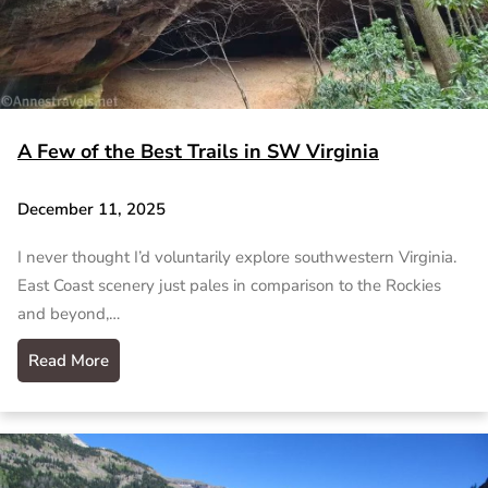
A Few of the Best Trails in SW Virginia
December 11, 2025
I never thought I’d voluntarily explore southwestern Virginia.
East Coast scenery just pales in comparison to the Rockies
and beyond,…
Read More