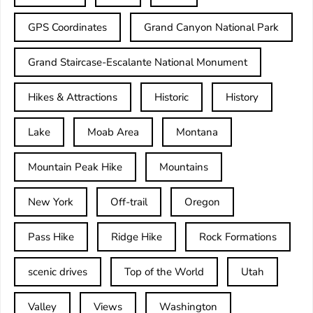
GPS Coordinates
Grand Canyon National Park
Grand Staircase-Escalante National Monument
Hikes & Attractions
Historic
History
Lake
Moab Area
Montana
Mountain Peak Hike
Mountains
New York
Off-trail
Oregon
Pass Hike
Ridge Hike
Rock Formations
scenic drives
Top of the World
Utah
Valley
Views
Washington