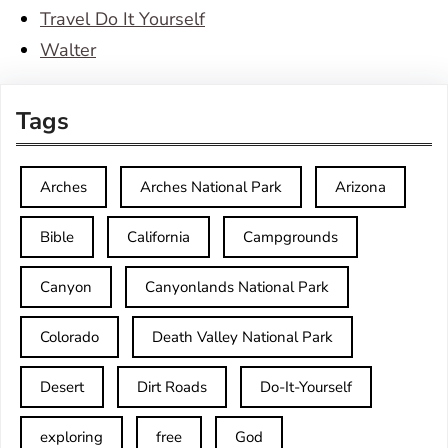
Travel Do It Yourself
Walter
Tags
Arches
Arches National Park
Arizona
Bible
California
Campgrounds
Canyon
Canyonlands National Park
Colorado
Death Valley National Park
Desert
Dirt Roads
Do-It-Yourself
exploring
free
God