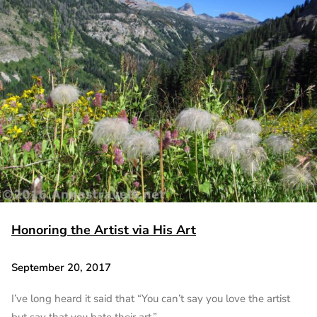
Honoring the Artist via His Art
September 20, 2017
I’ve long heard it said that “You can’t say you love the artist