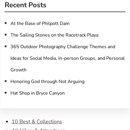
Recent Posts
c
h
At the Base of Philpott Dam
The Sailing Stones on the Racetrack Playa
365 Outdoor Photography Challenge Themes and
Ideas for Social Media, In-person Groups, and Personal
Growth
Honoring God through Not Arguing
Hat Shop in Bryce Canyon
10 Best & Collections