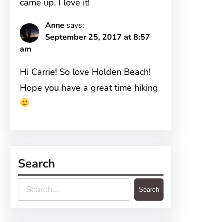
came up. I love it!
Anne
says:
September 25, 2017 at 8:57
am
Hi Carrie! So love Holden Beach!
Hope you have a great time hiking
Search
S
Search
e
a