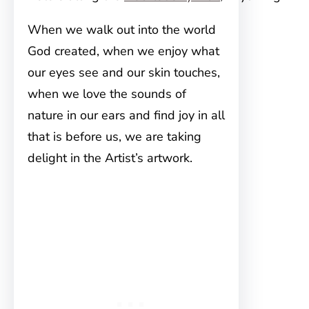
When we walk out into the world
God created, when we enjoy what
our eyes see and our skin touches,
when we love the sounds of
nature in our ears and find joy in all
that is before us, we are taking
delight in the Artist’s artwork.