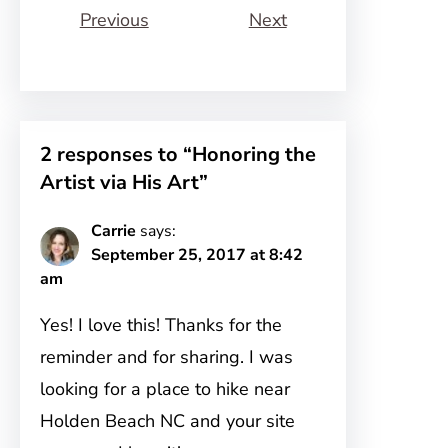
Previous
Next
2 responses to “Honoring the
Artist via His Art”
Carrie
says:
September 25, 2017 at 8:42
am
Yes! I love this! Thanks for the
reminder and for sharing. I was
looking for a place to hike near
Holden Beach NC and your site