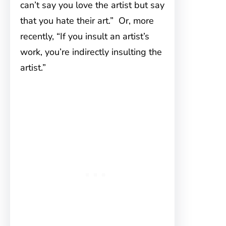
can’t say you love the artist but say
that you hate their art.” Or, more
recently, “If you insult an artist’s
work, you’re indirectly insulting the
artist.”