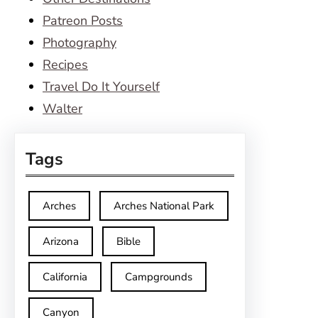
Patreon Posts
Photography
Recipes
Travel Do It Yourself
Walter
Tags
Arches
Arches National Park
Arizona
Bible
California
Campgrounds
Canyon