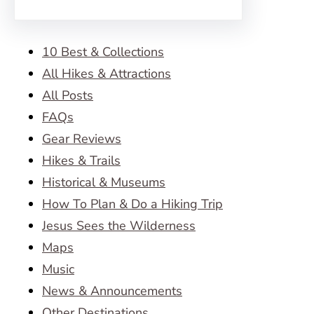
10 Best & Collections
All Hikes & Attractions
All Posts
FAQs
Gear Reviews
Hikes & Trails
Historical & Museums
How To Plan & Do a Hiking Trip
Jesus Sees the Wilderness
Maps
Music
News & Announcements
Other Destinations