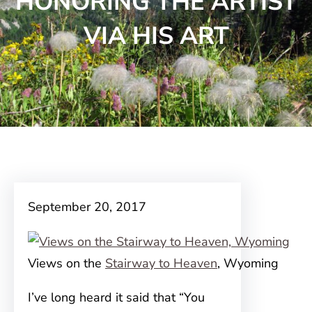
HONORING THE ARTIST
VIA HIS ART
September 20, 2017
Views on the
Stairway to Heaven
, Wyoming
I’ve long heard it said that “You