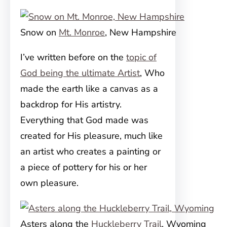
Snow on
Mt. Monroe
, New Hampshire
I’ve written before on the
topic of
God being the ultimate Artist
, Who
made the earth like a canvas as a
backdrop for His artistry.
Everything that God made was
created for His pleasure, much like
an artist who creates a painting or
a piece of pottery for his or her
own pleasure.
Asters along the
Huckleberry Trail
, Wyoming