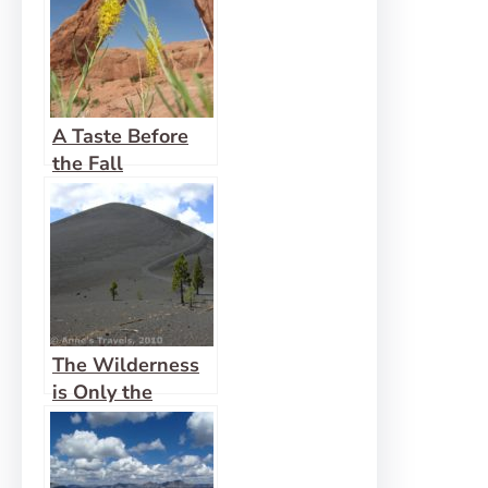
A Taste Before
the Fall
The Wilderness
is Only the
Beginning