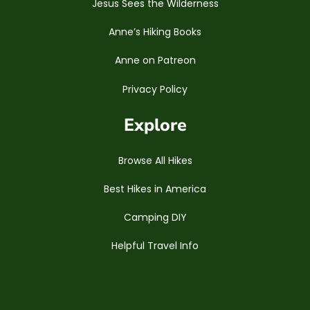
Jesus Sees the Wilderness
Anne’s Hiking Books
Anne on Patreon
Privacy Policy
Explore
Browse All Hikes
Best Hikes in America
Camping DIY
Helpful Travel Info