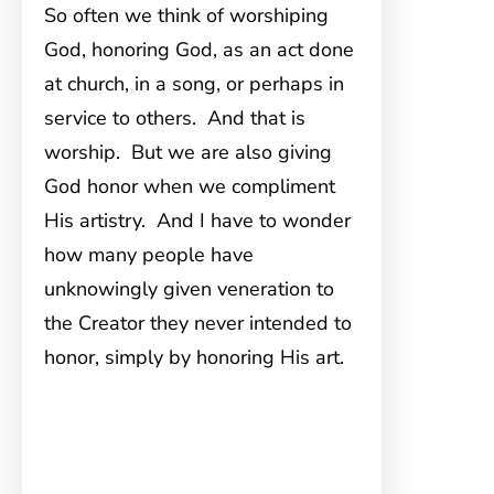
So often we think of worshiping
God, honoring God, as an act done
at church, in a song, or perhaps in
service to others. And that is
worship. But we are also giving
God honor when we compliment
His artistry. And I have to wonder
how many people have
unknowingly given veneration to
the Creator they never intended to
honor, simply by honoring His art.