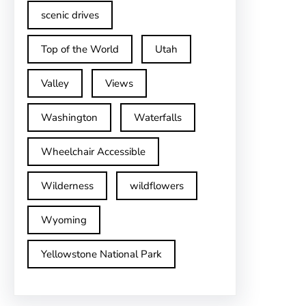
scenic drives
Top of the World
Utah
Valley
Views
Washington
Waterfalls
Wheelchair Accessible
Wilderness
wildflowers
Wyoming
Yellowstone National Park