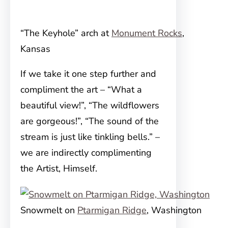
“The Keyhole” arch at
Monument Rocks
,
Kansas
If we take it one step further and
compliment the art – “What a
beautiful view!”, “The wildflowers
are gorgeous!”, “The sound of the
stream is just like tinkling bells.” –
we are indirectly complimenting
the Artist, Himself.
Snowmelt on
Ptarmigan Ridge
, Washington