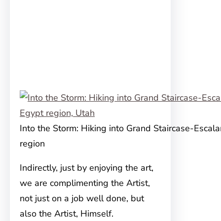
Into the Storm: Hiking into Grand Staircase-Escala
region
Indirectly, just by enjoying the art,
we are complimenting the Artist,
not just on a job well done, but
also the Artist, Himself.