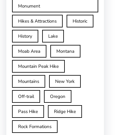
Monument
Hikes & Attractions
Historic
History
Lake
Moab Area
Montana
Mountain Peak Hike
Mountains
New York
Off-trail
Oregon
Pass Hike
Ridge Hike
Rock Formations