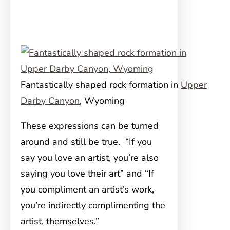
Fantastically shaped rock formation in
Upper
Darby Canyon
, Wyoming
These expressions can be turned
around and still be true. “If you
say you love an artist, you’re also
saying you love their art” and “If
you compliment an artist’s work,
you’re indirectly complimenting the
artist, themselves.”