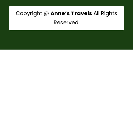
Copyright @
Anne’s Travels
All Rights
Reserved.