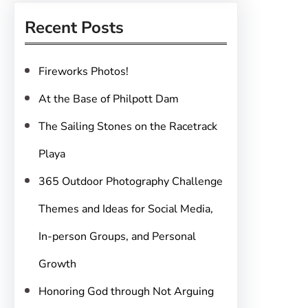
r
Recent Posts
c
h
Fireworks Photos!
At the Base of Philpott Dam
The Sailing Stones on the Racetrack
Playa
365 Outdoor Photography Challenge
Themes and Ideas for Social Media,
In-person Groups, and Personal
Growth
Honoring God through Not Arguing