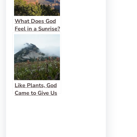
What Does God
Feel in a Sunrise?
Like Plants, God
Came to Give Us
Life Abundantly