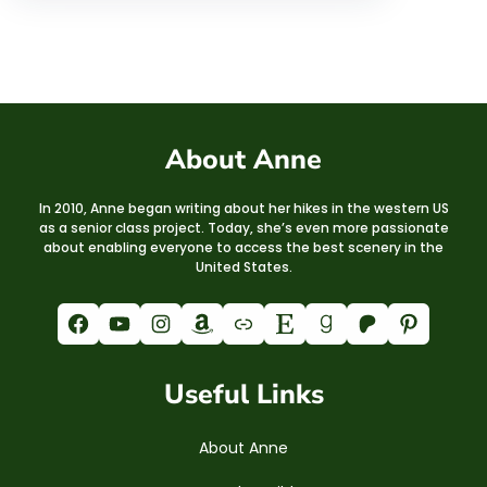
About Anne
In 2010, Anne began writing about her hikes in the western US
as a senior class project. Today, she’s even more passionate
about enabling everyone to access the best scenery in the
United States.
Facebook
YouTube
Instagram
Amazon
Link
Etsy
Goodreads
Patreon
Pinterest
Useful Links
About Anne