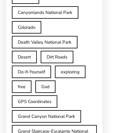
Canyonlands National Park
Colorado
Death Valley National Park
Desert
Dirt Roads
Do-It-Yourself
exploring
free
God
GPS Coordinates
Grand Canyon National Park
Grand Staircase-Escalante National