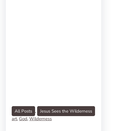
All Posts
, 
Jesus Sees the Wilderness
art
, 
God
, 
Wilderness