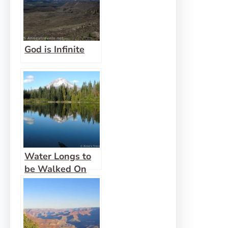
God is Infinite
Water Longs to
be Walked On