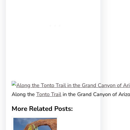
Along the
Tonto Trail
in the Grand Canyon of Ariz
More Related Posts: