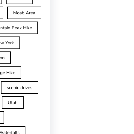
Moab Area
ntain Peak Hike
w York
on
dge Hike
scenic drives
Utah
Waterfalls