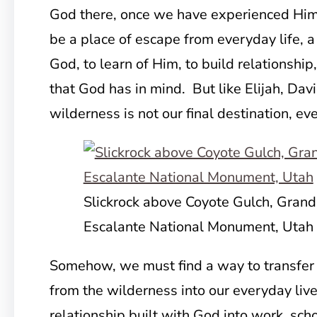
God there, once we have experienced Him 
be a place of escape from everyday life, a
God, to learn of Him, to build relationshi
that God has in mind. But like Elijah, Dav
wilderness is not our final destination, even
Slickrock above Coyote Gulch, Grand
Escalante National Monument, Utah
Somehow, we must find a way to transfer
from the wilderness into our everyday live
relationship built with God into work, scho