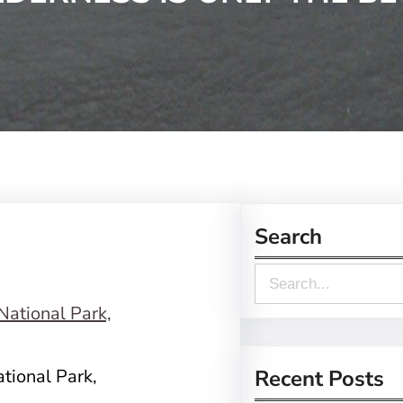
Search
S
e
a
r
tional Park,
Recent Posts