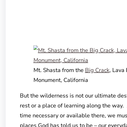
Mt. Shasta from the
Big Crack
, Lava
Monument, California
But the wilderness is not our ultimate dest
rest or a place of learning along the way
time necessary or available there, we mu
places God has told us to be – our everyda