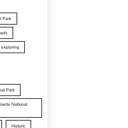
l Park
oads
exploring
nal Park
lante National
Historic