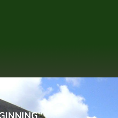
EGINNING