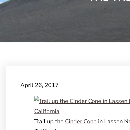
April 26, 2017
Trail up the
Cinder Cone
in Lassen Na