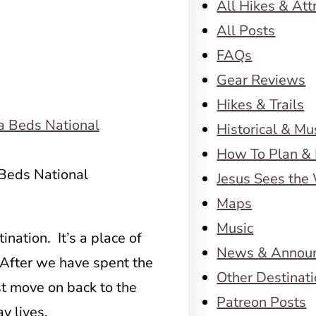
All Hikes & Att
All Posts
FAQs
Gear Reviews
Hikes & Trails
Historical & M
How To Plan & 
 Beds National
Jesus Sees the
Maps
Music
ination. It’s a place of
News & Annou
. After we have spent the
Other Destinat
st move on back to the
Patreon Posts
y lives.