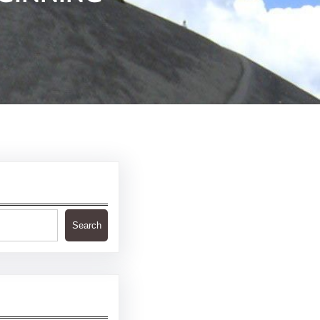
Search