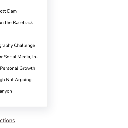
pott Dam
on the Racetrack
graphy Challenge
r Social Media, In-
 Personal Growth
gh Not Arguing
Canyon
ctions