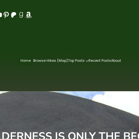
Pinterest
Patreon
Goodreads
Amazon
Home
Browse Hikes (Map)
Top Posts
Recent Posts
About
DERNESS IS ONLY THE B