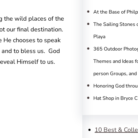
c
h
At the Base of Phil
 the wild places of the
The Sailing Stones 
t our final destination.
Playa
re He chooses to speak
365 Outdoor Photo
p, and to bless us. God
eveal Himself to us.
Themes and Ideas fo
person Groups, and
Honoring God throu
Hat Shop in Bryce 
10 Best & Colle