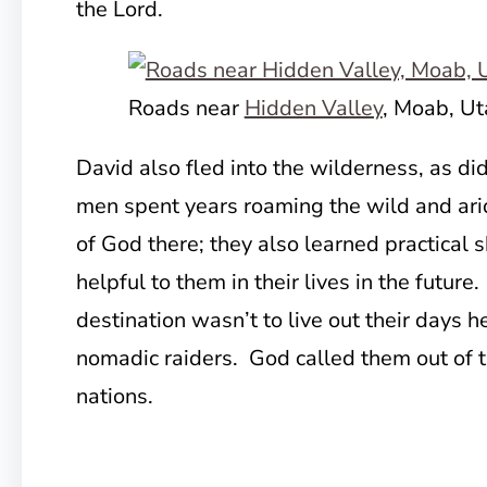
the Lord.
Roads near
Hidden Valley
, Moab, Ut
David also fled into the wilderness, as d
men spent years roaming the wild and ari
of God there; they also learned practical s
helpful to them in their lives in the future
destination wasn’t to live out their days h
nomadic raiders. God called them out of 
nations.