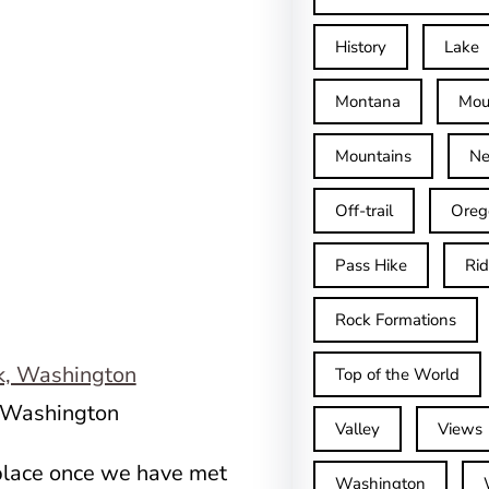
History
Lake
Montana
Mou
Mountains
Ne
Off-trail
Oreg
Pass Hike
Ri
Rock Formations
Top of the World
, Washington
Valley
Views
 place once we have met
Washington