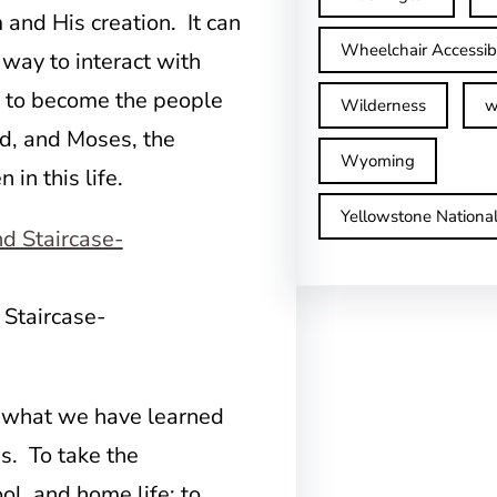
and His creation. It can
Wheelchair Accessib
 way to interact with
p, to become the people
Wilderness
w
id, and Moses, the
Wyoming
 in this life.
Yellowstone Nationa
 Staircase-
 what we have learned
s. To take the
ol, and home life; to