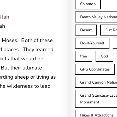
Colorado
Death Valley Nationa
ah
Desert
Dirt R
id Moses. Both of these
Do-It-Yourself
d places. They learned
free
God
kills that would be
. But their ultimate
GPS Coordinates
erding sheep or living as
Grand Canyon Natio
the wilderness to lead
Grand Staircase-Esca
Monument
Hikes & Attractions