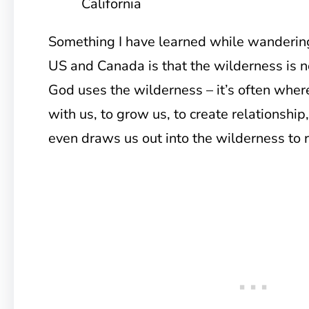
California
Something I have learned while wandering
US and Canada is that the wilderness is no
God uses the wilderness – it’s often whe
with us, to grow us, to create relationshi
even draws us out into the wilderness to r