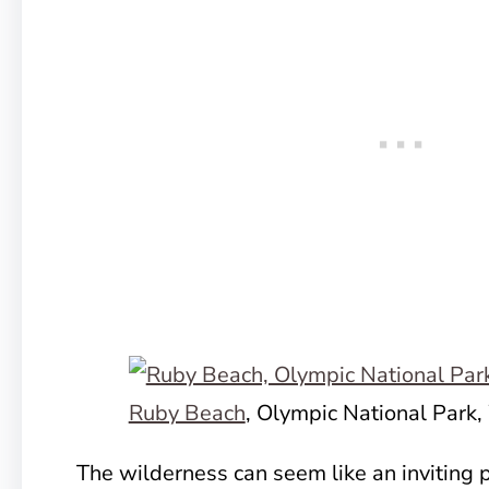
Ruby Beach
, Olympic National Park
The wilderness can seem like an inviting