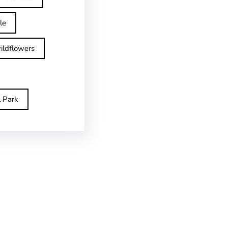
le
ildflowers
l Park