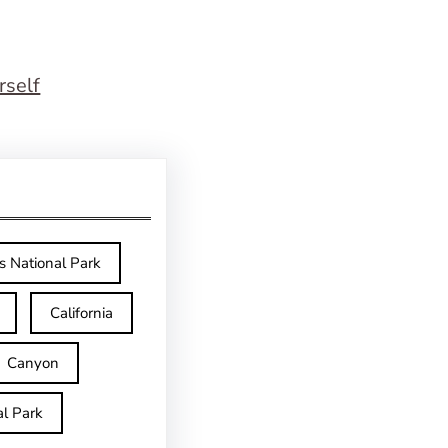
rself
s National Park
California
Canyon
l Park