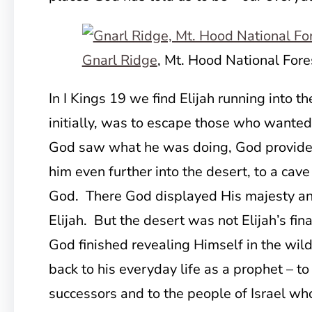
Gnarl Ridge
, Mt. Hood National Fore
In I Kings 19 we find Elijah running into t
initially, was to escape those who wanted
God saw what he was doing, God provided
him even further into the desert, to a cave
God. There God displayed His majesty and
Elijah. But the desert was not Elijah’s fi
God finished revealing Himself in the wild
back to his everyday life as a prophet – to
successors and to the people of Israel who 