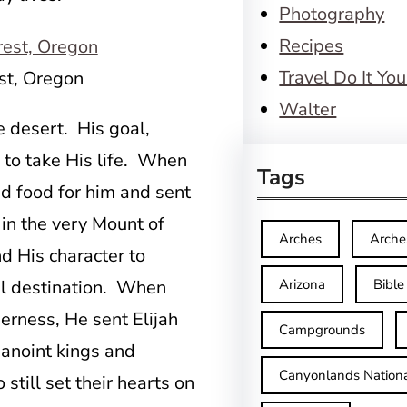
Photography
Recipes
Travel Do It You
st, Oregon
Walter
he desert. His goal,
 to take His life. When
Tags
 food for him and sent
 in the very Mount of
Arches
Arche
 His character to
nal destination. When
Arizona
Bible
erness, He sent Elijah
Campgrounds
 anoint kings and
Canyonlands Nationa
still set their hearts on