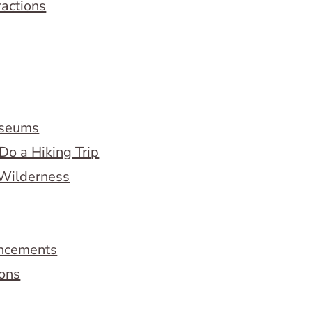
ractions
useums
Do a Hiking Trip
 Wilderness
ncements
ions