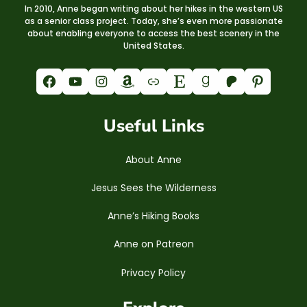
In 2010, Anne began writing about her hikes in the western US
as a senior class project. Today, she’s even more passionate
about enabling everyone to access the best scenery in the
United States.
Facebook
YouTube
Instagram
Amazon
Link
Etsy
Goodreads
Patreon
Pinterest
Useful Links
About Anne
Jesus Sees the Wilderness
Anne’s Hiking Books
Anne on Patreon
Privacy Policy