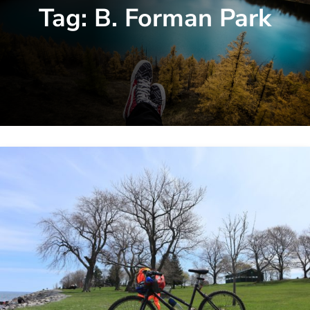
Tag:
B. Forman Park