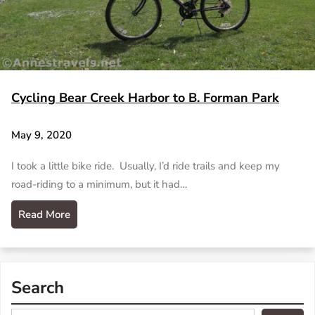
Cycling Bear Creek Harbor to B. Forman Park
May 9, 2020
I took a little bike ride. Usually, I’d ride trails and keep my
road-riding to a minimum, but it had…
Read More
Search