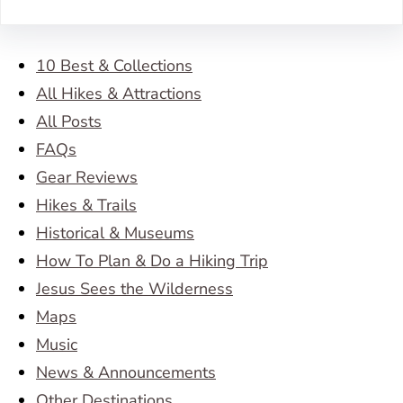
10 Best & Collections
All Hikes & Attractions
All Posts
FAQs
Gear Reviews
Hikes & Trails
Historical & Museums
How To Plan & Do a Hiking Trip
Jesus Sees the Wilderness
Maps
Music
News & Announcements
Other Destinations