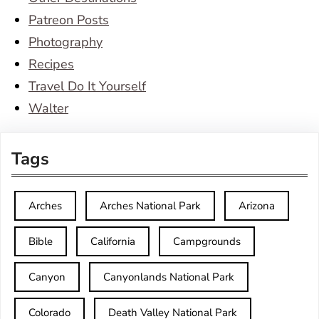
Patreon Posts
Photography
Recipes
Travel Do It Yourself
Walter
Tags
Arches
Arches National Park
Arizona
Bible
California
Campgrounds
Canyon
Canyonlands National Park
Colorado
Death Valley National Park