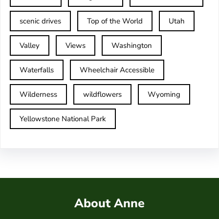
scenic drives
Top of the World
Utah
Valley
Views
Washington
Waterfalls
Wheelchair Accessible
Wilderness
wildflowers
Wyoming
Yellowstone National Park
About Anne