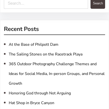
S
Search
e
a
r
Recent Posts
c
h
At the Base of Philpott Dam
The Sailing Stones on the Racetrack Playa
365 Outdoor Photography Challenge Themes and
Ideas for Social Media, In-person Groups, and Personal
Growth
Honoring God through Not Arguing
Hat Shop in Bryce Canyon