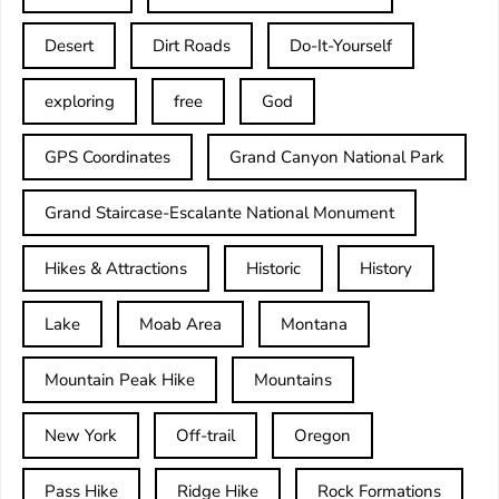
Desert
Dirt Roads
Do-It-Yourself
exploring
free
God
GPS Coordinates
Grand Canyon National Park
Grand Staircase-Escalante National Monument
Hikes & Attractions
Historic
History
Lake
Moab Area
Montana
Mountain Peak Hike
Mountains
New York
Off-trail
Oregon
Pass Hike
Ridge Hike
Rock Formations