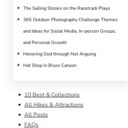
The Sailing Stones on the Racetrack Playa
365 Outdoor Photography Challenge Themes
and Ideas for Social Media, In-person Groups,
and Personal Growth
Honoring God through Not Arguing
Hat Shop in Bryce Canyon
10 Best & Collections
All Hikes & Attractions
All Posts
FAQs