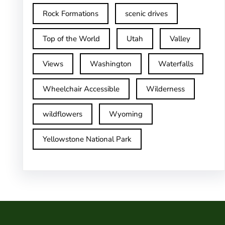
Rock Formations
scenic drives
Top of the World
Utah
Valley
Views
Washington
Waterfalls
Wheelchair Accessible
Wilderness
wildflowers
Wyoming
Yellowstone National Park