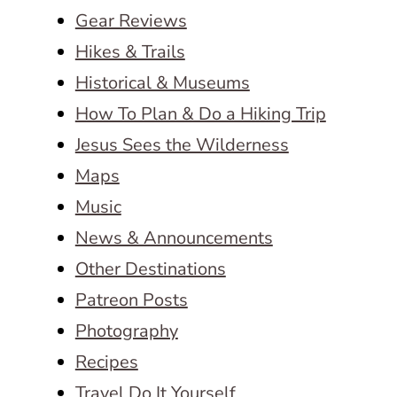
Gear Reviews
Hikes & Trails
Historical & Museums
How To Plan & Do a Hiking Trip
Jesus Sees the Wilderness
Maps
Music
News & Announcements
Other Destinations
Patreon Posts
Photography
Recipes
Travel Do It Yourself