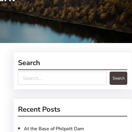
Search
S
Search
e
a
r
Recent Posts
c
h
At the Base of Philpott Dam