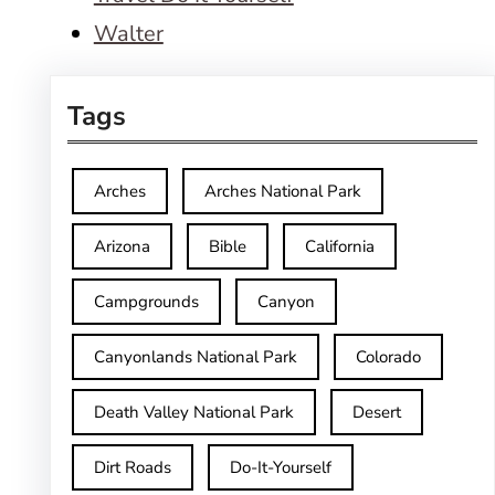
Walter
Tags
Arches
Arches National Park
Arizona
Bible
California
Campgrounds
Canyon
Canyonlands National Park
Colorado
Death Valley National Park
Desert
Dirt Roads
Do-It-Yourself