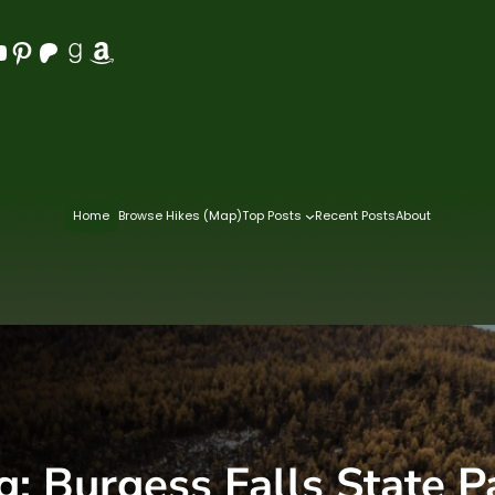
Pinterest
Patreon
Goodreads
Amazon
Home
Browse Hikes (Map)
Top Posts
Recent Posts
About
g:
Burgess Falls State P