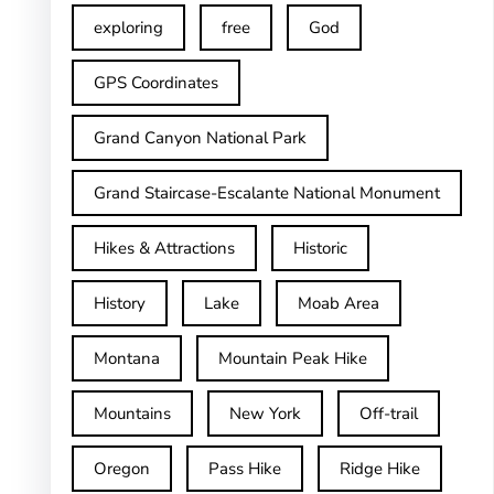
exploring
free
God
GPS Coordinates
Grand Canyon National Park
Grand Staircase-Escalante National Monument
Hikes & Attractions
Historic
History
Lake
Moab Area
Montana
Mountain Peak Hike
Mountains
New York
Off-trail
Oregon
Pass Hike
Ridge Hike