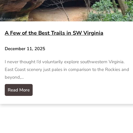
A Few of the Best Trails in SW Virginia
December 11, 2025
I never thought I’d voluntarily explore southwestern Virginia.
East Coast scenery just pales in comparison to the Rockies and
beyond,…
Read More