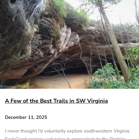
A Few of the Best Trails in SW Virginia
December 11, 2025
I never thought I’d voluntarily explore southwestern Virginia.