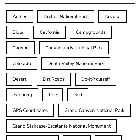
Arches
Arches National Park
Arizona
Bible
California
Campgrounds
Canyon
Canyonlands National Park
Colorado
Death Valley National Park
Desert
Dirt Roads
Do-It-Yourself
exploring
free
God
GPS Coordinates
Grand Canyon National Park
Grand Staircase-Escalante National Monument