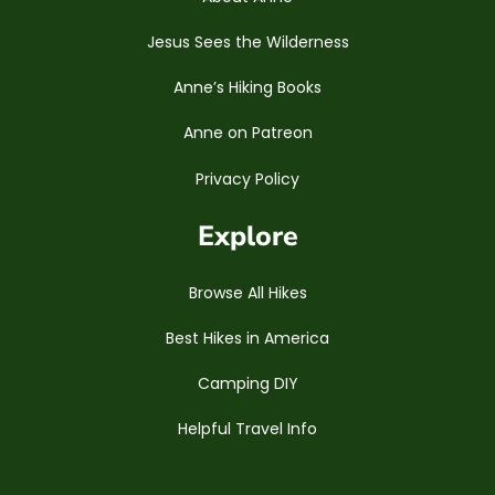
Jesus Sees the Wilderness
Anne’s Hiking Books
Anne on Patreon
Privacy Policy
Explore
Browse All Hikes
Best Hikes in America
Camping DIY
Helpful Travel Info