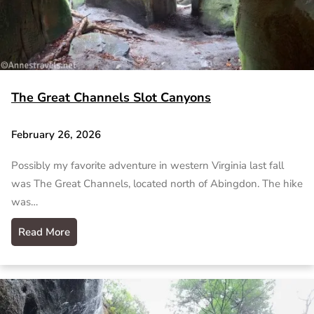
The Great Channels Slot Canyons
February 26, 2026
Possibly my favorite adventure in western Virginia last fall
was The Great Channels, located north of Abingdon. The hike
was…
Read More