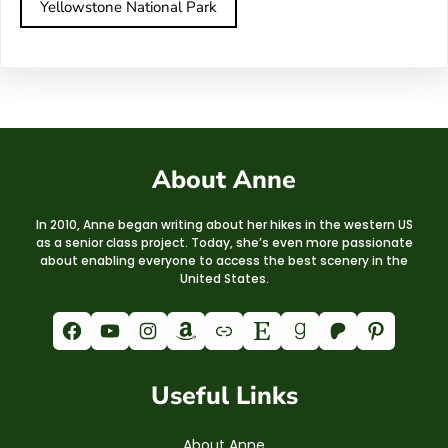
Yellowstone National Park
About Anne
In 2010, Anne began writing about her hikes in the western US
as a senior class project. Today, she’s even more passionate
about enabling everyone to access the best scenery in the
United States.
Facebook
YouTube
Instagram
Amazon
Link
Etsy
Goodreads
Patreon
Pinterest
Useful Links
About Anne