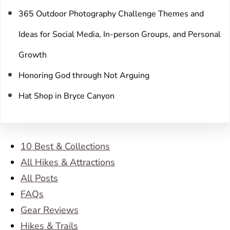
365 Outdoor Photography Challenge Themes and
Ideas for Social Media, In-person Groups, and Personal
Growth
Honoring God through Not Arguing
Hat Shop in Bryce Canyon
10 Best & Collections
All Hikes & Attractions
All Posts
FAQs
Gear Reviews
Hikes & Trails