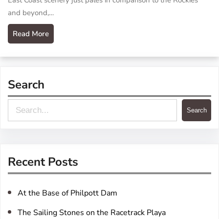
East Coast scenery just pales in comparison to the Rockies
and beyond,…
Read More
Search
S
Search
e
a
r
Recent Posts
c
h
At the Base of Philpott Dam
The Sailing Stones on the Racetrack Playa