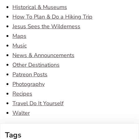
Historical & Museums
How To Plan & Do a Hiking Trip
Jesus Sees the Wilderness
Maps
Music
News & Announcements
Other Destinations
Patreon Posts
Photography
Recipes
Travel Do It Yourself
Walter
Tags