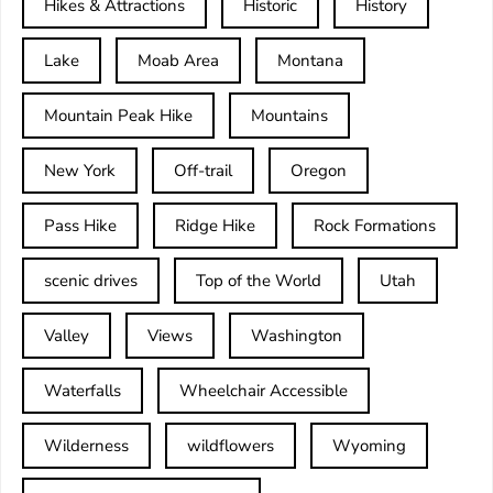
Hikes & Attractions
Historic
History
Lake
Moab Area
Montana
Mountain Peak Hike
Mountains
New York
Off-trail
Oregon
Pass Hike
Ridge Hike
Rock Formations
scenic drives
Top of the World
Utah
Valley
Views
Washington
Waterfalls
Wheelchair Accessible
Wilderness
wildflowers
Wyoming