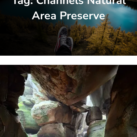
Tag:
Channels Natural
Area Preserve