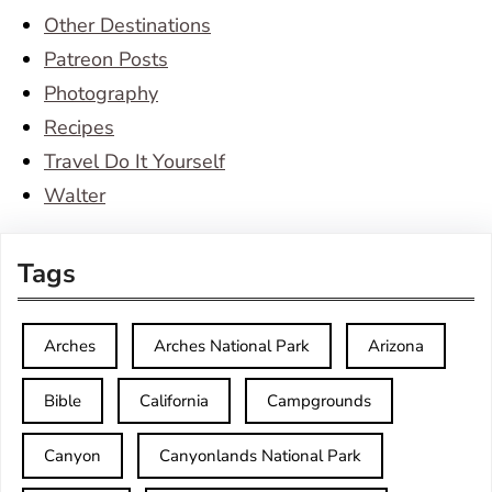
Other Destinations
Patreon Posts
Photography
Recipes
Travel Do It Yourself
Walter
Tags
Arches
Arches National Park
Arizona
Bible
California
Campgrounds
Canyon
Canyonlands National Park