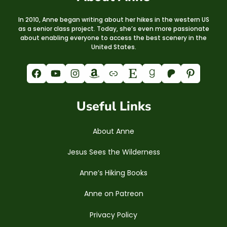
In 2010, Anne began writing about her hikes in the western US
as a senior class project. Today, she’s even more passionate
about enabling everyone to access the best scenery in the
United States.
Facebook
YouTube
Instagram
Amazon
Link
Etsy
Goodreads
Patreon
Pinterest
Useful Links
About Anne
Jesus Sees the Wilderness
Anne’s Hiking Books
Anne on Patreon
Privacy Policy