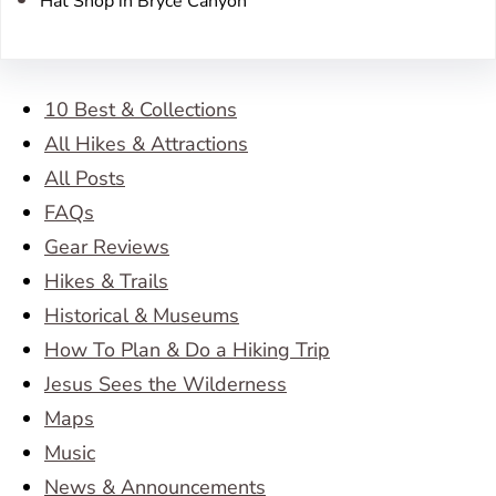
Hat Shop in Bryce Canyon
10 Best & Collections
All Hikes & Attractions
All Posts
FAQs
Gear Reviews
Hikes & Trails
Historical & Museums
How To Plan & Do a Hiking Trip
Jesus Sees the Wilderness
Maps
Music
News & Announcements