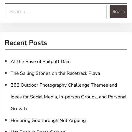
S
Search
e
a
r
Recent Posts
c
h
At the Base of Philpott Dam
The Sailing Stones on the Racetrack Playa
365 Outdoor Photography Challenge Themes and
Ideas for Social Media, In-person Groups, and Personal
Growth
Honoring God through Not Arguing