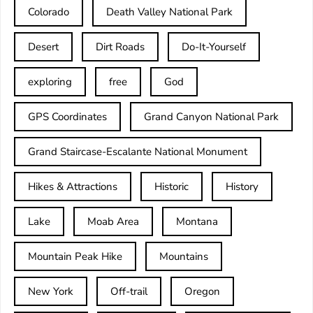
Colorado
Death Valley National Park
Desert
Dirt Roads
Do-It-Yourself
exploring
free
God
GPS Coordinates
Grand Canyon National Park
Grand Staircase-Escalante National Monument
Hikes & Attractions
Historic
History
Lake
Moab Area
Montana
Mountain Peak Hike
Mountains
New York
Off-trail
Oregon