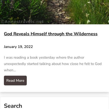
God Reveals Himself through the Wilderness
January 19, 2022
I was reading a book yesterday where the author
unexpectedly started talking about how close he felt to God
when…
Read More
Search