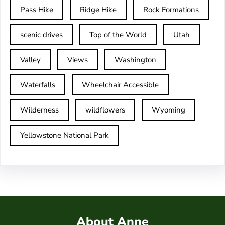
Pass Hike
Ridge Hike
Rock Formations
scenic drives
Top of the World
Utah
Valley
Views
Washington
Waterfalls
Wheelchair Accessible
Wilderness
wildflowers
Wyoming
Yellowstone National Park
About Anne