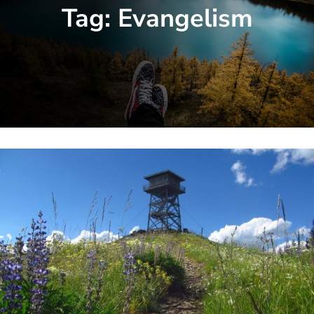
Tag:
Evangelism