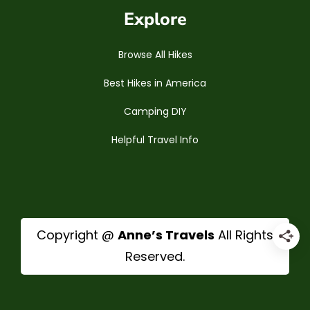
Explore
Browse All Hikes
Best Hikes in America
Camping DIY
Helpful Travel Info
Copyright @
Anne’s Travels
All Rights
Reserved.