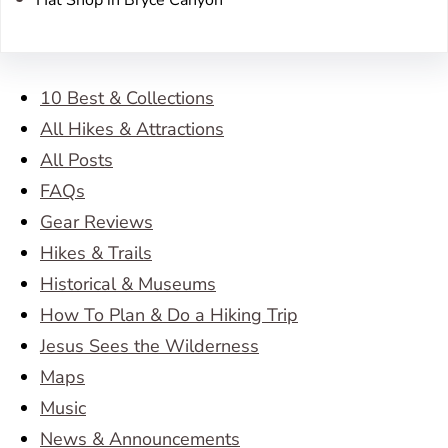
10 Best & Collections
All Hikes & Attractions
All Posts
FAQs
Gear Reviews
Hikes & Trails
Historical & Museums
How To Plan & Do a Hiking Trip
Jesus Sees the Wilderness
Maps
Music
News & Announcements