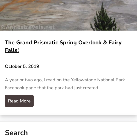
The Grand Prismatic Spring Overlook & Fairy
Falls!
October 5, 2019
A year or two ago, I read on the Yellowstone National Park
Facebook page that the park had just created…
Read More
Search