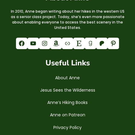
In 2010, Anne began writing about her hikes in the western US
as a senior class project. Today, she’s even more passionate
about enabling everyone to access the best scenery in the
United States.
Facebook
YouTube
Instagram
Amazon
Link
Etsy
Goodreads
Patreon
Pinterest
Useful Links
About Anne
Jesus Sees the Wilderness
Anne’s Hiking Books
Anne on Patreon
Privacy Policy