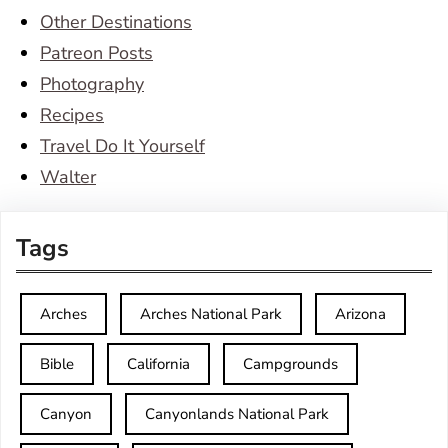
Other Destinations
Patreon Posts
Photography
Recipes
Travel Do It Yourself
Walter
Tags
Arches
Arches National Park
Arizona
Bible
California
Campgrounds
Canyon
Canyonlands National Park