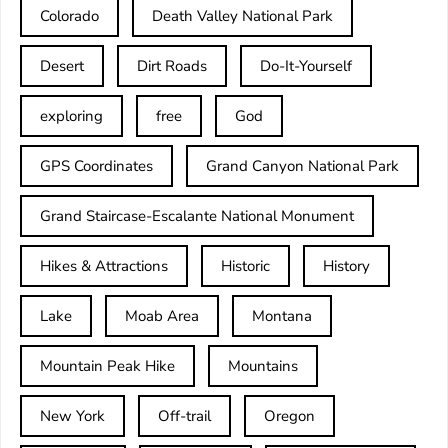
Colorado
Death Valley National Park
Desert
Dirt Roads
Do-It-Yourself
exploring
free
God
GPS Coordinates
Grand Canyon National Park
Grand Staircase-Escalante National Monument
Hikes & Attractions
Historic
History
Lake
Moab Area
Montana
Mountain Peak Hike
Mountains
New York
Off-trail
Oregon