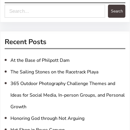
S
Search
e
a
r
Recent Posts
c
h
At the Base of Philpott Dam
The Sailing Stones on the Racetrack Playa
365 Outdoor Photography Challenge Themes and
Ideas for Social Media, In-person Groups, and Personal
Growth
Honoring God through Not Arguing
Hat Shop in Bryce Canyon