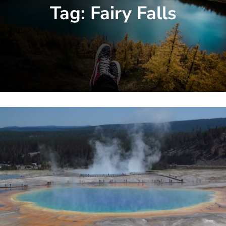
Tag:
Fairy Falls