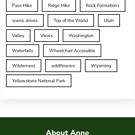
Pass Hike
Ridge Hike
Rock Formations
scenic drives
Top of the World
Utah
Valley
Views
Washington
Waterfalls
Wheelchair Accessible
Wilderness
wildflowers
Wyoming
Yellowstone National Park
About Anne