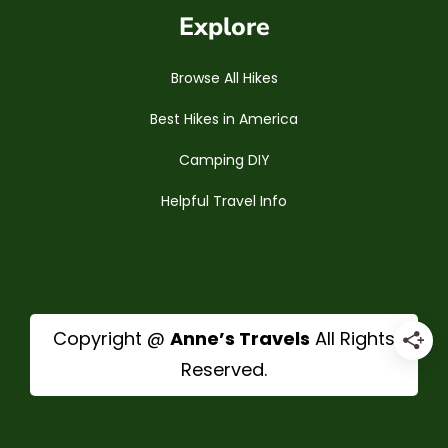
Explore
Browse All Hikes
Best Hikes in America
Camping DIY
Helpful Travel Info
Copyright @
Anne’s Travels
All Rights
Reserved.