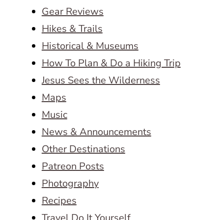
Gear Reviews
Hikes & Trails
Historical & Museums
How To Plan & Do a Hiking Trip
Jesus Sees the Wilderness
Maps
Music
News & Announcements
Other Destinations
Patreon Posts
Photography
Recipes
Travel Do It Yourself