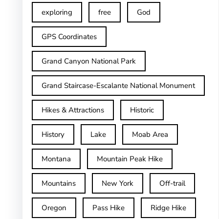
exploring
free
God
GPS Coordinates
Grand Canyon National Park
Grand Staircase-Escalante National Monument
Hikes & Attractions
Historic
History
Lake
Moab Area
Montana
Mountain Peak Hike
Mountains
New York
Off-trail
Oregon
Pass Hike
Ridge Hike