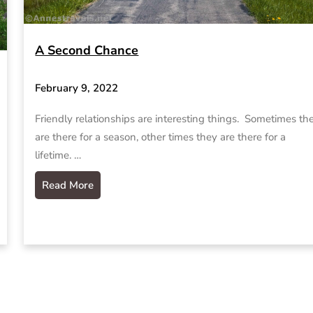
A Second Chance
February 9, 2022
Friendly relationships are interesting things. Sometimes th
are there for a season, other times they are there for a
lifetime. …
Read More