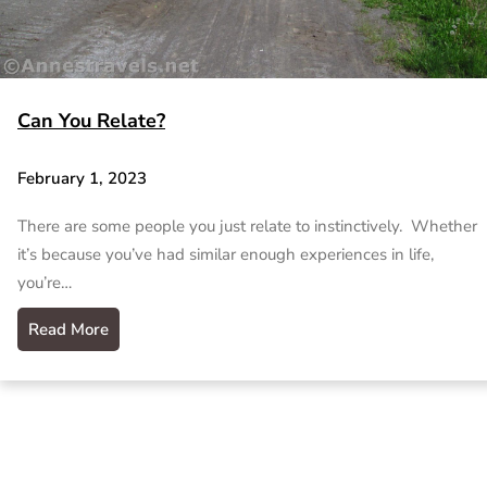
Can You Relate?
February 1, 2023
There are some people you just relate to instinctively. Whether
it’s because you’ve had similar enough experiences in life,
you’re…
Read More