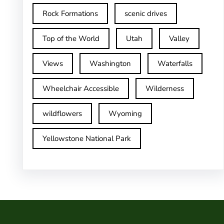
Rock Formations
scenic drives
Top of the World
Utah
Valley
Views
Washington
Waterfalls
Wheelchair Accessible
Wilderness
wildflowers
Wyoming
Yellowstone National Park