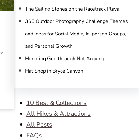
The Sailing Stones on the Racetrack Playa
365 Outdoor Photography Challenge Themes
and Ideas for Social Media, In-person Groups,
and Personal Growth
ey
Honoring God through Not Arguing
Hat Shop in Bryce Canyon
10 Best & Collections
All Hikes & Attractions
All Posts
FAQs