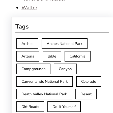
Walter
Tags
Arches
Arches National Park
Arizona
Bible
California
Campgrounds
Canyon
Canyonlands National Park
Colorado
Death Valley National Park
Desert
Dirt Roads
Do-It-Yourself