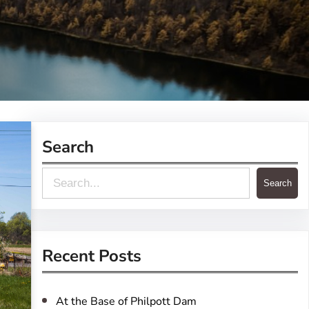
Search
S
Search
e
a
r
Recent Posts
c
h
At the Base of Philpott Dam