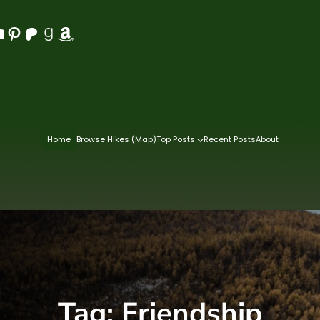
Pinterest
Patreon
Goodreads
Amazon
Home
Browse Hikes (Map)
Top Posts
Recent Posts
About
Tag:
Friendship