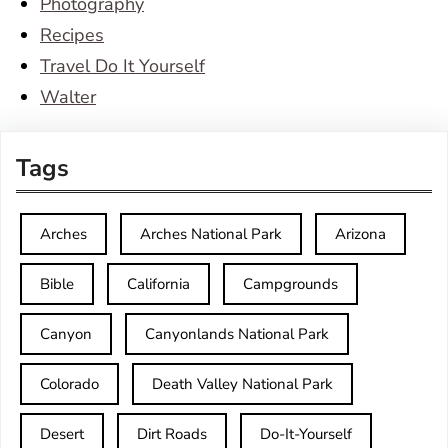
Photography
Recipes
Travel Do It Yourself
Walter
Tags
Arches
Arches National Park
Arizona
Bible
California
Campgrounds
Canyon
Canyonlands National Park
Colorado
Death Valley National Park
Desert
Dirt Roads
Do-It-Yourself