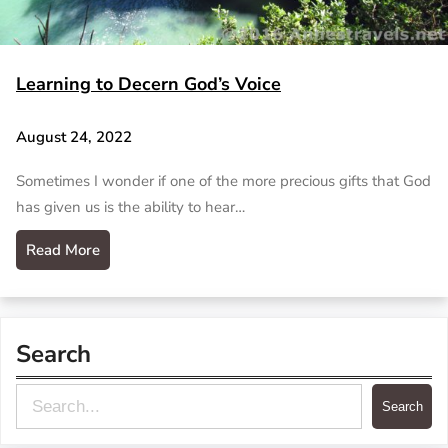
Learning to Decern God’s Voice
August 24, 2022
Sometimes I wonder if one of the more precious gifts that God
has given us is the ability to hear…
Read More
Search
S
Search
e