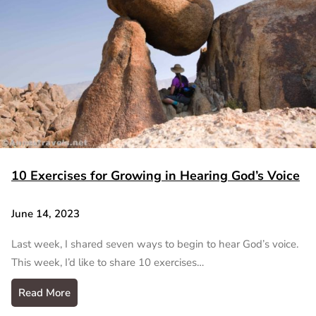
10 Exercises for Growing in Hearing God’s Voice
June 14, 2023
Last week, I shared seven ways to begin to hear God’s voice.
This week, I’d like to share 10 exercises…
Read More