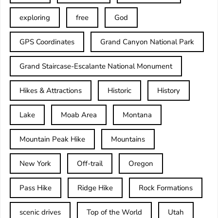
exploring
free
God
GPS Coordinates
Grand Canyon National Park
Grand Staircase-Escalante National Monument
Hikes & Attractions
Historic
History
Lake
Moab Area
Montana
Mountain Peak Hike
Mountains
New York
Off-trail
Oregon
Pass Hike
Ridge Hike
Rock Formations
scenic drives
Top of the World
Utah