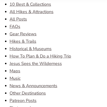
10 Best & Collections
All Hikes & Attractions
All Posts
FAQs
Gear Reviews
Hikes & Trails
Historical & Museums
How To Plan & Do a Hiking Trip
Jesus Sees the Wilderness
Maps
Music
News & Announcements
Other Destinations
Patreon Posts