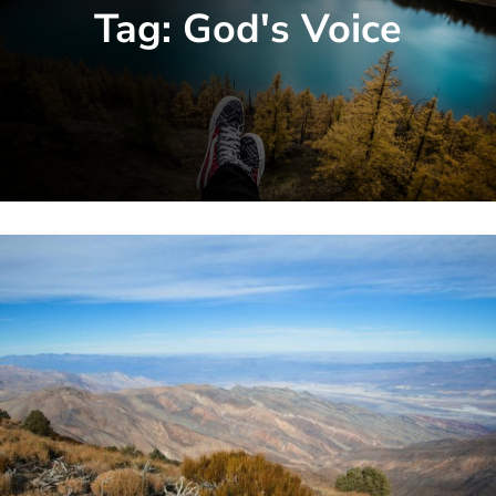
Tag:
God's Voice