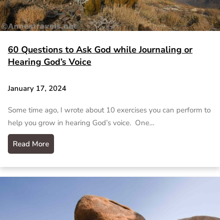
60 Questions to Ask God while Journaling or
Hearing God’s Voice
January 17, 2024
Some time ago, I wrote about 10 exercises you can perform to
help you grow in hearing God’s voice. One…
Read More