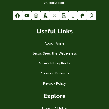
United States.
Facebook
YouTube
Instagram
Amazon
Link
Etsy
Goodreads
Patreon
Pinterest
Useful Links
About Anne
Jesus Sees the Wilderness
Anne’s Hiking Books
Anne on Patreon
Privacy Policy
Explore
Browse All Hikes