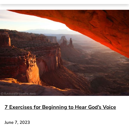
7 Exercises for Beginning to Hear God’s Voice
June 7, 2023