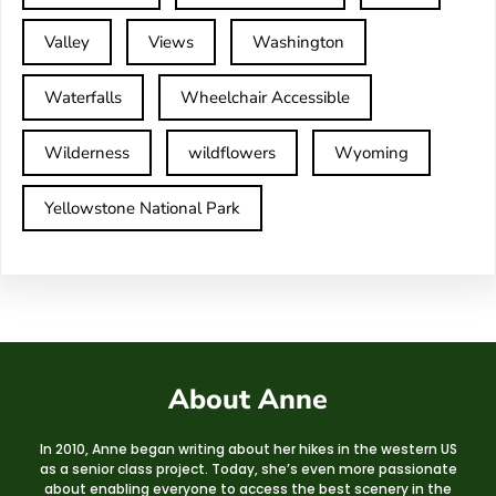
Valley
Views
Washington
Waterfalls
Wheelchair Accessible
Wilderness
wildflowers
Wyoming
Yellowstone National Park
About Anne
In 2010, Anne began writing about her hikes in the western US
as a senior class project. Today, she’s even more passionate
about enabling everyone to access the best scenery in the