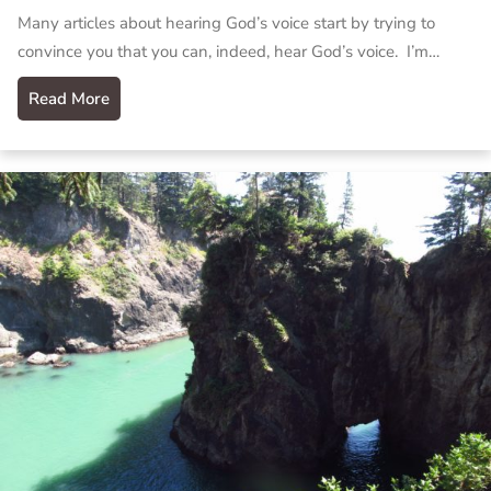
Many articles about hearing God’s voice start by trying to
convince you that you can, indeed, hear God’s voice. I’m…
Read More