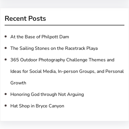
a
r
Recent Posts
c
h
At the Base of Philpott Dam
The Sailing Stones on the Racetrack Playa
365 Outdoor Photography Challenge Themes and
Ideas for Social Media, In-person Groups, and Personal
Growth
Honoring God through Not Arguing
Hat Shop in Bryce Canyon