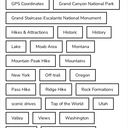
GPS Coordinates
Grand Canyon National Park
Grand Staircase-Escalante National Monument
Hikes & Attractions
Historic
History
Lake
Moab Area
Montana
Mountain Peak Hike
Mountains
New York
Off-trail
Oregon
Pass Hike
Ridge Hike
Rock Formations
scenic drives
Top of the World
Utah
Valley
Views
Washington