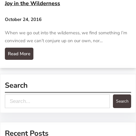
Joy in the Wilderness
October 24, 2016
When we go out into the wilderness, we find something I’m
convinced we can’t conjure up on our own, nor…
Read More
Search
S
Search
e
a
r
Recent Posts