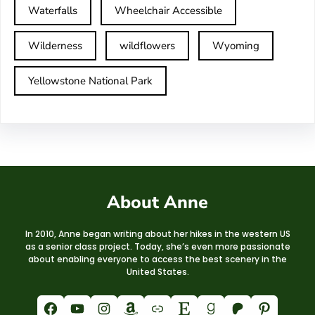
Waterfalls
Wheelchair Accessible
Wilderness
wildflowers
Wyoming
Yellowstone National Park
About Anne
In 2010, Anne began writing about her hikes in the western US
as a senior class project. Today, she’s even more passionate
about enabling everyone to access the best scenery in the
United States.
Facebook
YouTube
Instagram
Amazon
Link
Etsy
Goodreads
Patreon
Pinterest