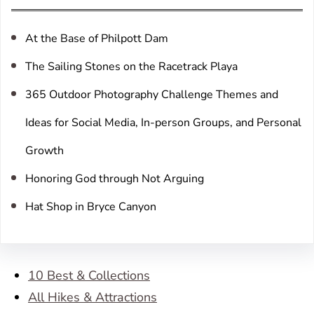
c
h
At the Base of Philpott Dam
The Sailing Stones on the Racetrack Playa
365 Outdoor Photography Challenge Themes and
Ideas for Social Media, In-person Groups, and Personal
Growth
Honoring God through Not Arguing
Hat Shop in Bryce Canyon
10 Best & Collections
All Hikes & Attractions