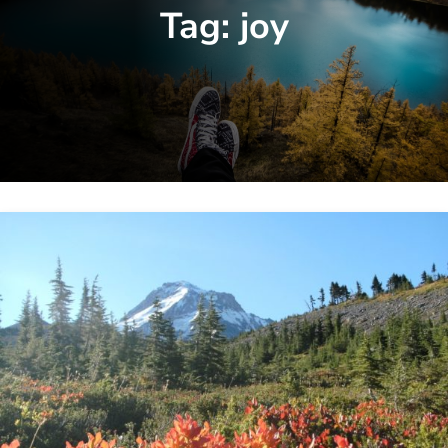
Tag:
joy