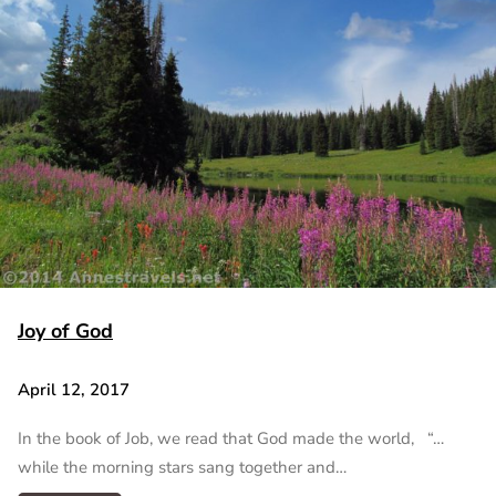
Joy of God
April 12, 2017
In the book of Job, we read that God made the world, “…
while the morning stars sang together and…