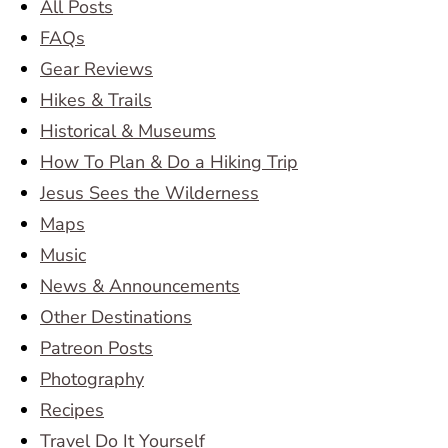
All Posts
FAQs
Gear Reviews
Hikes & Trails
Historical & Museums
How To Plan & Do a Hiking Trip
Jesus Sees the Wilderness
Maps
Music
News & Announcements
Other Destinations
Patreon Posts
Photography
Recipes
Travel Do It Yourself