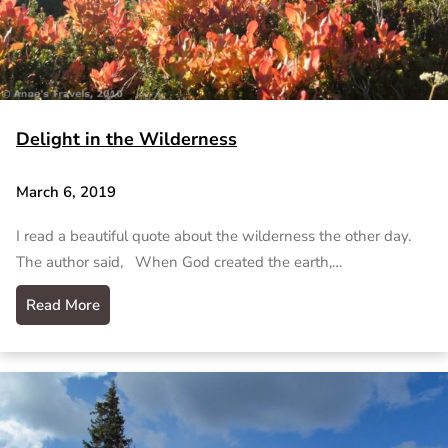
Delight in the Wilderness
March 6, 2019
I read a beautiful quote about the wilderness the other day.
The author said, When God created the earth,…
Read More