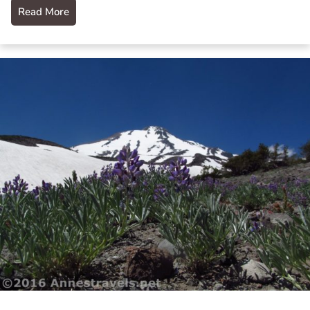
Read More