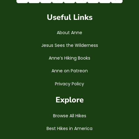
Useful Links
About Anne
Jesus Sees the Wilderness
Anne’s Hiking Books
Anne on Patreon
Privacy Policy
Explore
Browse All Hikes
Best Hikes in America