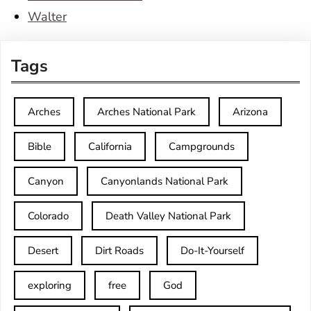
Walter
Tags
Arches
Arches National Park
Arizona
Bible
California
Campgrounds
Canyon
Canyonlands National Park
Colorado
Death Valley National Park
Desert
Dirt Roads
Do-It-Yourself
exploring
free
God