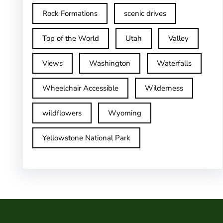
Rock Formations
scenic drives
Top of the World
Utah
Valley
Views
Washington
Waterfalls
Wheelchair Accessible
Wilderness
wildflowers
Wyoming
Yellowstone National Park