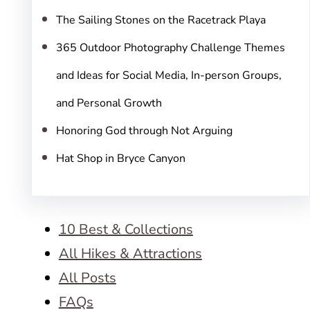
The Sailing Stones on the Racetrack Playa
365 Outdoor Photography Challenge Themes
and Ideas for Social Media, In-person Groups,
and Personal Growth
Honoring God through Not Arguing
Hat Shop in Bryce Canyon
10 Best & Collections
All Hikes & Attractions
All Posts
FAQs