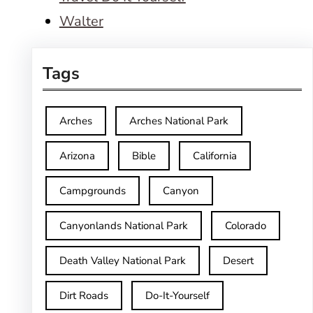
Walter
Tags
Arches
Arches National Park
Arizona
Bible
California
Campgrounds
Canyon
Canyonlands National Park
Colorado
Death Valley National Park
Desert
Dirt Roads
Do-It-Yourself