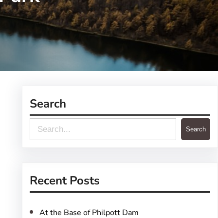
Search
S
Search
e
a
r
Recent Posts
c
h
At the Base of Philpott Dam