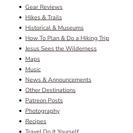
Gear Reviews
Hikes & Trails
Historical & Museums
How To Plan & Do a Hiking Trip
Jesus Sees the Wilderness
Maps
Music
News & Announcements
Other Destinations
Patreon Posts
Photography
Recipes
Travel Do It Yourself