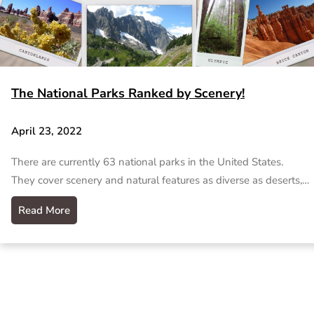
The National Parks Ranked by Scenery!
April 23, 2022
There are currently 63 national parks in the United States.
They cover scenery and natural features as diverse as deserts,…
Read More