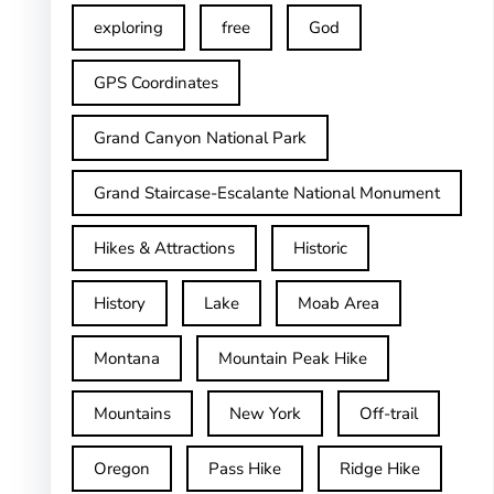
exploring
free
God
GPS Coordinates
Grand Canyon National Park
Grand Staircase-Escalante National Monument
Hikes & Attractions
Historic
History
Lake
Moab Area
Montana
Mountain Peak Hike
Mountains
New York
Off-trail
Oregon
Pass Hike
Ridge Hike