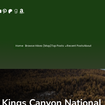
Pinterest
Patreon
Goodreads
Amazon
Home
Browse Hikes (Map)
Top Posts
Recent Posts
About
:
Kings Canyon National