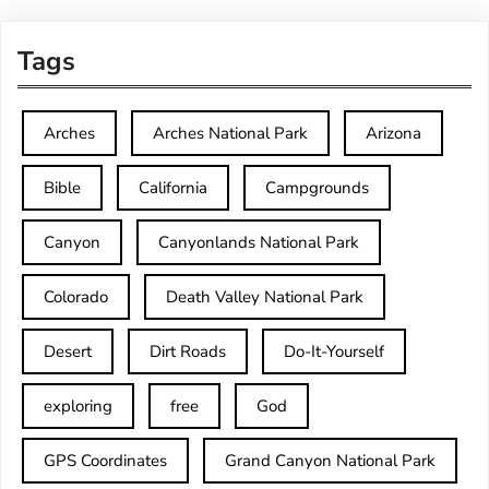
Tags
Arches
Arches National Park
Arizona
Bible
California
Campgrounds
Canyon
Canyonlands National Park
Colorado
Death Valley National Park
Desert
Dirt Roads
Do-It-Yourself
exploring
free
God
GPS Coordinates
Grand Canyon National Park