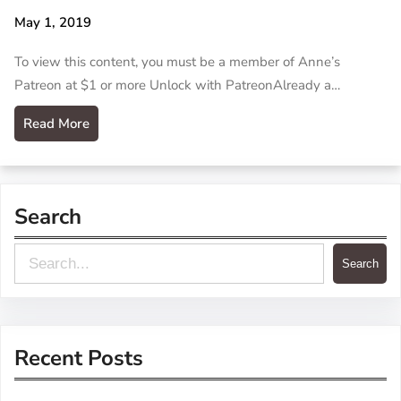
May 1, 2019
To view this content, you must be a member of Anne’s
Patreon at $1 or more Unlock with PatreonAlready a…
Read More
Search
S
Search
e
a
r
Recent Posts
c
h