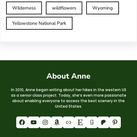
Wilderness
wildflowers
Wyoming
Yellowstone National Park
About Anne
In 2010, Anne began writing about her hikes in the western US
as a senior class project. Today, she’s even more passionate
about enabling everyone to access the best scenery in the
United States.
Facebook
YouTube
Instagram
Amazon
Link
Etsy
Goodreads
Patreon
Pinterest