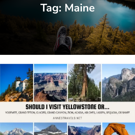
Tag:
Maine