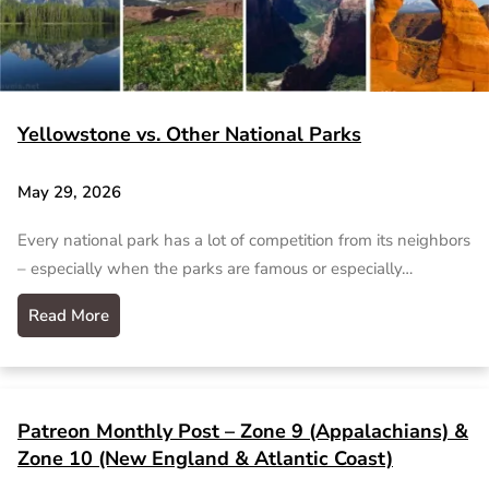
Yellowstone vs. Other National Parks
May 29, 2026
Every national park has a lot of competition from its neighbors
– especially when the parks are famous or especially…
Read More
Patreon Monthly Post – Zone 9 (Appalachians) &
Zone 10 (New England & Atlantic Coast)