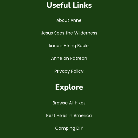
Useful Links
About Anne
Jesus Sees the Wilderness
Anne’s Hiking Books
Anne on Patreon
Privacy Policy
Explore
Browse All Hikes
Best Hikes in America
Camping DIY