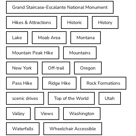
Grand Staircase-Escalante National Monument
Hikes & Attractions
Historic
History
Lake
Moab Area
Montana
Mountain Peak Hike
Mountains
New York
Off-trail
Oregon
Pass Hike
Ridge Hike
Rock Formations
scenic drives
Top of the World
Utah
Valley
Views
Washington
Waterfalls
Wheelchair Accessible