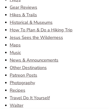
Gear Reviews
Hikes & Trails
Historical & Museums
How To Plan & Do a Hiking Trip
Jesus Sees the Wilderness
Maps
Music
News & Announcements
Other Destinations
Patreon Posts
Photography
Recipes
Travel Do It Yourself
Walter