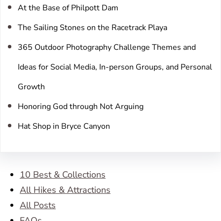
At the Base of Philpott Dam
The Sailing Stones on the Racetrack Playa
365 Outdoor Photography Challenge Themes and
Ideas for Social Media, In-person Groups, and Personal
Growth
Honoring God through Not Arguing
Hat Shop in Bryce Canyon
10 Best & Collections
All Hikes & Attractions
All Posts
FAQs