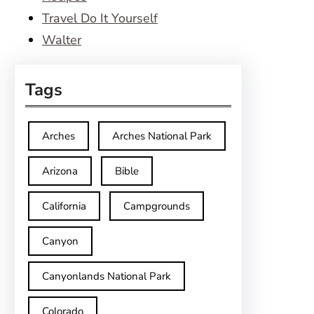
Travel Do It Yourself
Walter
Tags
Arches
Arches National Park
Arizona
Bible
California
Campgrounds
Canyon
Canyonlands National Park
Colorado