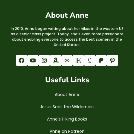
About Anne
In 2010, Anne began writing about her hikes in the western US
as a senior class project. Today, she’s even more passionate
about enabling everyone to access the best scenery in the
United States.
Facebook
YouTube
Instagram
Amazon
Link
Etsy
Goodreads
Patreon
Pinterest
Useful Links
About Anne
Jesus Sees the Wilderness
Anne’s Hiking Books
Anne on Patreon