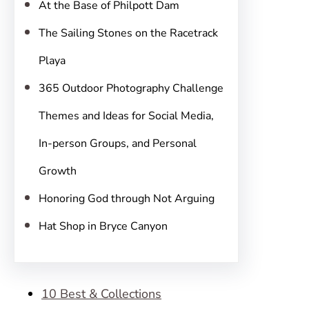
At the Base of Philpott Dam
The Sailing Stones on the Racetrack
Playa
365 Outdoor Photography Challenge
Themes and Ideas for Social Media,
In-person Groups, and Personal
Growth
Honoring God through Not Arguing
Hat Shop in Bryce Canyon
10 Best & Collections