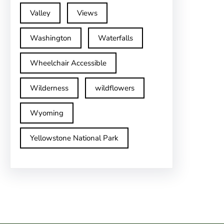
Valley
Views
Washington
Waterfalls
Wheelchair Accessible
Wilderness
wildflowers
Wyoming
Yellowstone National Park