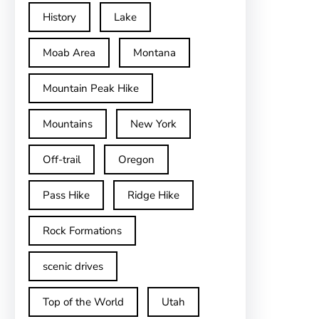
History
Lake
Moab Area
Montana
Mountain Peak Hike
Mountains
New York
Off-trail
Oregon
Pass Hike
Ridge Hike
Rock Formations
scenic drives
Top of the World
Utah