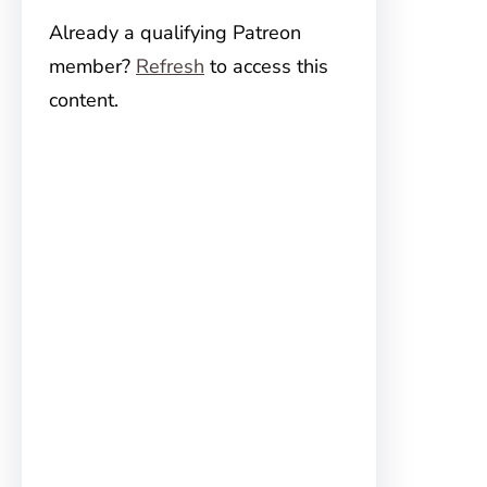
Already a qualifying Patreon
member?
Refresh
to access this
content.