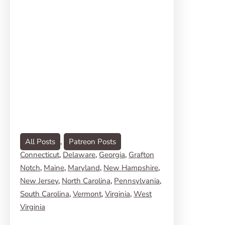
All Posts
, 
Patreon Posts
Connecticut
, 
Delaware
, 
Georgia
, 
Grafton
Notch
, 
Maine
, 
Maryland
, 
New Hampshire
, 
New Jersey
, 
North Carolina
, 
Pennsylvania
, 
South Carolina
, 
Vermont
, 
Virginia
, 
West
Virginia