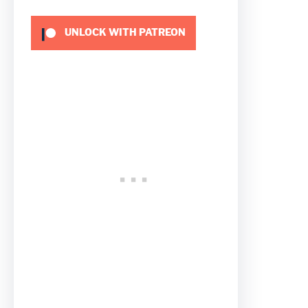
UNLOCK WITH PATREON