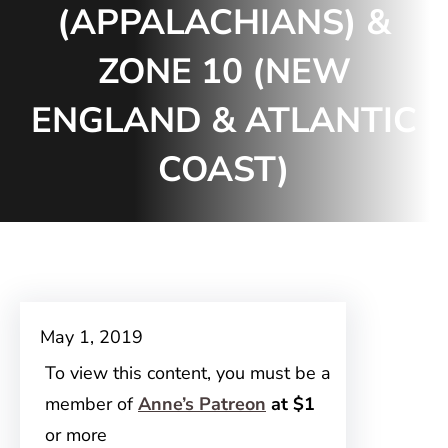
(APPALACHIANS) &
ZONE 10 (NEW
ENGLAND & ATLANTIC
COAST)
May 1, 2019
To view this content, you must be a
member of
Anne’s Patreon
at $1
or more