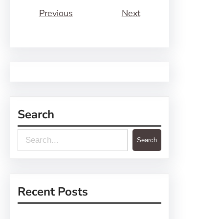
Previous
Next
Search
S
Search
e
a
r
Recent Posts
c
h