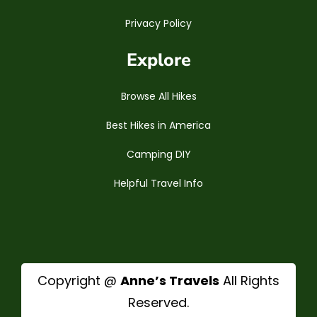
Privacy Policy
Explore
Browse All Hikes
Best Hikes in America
Camping DIY
Helpful Travel Info
Copyright @
Anne’s Travels
All Rights
Reserved.