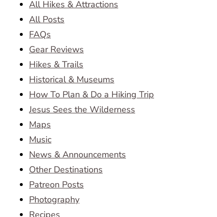
All Hikes & Attractions
All Posts
FAQs
Gear Reviews
Hikes & Trails
Historical & Museums
How To Plan & Do a Hiking Trip
Jesus Sees the Wilderness
Maps
Music
News & Announcements
Other Destinations
Patreon Posts
Photography
Recipes