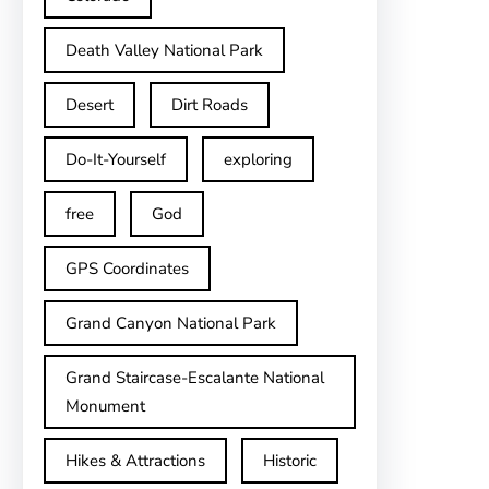
Death Valley National Park
Desert
Dirt Roads
Do-It-Yourself
exploring
free
God
GPS Coordinates
Grand Canyon National Park
Grand Staircase-Escalante National
Monument
Hikes & Attractions
Historic