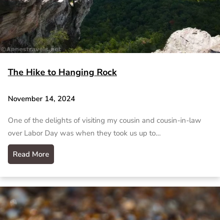
The Hike to Hanging Rock
November 14, 2024
One of the delights of visiting my cousin and cousin-in-law
over Labor Day was when they took us up to…
Read More