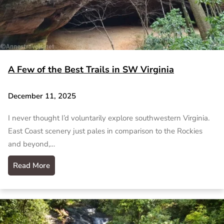
A Few of the Best Trails in SW Virginia
December 11, 2025
I never thought I’d voluntarily explore southwestern Virginia.
East Coast scenery just pales in comparison to the Rockies
and beyond,…
Read More