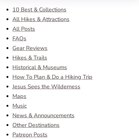
10 Best & Collections
All Hikes & Attractions
All Posts
FAQs
Gear Reviews
Hikes & Trails
Historical & Museums
How To Plan & Do a Hiking Trip
Jesus Sees the Wilderness
Maps
Music
News & Announcements
Other Destinations
Patreon Posts