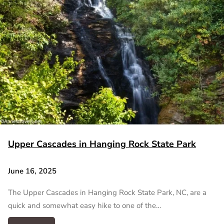
Upper Cascades in Hanging Rock State Park
June 16, 2025
The Upper Cascades in Hanging Rock State Park, NC, are a
quick and somewhat easy hike to one of the…