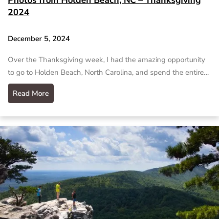
2024
December 5, 2024
Over the Thanksgiving week, I had the amazing opportunity
to go to Holden Beach, North Carolina, and spend the entire…
Read More