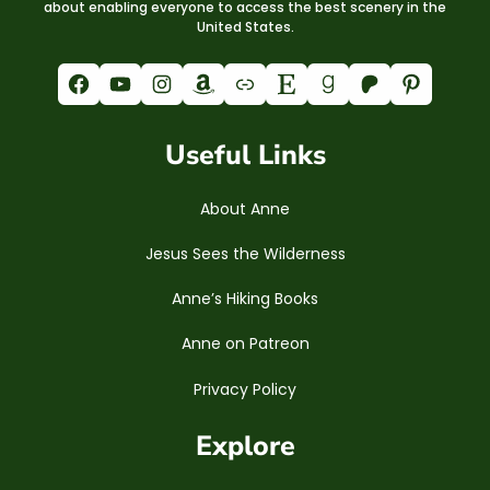
about enabling everyone to access the best scenery in the
United States.
Facebook
YouTube
Instagram
Amazon
Link
Etsy
Goodreads
Patreon
Pinterest
Useful Links
About Anne
Jesus Sees the Wilderness
Anne’s Hiking Books
Anne on Patreon
Privacy Policy
Explore