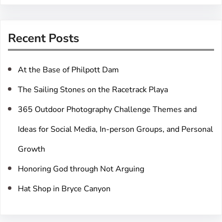
a
r
Recent Posts
c
h
At the Base of Philpott Dam
The Sailing Stones on the Racetrack Playa
365 Outdoor Photography Challenge Themes and
Ideas for Social Media, In-person Groups, and Personal
Growth
Honoring God through Not Arguing
Hat Shop in Bryce Canyon