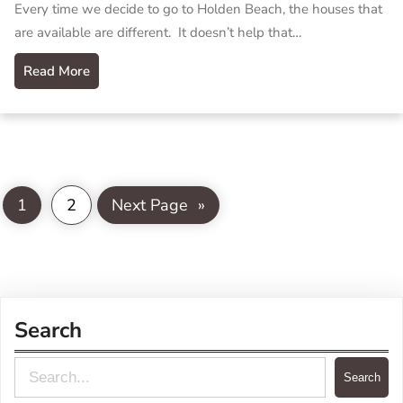
Every time we decide to go to Holden Beach, the houses that
are available are different. It doesn’t help that…
Read More
1
2
Next Page
»
Search
S
Search
e