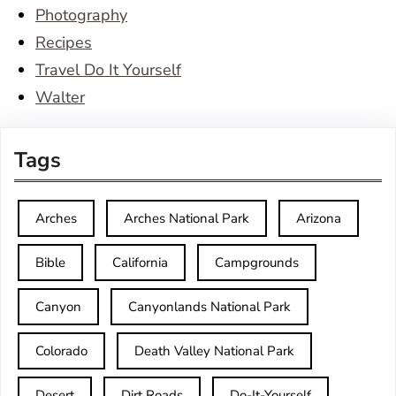
Photography
Recipes
Travel Do It Yourself
Walter
Tags
Arches
Arches National Park
Arizona
Bible
California
Campgrounds
Canyon
Canyonlands National Park
Colorado
Death Valley National Park
Desert
Dirt Roads
Do-It-Yourself