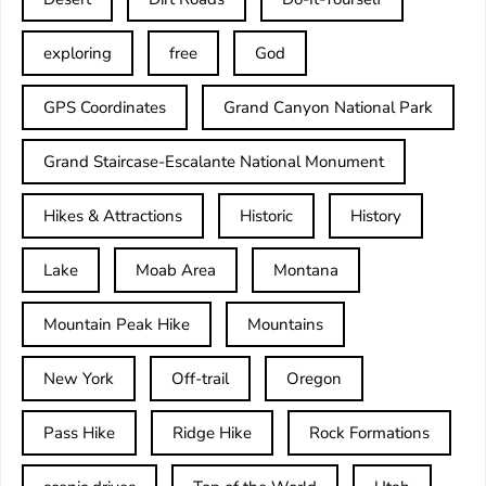
exploring
free
God
GPS Coordinates
Grand Canyon National Park
Grand Staircase-Escalante National Monument
Hikes & Attractions
Historic
History
Lake
Moab Area
Montana
Mountain Peak Hike
Mountains
New York
Off-trail
Oregon
Pass Hike
Ridge Hike
Rock Formations