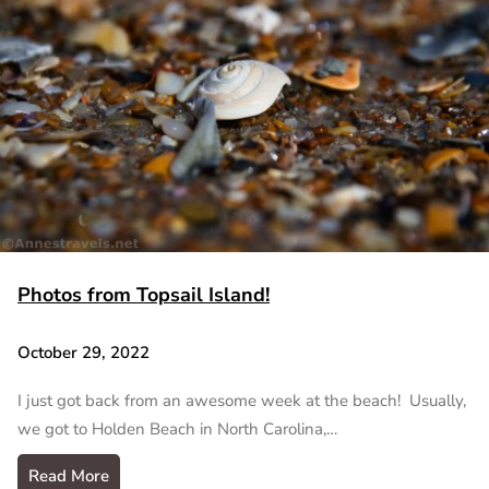
Photos from Topsail Island!
October 29, 2022
I just got back from an awesome week at the beach! Usually,
we got to Holden Beach in North Carolina,…
Read More