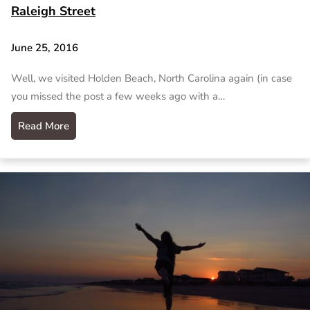
Raleigh Street
June 25, 2016
Well, we visited Holden Beach, North Carolina again (in case
you missed the post a few weeks ago with a…
Read More