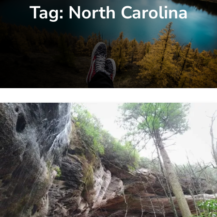
Tag:
North Carolina