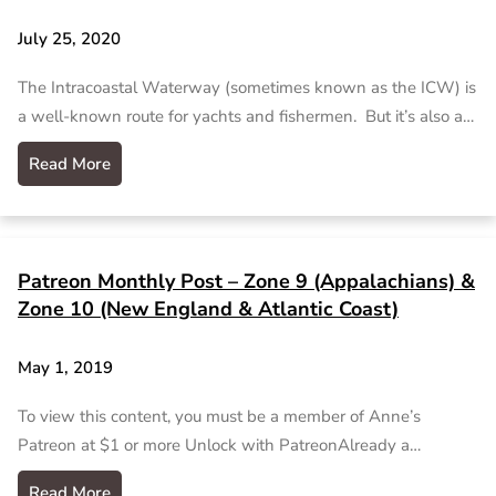
July 25, 2020
The Intracoastal Waterway (sometimes known as the ICW) is
a well-known route for yachts and fishermen. But it’s also a…
Read More
Patreon Monthly Post – Zone 9 (Appalachians) &
Zone 10 (New England & Atlantic Coast)
May 1, 2019
To view this content, you must be a member of Anne’s
Patreon at $1 or more Unlock with PatreonAlready a…
Read More