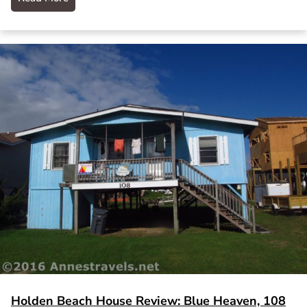
Holden Beach House Review: Blue Heaven, 108