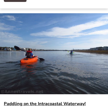
Paddling on the Intracoastal Waterway!