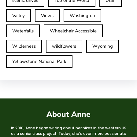
scenic drives
Top of the World
Utah
Valley
Views
Washington
Waterfalls
Wheelchair Accessible
Wilderness
wildflowers
Wyoming
Yellowstone National Park
About Anne
In 2010, Anne began writing about her hikes in the western US
as a senior class project. Today, she’s even more passionate