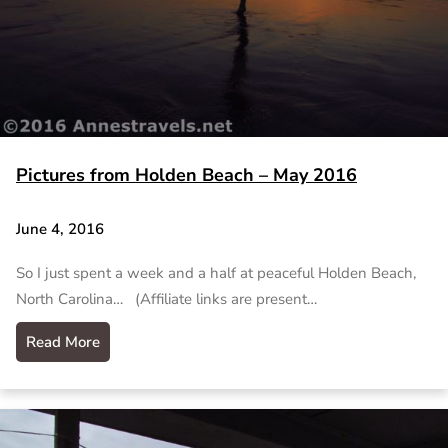
Pictures from Holden Beach – May 2016
June 4, 2016
So I just spent a week and a half at peaceful Holden Beach,
North Carolina… (Affiliate links are present…
Read More