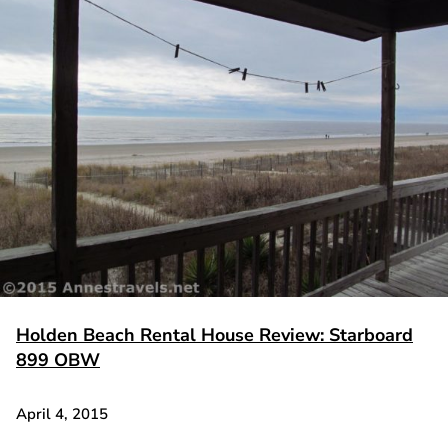
Holden Beach Rental House Review: Starboard
899 OBW
April 4, 2015