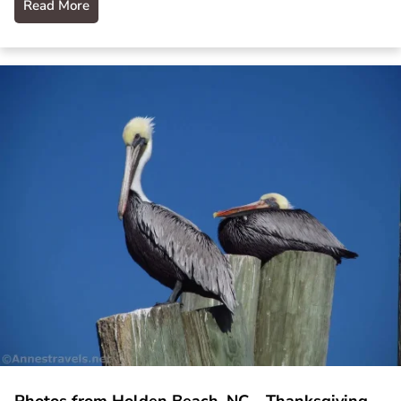
Read More
Photos from Holden Beach, NC – Thanksgiving