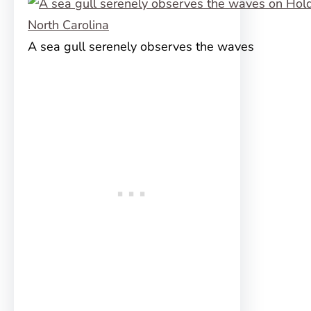
A sea gull serenely observes the waves