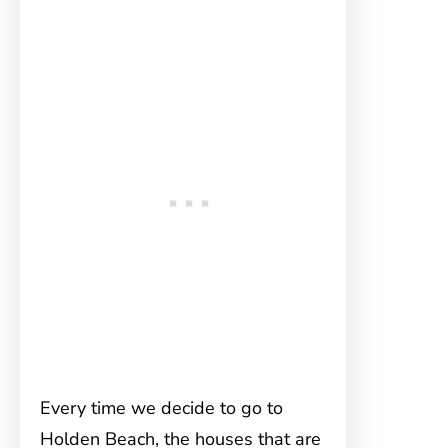
Every time we decide to go to
Holden Beach, the houses that are