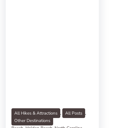
All Hikes & Attractions
, 
All Posts
, 
Other Destinations
Beach
, 
Holden Beach
, 
North Carolina
, 