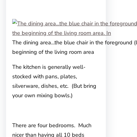
The dining area…the blue chair in the foreground (l
beginning of the living room area
The kitchen is generally well-
stocked with pans, plates,
silverware, dishes, etc. (But bring
your own mixing bowls.)
There are four bedrooms. Much
nicer than having all 10 beds