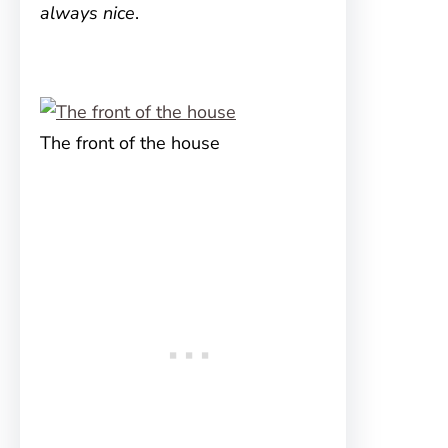
always nice
.
The front of the house