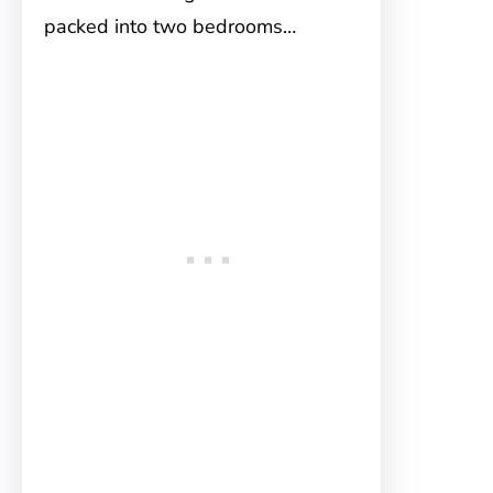
packed into two bedrooms…