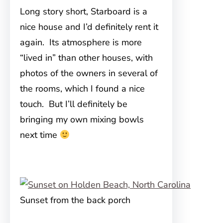
Long story short, Starboard is a
nice house and I’d definitely rent it
again. Its atmosphere is more
“lived in” than other houses, with
photos of the owners in several of
the rooms, which I found a nice
touch. But I’ll definitely be
bringing my own mixing bowls
next time
Sunset from the back porch