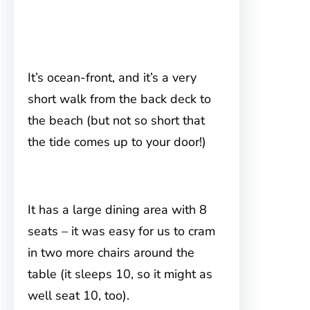
It’s ocean-front, and it’s a very
short walk from the back deck to
the beach (but not so short that
the tide comes up to your door!)
It has a large dining area with 8
seats – it was easy for us to cram
in two more chairs around the
table (it sleeps 10, so it might as
well seat 10, too).