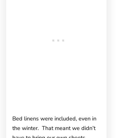
Bed linens were included, even in
the winter. That meant we didn’t
have to bring our own sheets.