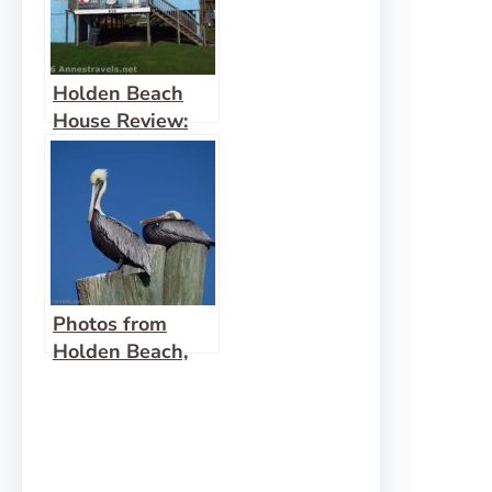
Holden Beach
House Review:
Blue Heaven, 108
Raleigh Street
Photos from
Holden Beach,
NC –
Thanksgiving
2024