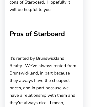
cons of Starboard. Hopefully it
will be helpful to you!
Pros of Starboard
It’s rented by Brunswickland
Realty. We’ve always rented from
Brunswickland, in part because
they always have the cheapest
prices, and in part because we
have a relationship with them and
they’re always nice. I mean,