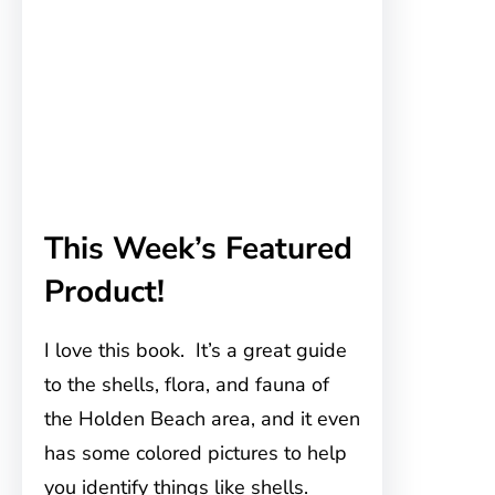
This Week’s Featured
Product!
I love this book. It’s a great guide
to the shells, flora, and fauna of
the Holden Beach area, and it even
has some colored pictures to help
you identify things like shells.