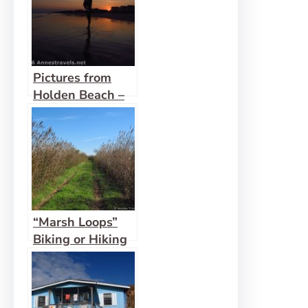
Pictures from
Holden Beach –
May 2016
“Marsh Loops”
Biking or Hiking
Trails on Holden
Beach