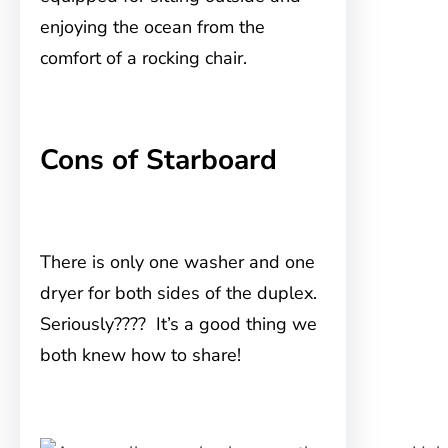
enjoying the ocean from the
comfort of a rocking chair.
Cons of Starboard
There is only one washer and one
dryer for both sides of the duplex.
Seriously???? It’s a good thing we
both knew how to share!