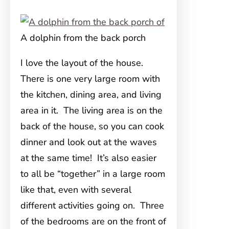
A dolphin from the back porch
I love the layout of the house.
There is one very large room with
the kitchen, dining area, and living
area in it. The living area is on the
back of the house, so you can cook
dinner and look out at the waves
at the same time! It’s also easier
to all be “together” in a large room
like that, even with several
different activities going on. Three
of the bedrooms are on the front of