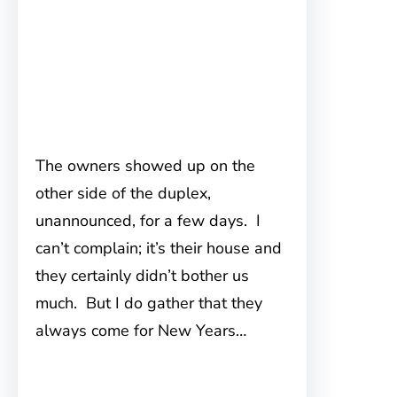
The owners showed up on the
other side of the duplex,
unannounced, for a few days. I
can’t complain; it’s their house and
they certainly didn’t bother us
much. But I do gather that they
always come for New Years…