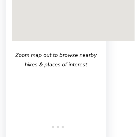
Zoom map out to browse nearby
hikes & places of interest