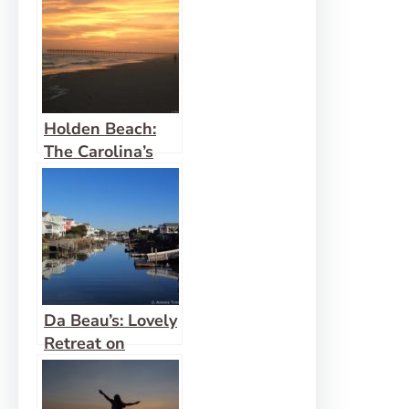
Holden Beach:
The Carolina’s
Best Family
Beach
Da Beau’s: Lovely
Retreat on
Holden Beach
(Review)