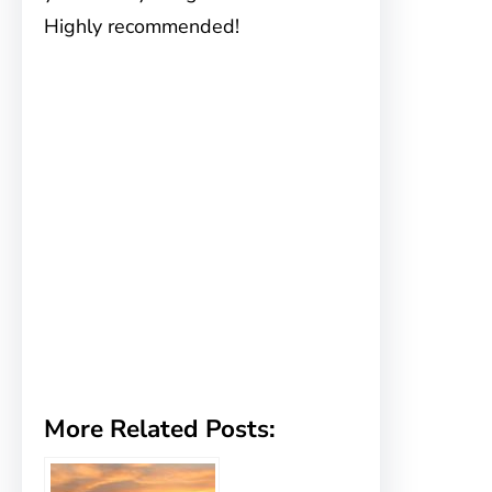
Highly recommended!
More Related Posts: