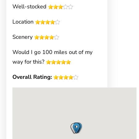
Well-stocked
Location
Scenery
Would I go 100 miles out of my
way for this?
Overall Rating: