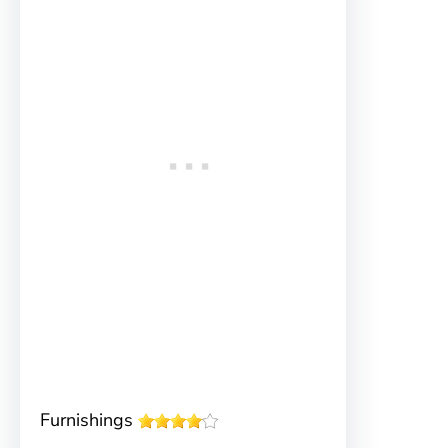
Furnishings