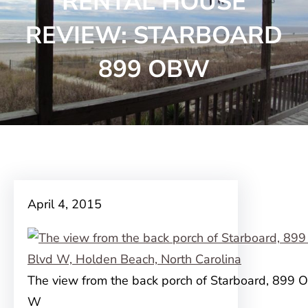
RENTAL HOUSE
REVIEW: STARBOARD
899 OBW
April 4, 2015
The view from the back porch of Starboard, 899 
W