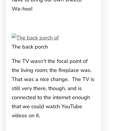
Wa-hoo!
The back porch
The TV wasn’t the focal point of
the living room; the fireplace was.
That was a nice change. The TV is
still very there, though, and is
connected to the internet enough
that we could watch YouTube
videos on it.