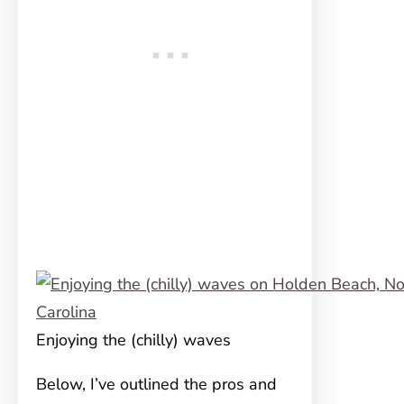
Enjoying the (chilly) waves
Below, I’ve outlined the pros and