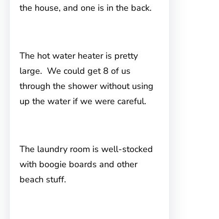
the house, and one is in the back.
The hot water heater is pretty
large. We could get 8 of us
through the shower without using
up the water if we were careful.
The laundry room is well-stocked
with boogie boards and other
beach stuff.