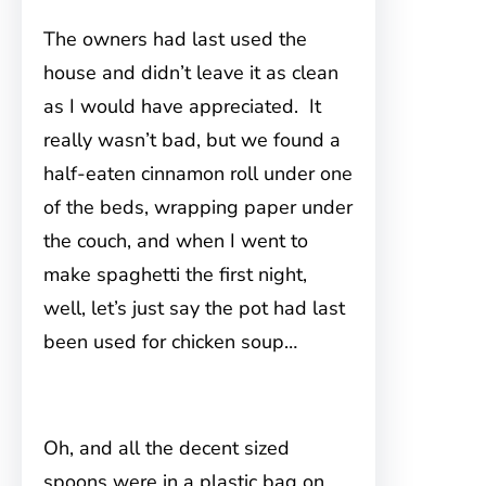
The owners had last used the
house and didn’t leave it as clean
as I would have appreciated. It
really wasn’t bad, but we found a
half-eaten cinnamon roll under one
of the beds, wrapping paper under
the couch, and when I went to
make spaghetti the first night,
well, let’s just say the pot had last
been used for chicken soup…
Oh, and all the decent sized
spoons were in a plastic bag on