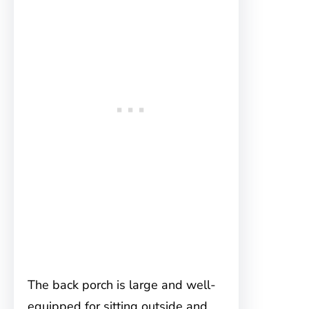
The back porch is large and well-
equipped for sitting outside and