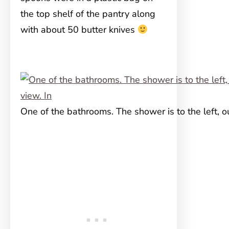
the top shelf of the pantry along
with about 50 butter knives
One of the bathrooms. The shower is to the left, ou