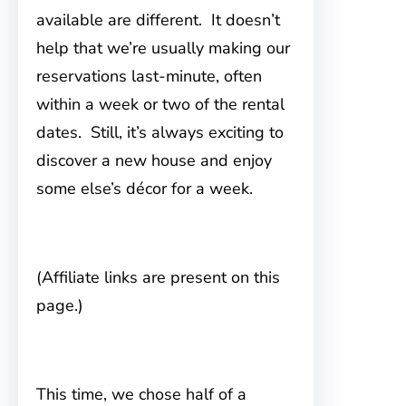
available are different. It doesn’t
help that we’re usually making our
reservations last-minute, often
within a week or two of the rental
dates. Still, it’s always exciting to
discover a new house and enjoy
some else’s décor for a week.
(Affiliate links are present on this
page.)
This time, we chose half of a