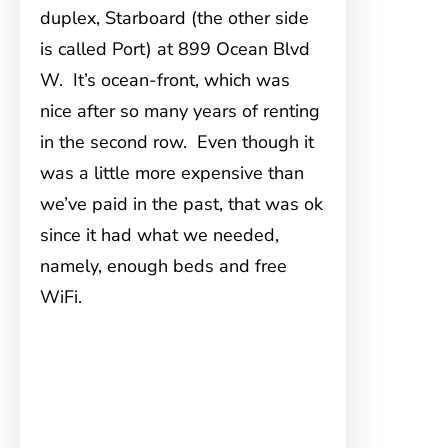
duplex, Starboard (the other side
is
called Port) at 899 Ocean Blvd
W. It’s ocean-front, which was
nice after so many years of renting
in the second row. Even though it
was a little more expensive than
we’ve paid in the past, that was ok
since it had what we needed,
namely, enough beds and free
WiFi.