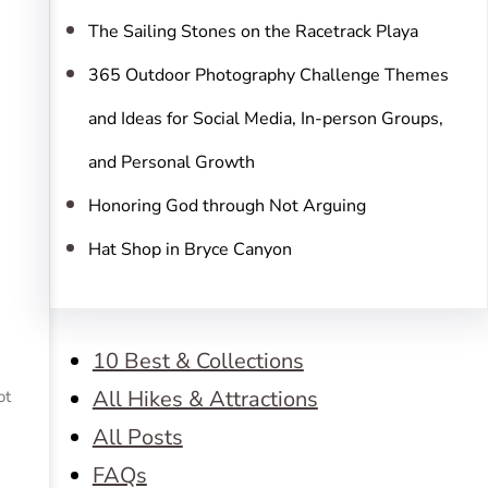
The Sailing Stones on the Racetrack Playa
365 Outdoor Photography Challenge Themes
and Ideas for Social Media, In-person Groups,
and Personal Growth
Honoring God through Not Arguing
Hat Shop in Bryce Canyon
10 Best & Collections
All Hikes & Attractions
ot
All Posts
FAQs