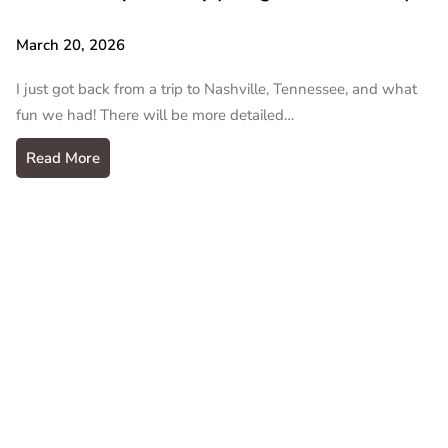
March 20, 2026
I just got back from a trip to Nashville, Tennessee, and what
fun we had! There will be more detailed…
Read More