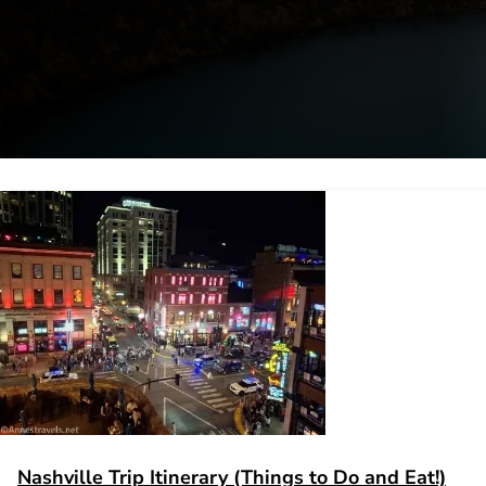
Nashville Trip Itinerary (Things to Do and Eat!)