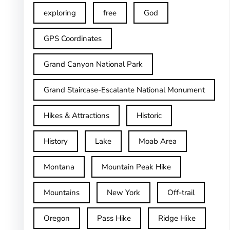
exploring
free
God
GPS Coordinates
Grand Canyon National Park
Grand Staircase-Escalante National Monument
Hikes & Attractions
Historic
History
Lake
Moab Area
Montana
Mountain Peak Hike
Mountains
New York
Off-trail
Oregon
Pass Hike
Ridge Hike