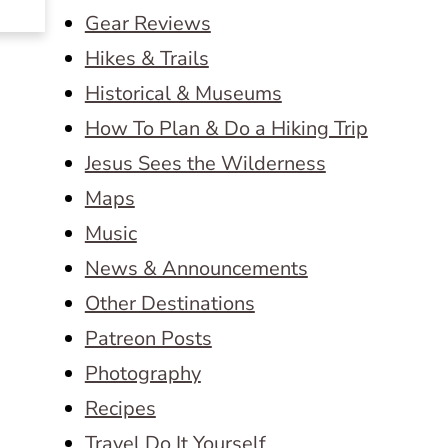
Gear Reviews
Hikes & Trails
Historical & Museums
How To Plan & Do a Hiking Trip
Jesus Sees the Wilderness
Maps
Music
News & Announcements
Other Destinations
Patreon Posts
Photography
Recipes
Travel Do It Yourself