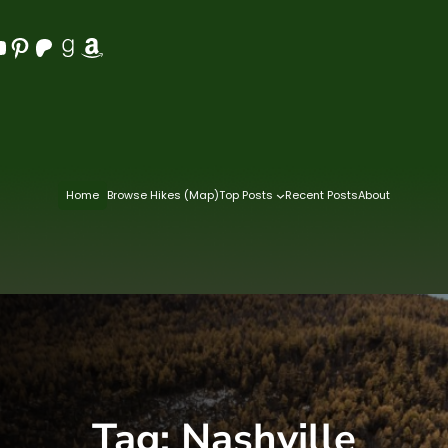
Pinterest
Patreon
Goodreads
Amazon
Home
Browse Hikes (Map)
Top Posts
Recent Posts
About
Tag:
Nashville