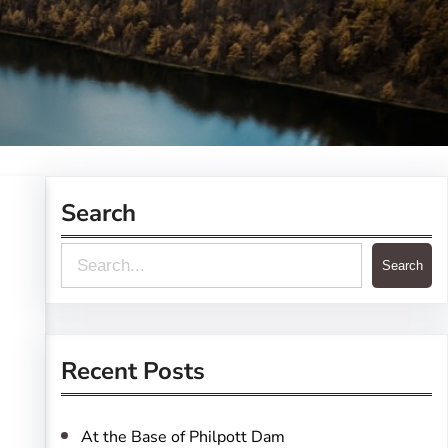
Search
S
Search
e
a
r
Recent Posts
c
h
At the Base of Philpott Dam