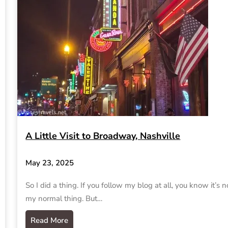
A Little Visit to Broadway, Nashville
May 23, 2025
So I did a thing. If you follow my blog at all, you know it’s n
my normal thing. But…
Read More