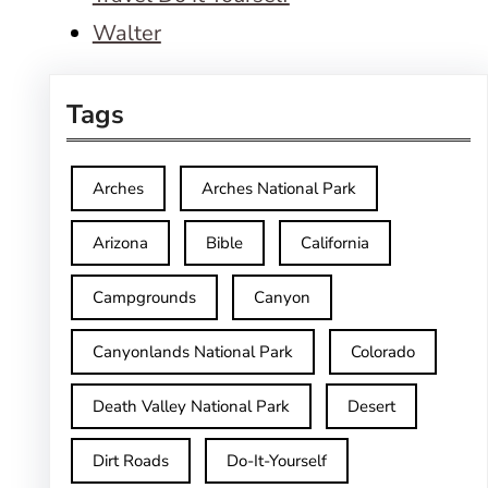
Walter
Tags
Arches
Arches National Park
Arizona
Bible
California
Campgrounds
Canyon
Canyonlands National Park
Colorado
Death Valley National Park
Desert
Dirt Roads
Do-It-Yourself