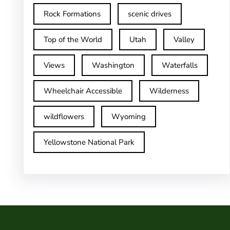
Rock Formations
scenic drives
Top of the World
Utah
Valley
Views
Washington
Waterfalls
Wheelchair Accessible
Wilderness
wildflowers
Wyoming
Yellowstone National Park