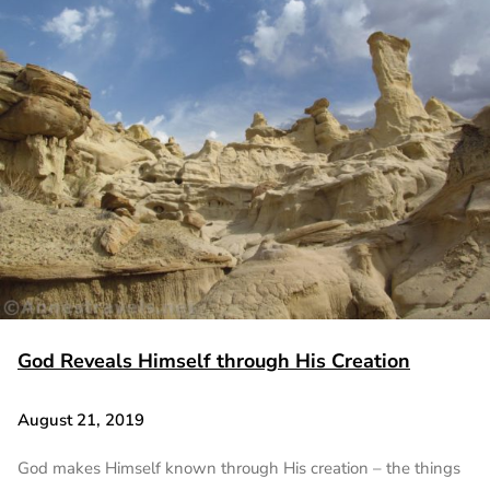
God Reveals Himself through His Creation
August 21, 2019
God makes Himself known through His creation – the things