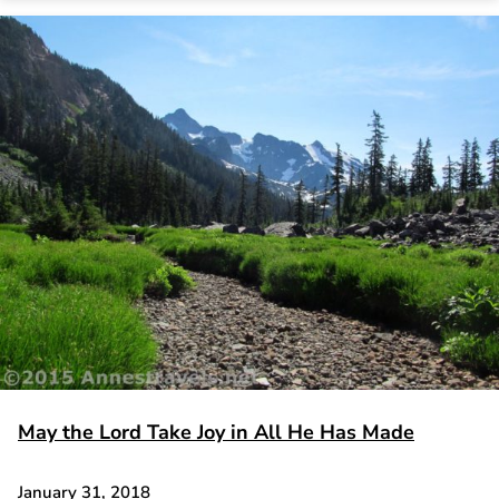
May the Lord Take Joy in All He Has Made
January 31, 2018