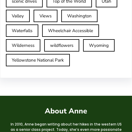
scenic drives
Top of the World
Utah
Valley
Views
Washington
Waterfalls
Wheelchair Accessible
Wilderness
wildflowers
Wyoming
Yellowstone National Park
About Anne
In 2010, Anne began writing about her hikes in the western US
as a senior class project. Today, she’s even more passionate