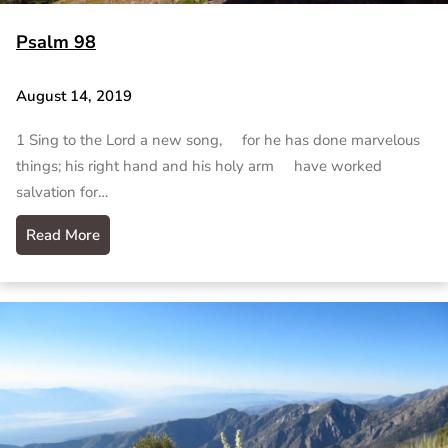
Psalm 98
August 14, 2019
1 Sing to the Lord a new song, for he has done marvelous
things; his right hand and his holy arm have worked
salvation for…
Read More