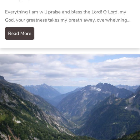
Everything I am will praise and bless the Lord! O Lord, my
God, your greatness takes my breath away, overwhelming…
Read More