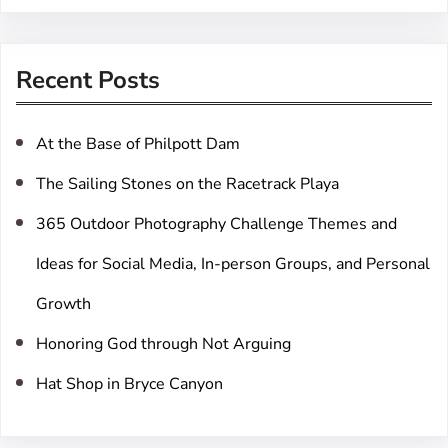
a
r
Recent Posts
c
h
At the Base of Philpott Dam
The Sailing Stones on the Racetrack Playa
365 Outdoor Photography Challenge Themes and
Ideas for Social Media, In-person Groups, and Personal
Growth
Honoring God through Not Arguing
Hat Shop in Bryce Canyon