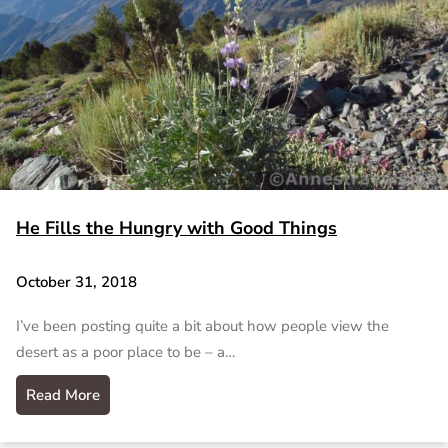
He Fills the Hungry with Good Things
October 31, 2018
I’ve been posting quite a bit about how people view the
desert as a poor place to be – a…
Read More