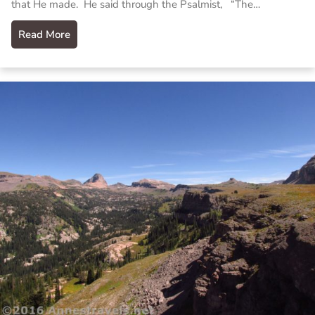
that He made. He said through the Psalmist, “The…
Read More