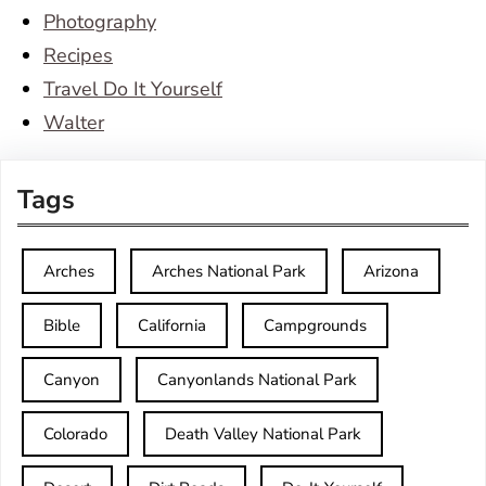
Photography
Recipes
Travel Do It Yourself
Walter
Tags
Arches
Arches National Park
Arizona
Bible
California
Campgrounds
Canyon
Canyonlands National Park
Colorado
Death Valley National Park