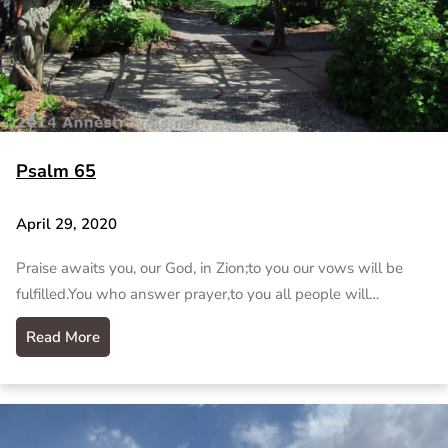
Psalm 65
April 29, 2020
Praise awaits you, our God, in Zion;to you our vows will be
fulfilled.You who answer prayer,to you all people will…
Read More