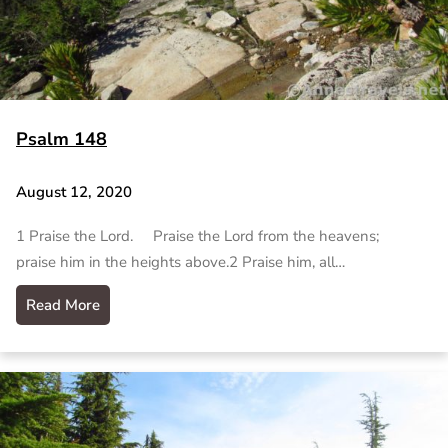
Psalm 148
August 12, 2020
1 Praise the Lord. Praise the Lord from the heavens;
praise him in the heights above.2 Praise him, all…
Read More