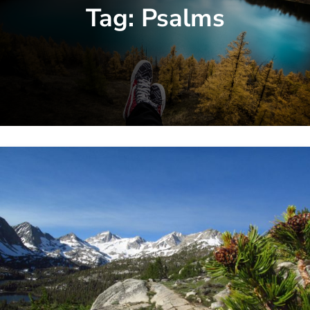
Tag:
Psalms