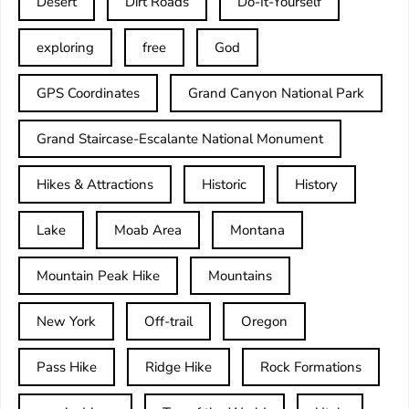
Desert
Dirt Roads
Do-It-Yourself
exploring
free
God
GPS Coordinates
Grand Canyon National Park
Grand Staircase-Escalante National Monument
Hikes & Attractions
Historic
History
Lake
Moab Area
Montana
Mountain Peak Hike
Mountains
New York
Off-trail
Oregon
Pass Hike
Ridge Hike
Rock Formations