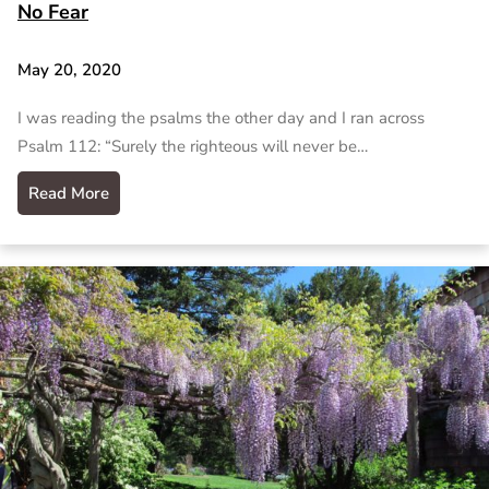
No Fear
May 20, 2020
I was reading the psalms the other day and I ran across
Psalm 112: “Surely the righteous will never be…
Read More