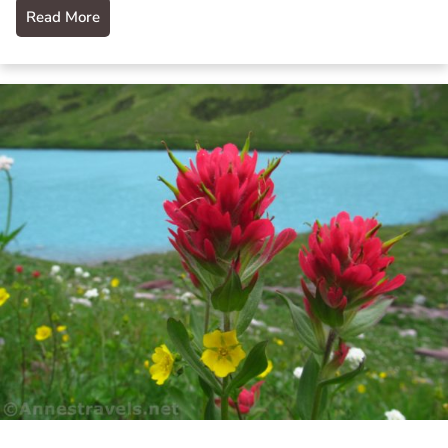
Read More