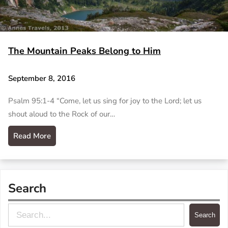
The Mountain Peaks Belong to Him
September 8, 2016
Psalm 95:1-4 “Come, let us sing for joy to the Lord; let us
shout aloud to the Rock of our…
Read More
Search
S
Search
e