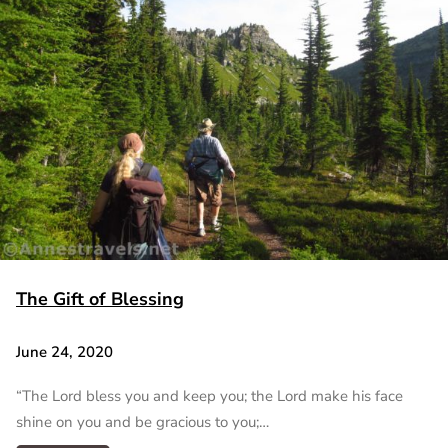
The Gift of Blessing
June 24, 2020
“The Lord bless you and keep you; the Lord make his face
shine on you and be gracious to you;…