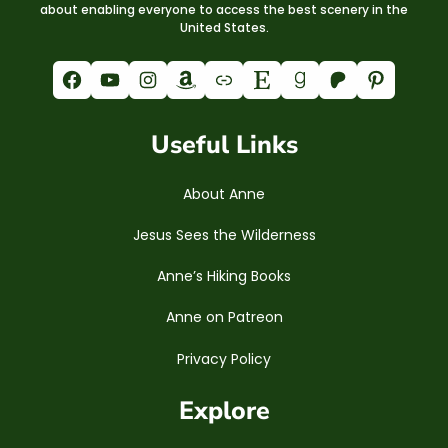
about enabling everyone to access the best scenery in the
United States.
Facebook
YouTube
Instagram
Amazon
Link
Etsy
Goodreads
Patreon
Pinterest
Useful Links
About Anne
Jesus Sees the Wilderness
Anne’s Hiking Books
Anne on Patreon
Privacy Policy
Explore