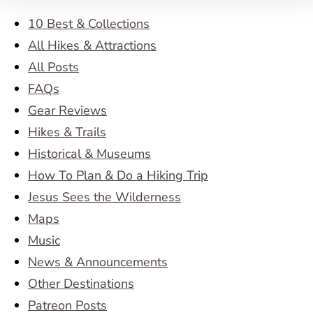
10 Best & Collections
All Hikes & Attractions
All Posts
FAQs
Gear Reviews
Hikes & Trails
Historical & Museums
How To Plan & Do a Hiking Trip
Jesus Sees the Wilderness
Maps
Music
News & Announcements
Other Destinations
Patreon Posts