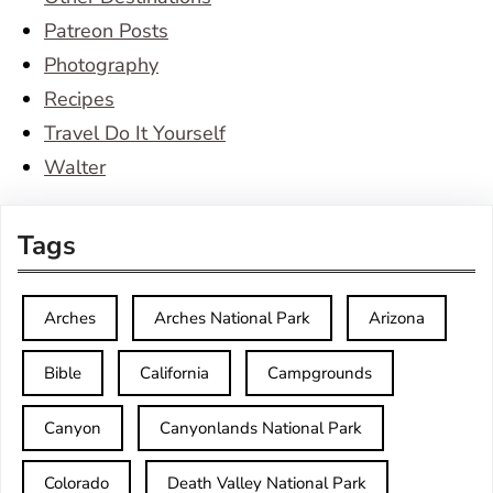
Patreon Posts
Photography
Recipes
Travel Do It Yourself
Walter
Tags
Arches
Arches National Park
Arizona
Bible
California
Campgrounds
Canyon
Canyonlands National Park
Colorado
Death Valley National Park