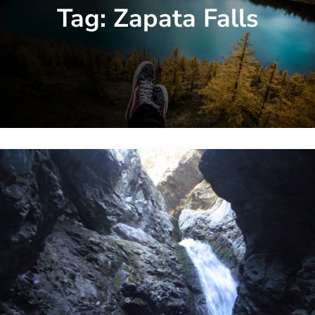
Tag:
Zapata Falls