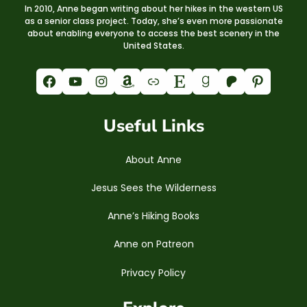
In 2010, Anne began writing about her hikes in the western US
as a senior class project. Today, she’s even more passionate
about enabling everyone to access the best scenery in the
United States.
Facebook
YouTube
Instagram
Amazon
Link
Etsy
Goodreads
Patreon
Pinterest
Useful Links
About Anne
Jesus Sees the Wilderness
Anne’s Hiking Books
Anne on Patreon
Privacy Policy