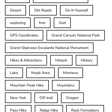
Desert
Dirt Roads
Do-It-Yourself
exploring
free
God
GPS Coordinates
Grand Canyon National Park
Grand Staircase-Escalante National Monument
Hikes & Attractions
Historic
History
Lake
Moab Area
Montana
Mountain Peak Hike
Mountains
New York
Off-trail
Oregon
Pass Hike
Ridge Hike
Rock Formations