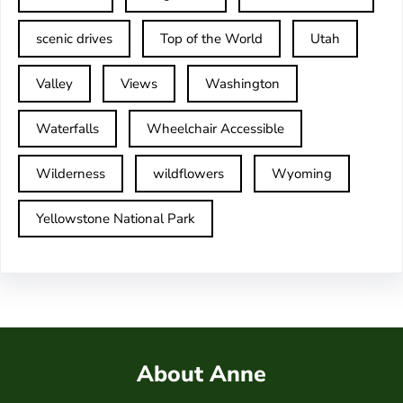
scenic drives
Top of the World
Utah
Valley
Views
Washington
Waterfalls
Wheelchair Accessible
Wilderness
wildflowers
Wyoming
Yellowstone National Park
About Anne