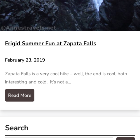
Frigid Summer Fun at Zapata Falls
February 23, 2019
Zapata Falls is a very cool hike – well, the end is cool, both
interesting and cold. It’s not a…
Read More
Search