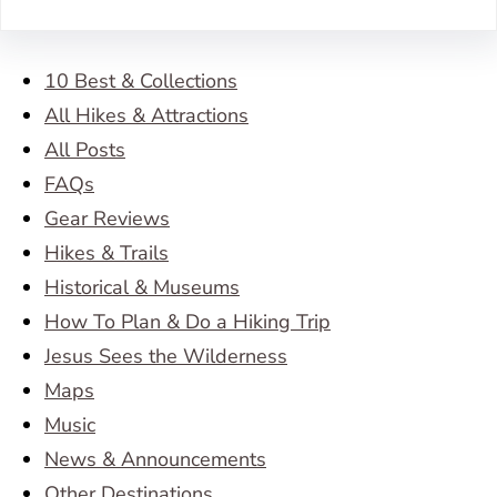
10 Best & Collections
All Hikes & Attractions
All Posts
FAQs
Gear Reviews
Hikes & Trails
Historical & Museums
How To Plan & Do a Hiking Trip
Jesus Sees the Wilderness
Maps
Music
News & Announcements
Other Destinations