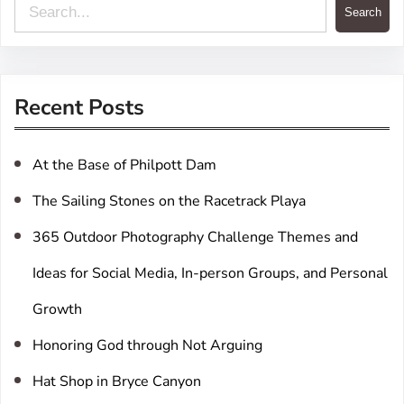
S
Search
e
a
r
Recent Posts
c
h
At the Base of Philpott Dam
The Sailing Stones on the Racetrack Playa
365 Outdoor Photography Challenge Themes and
Ideas for Social Media, In-person Groups, and Personal
Growth
Honoring God through Not Arguing
Hat Shop in Bryce Canyon