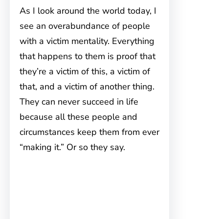
As I look around the world today, I
see an overabundance of people
with a victim mentality. Everything
that happens to them is proof that
they’re a victim of this, a victim of
that, and a victim of another thing.
They can never succeed in life
because all these people and
circumstances keep them from ever
“making it.” Or so they say.