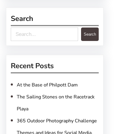
Search
S
Search
e
a
r
Recent Posts
c
h
At the Base of Philpott Dam
The Sailing Stones on the Racetrack
Playa
365 Outdoor Photography Challenge
Themes and Ideas for Social Media,