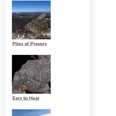
Fear of Being
Wrong
Piles of Prayers
Ears to Hear