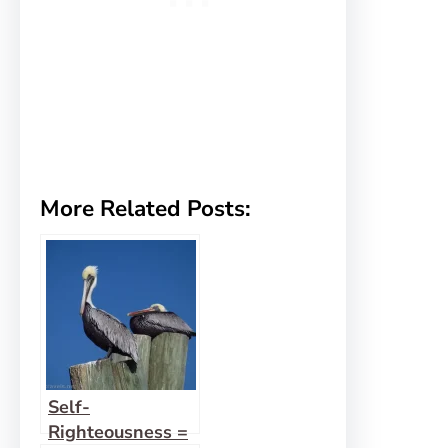
More Related Posts:
Self-
Righteousness =