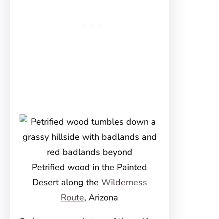
Petrified wood in the Painted
Desert along the
Wilderness
Route
, Arizona