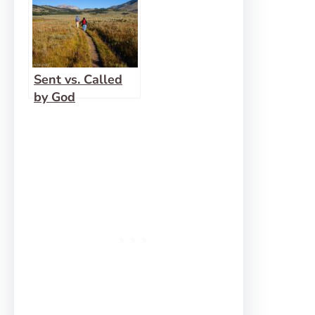
Sent vs. Called
by God