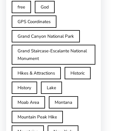
free
God
GPS Coordinates
Grand Canyon National Park
Grand Staircase-Escalante National
Monument
Hikes & Attractions
Historic
History
Lake
Moab Area
Montana
Mountain Peak Hike