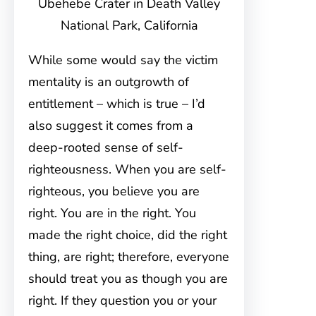
Ubehebe Crater in Death Valley
National Park, California
While some would say the victim
mentality is an outgrowth of
entitlement – which is true – I’d
also suggest it comes from a
deep-rooted sense of self-
righteousness. When you are self-
righteous, you believe you are
right. You are in the right. You
made the right choice, did the right
thing, are right; therefore, everyone
should treat you as though you are
right. If they question you or your