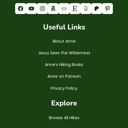
Facebook
YouTube
Instagram
Amazon
Link
Etsy
Goodreads
Patreon
Pinterest
Useful Links
About Anne
Jesus Sees the Wilderness
Anne’s Hiking Books
Anne on Patreon
Privacy Policy
Explore
Browse All Hikes