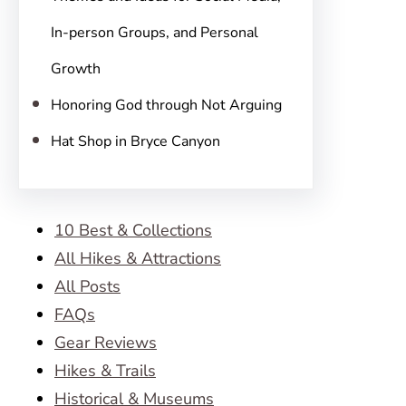
In-person Groups, and Personal
Growth
Honoring God through Not Arguing
Hat Shop in Bryce Canyon
10 Best & Collections
All Hikes & Attractions
All Posts
FAQs
Gear Reviews
Hikes & Trails
Historical & Museums