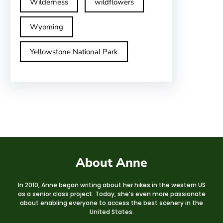
Wilderness
wildflowers
Wyoming
Yellowstone National Park
About Anne
In 2010, Anne began writing about her hikes in the western US
as a senior class project. Today, she’s even more passionate
about enabling everyone to access the best scenery in the
United States.