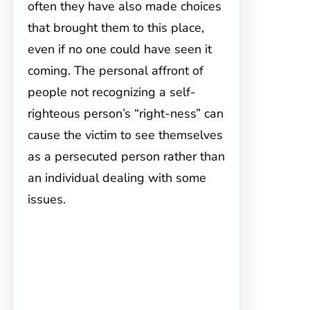
often they have also made choices
that brought them to this place,
even if no one could have seen it
coming. The personal affront of
people not recognizing a self-
righteous person’s “right-ness” can
cause the victim to see themselves
as a persecuted person rather than
an individual dealing with some
issues.