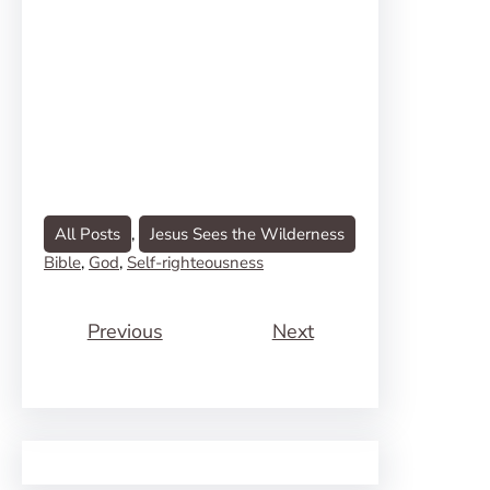
All Posts
, 
Jesus Sees the Wilderness
Bible
, 
God
, 
Self-righteousness
Previous
Next