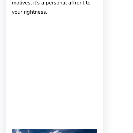
motives, it’s a personal affront to
your rightness.