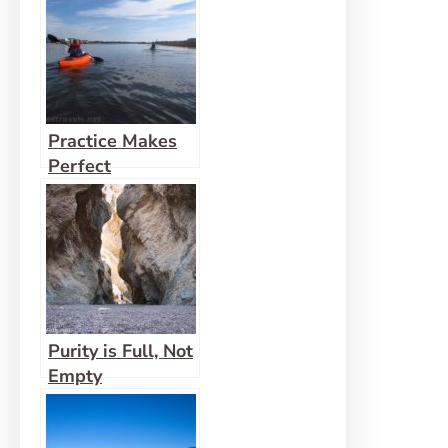
Practice Makes
Perfect
Purity is Full, Not
Empty