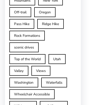
Mountains
New York
Off-trail
Oregon
Pass Hike
Ridge Hike
Rock Formations
scenic drives
Top of the World
Utah
Valley
Views
Washington
Waterfalls
Wheelchair Accessible