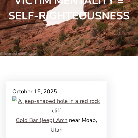
VICTIM MENTALITY =
SELF-RIGHTEOUSNESS
October 15, 2025
Gold Bar (Jeep) Arch
near Moab,
Utah