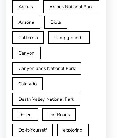
Arches
Arches National Park
Arizona
Bible
California
Campgrounds
Canyon
Canyonlands National Park
Colorado
Death Valley National Park
Desert
Dirt Roads
Do-It-Yourself
exploring