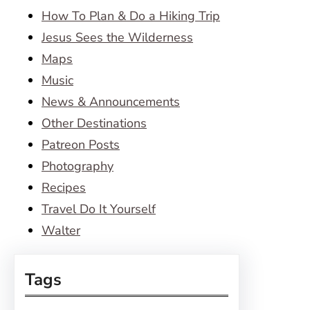
How To Plan & Do a Hiking Trip
Jesus Sees the Wilderness
Maps
Music
News & Announcements
Other Destinations
Patreon Posts
Photography
Recipes
Travel Do It Yourself
Walter
Tags