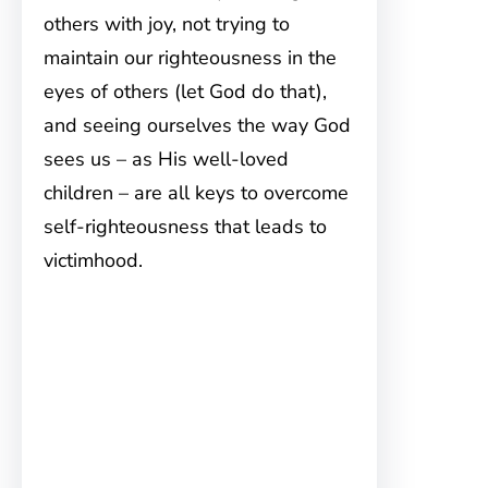
others with joy, not trying to
maintain our righteousness in the
eyes of others (let God do that),
and seeing ourselves the way God
sees us – as His well-loved
children – are all keys to overcome
self-righteousness that leads to
victimhood.