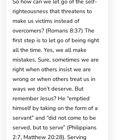
So how can we let go of the self-
righteousness that threatens to
make us victims instead of
overcomers? (Romans 8:37) The
first step is to let go of being right
all the time. Yes, we all make
mistakes. Sure, sometimes we are
right when others insist we are
wrong or when others treat us in
ways we don’t deserve. But
remember Jesus? He “emptied
himself by taking on the form of a
servant” and “did not come to be
served, but to serve” (Philippians
2:7, Matthew 20:28). Serving