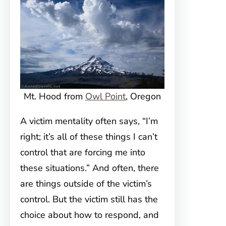
Mt. Hood from
Owl Point
, Oregon
A victim mentality often says, “I’m
right; it’s all of these things I can’t
control that are forcing me into
these situations.” And often, there
are things outside of the victim’s
control. But the victim still has the
choice about how to respond, and