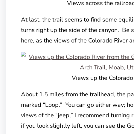
Views across the railroa
At last, the trail seems to find some equili
turns right up the side of the canyon. Be 
here, as the views of the Colorado River a
Views up the Colorado
About 1.5 miles from the trailhead, the pat
marked “Loop.” You can go either way; ho
views of the “jeep,” I recommend turning r
if you look slightly left, you can see the 