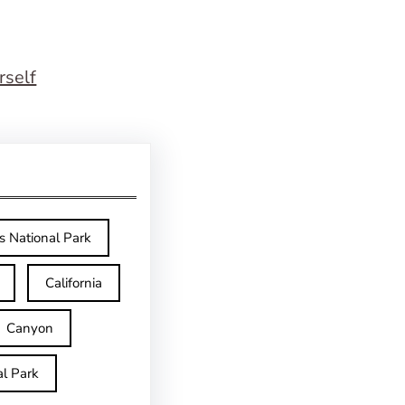
rself
s National Park
California
Canyon
l Park