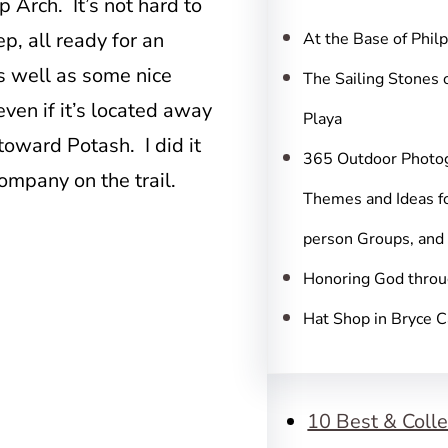
c
 Arch. It’s not hard to
h
ep, all ready for an
At the Base of Phil
s well as some nice
The Sailing Stones 
 even if it’s located away
Playa
oward Potash. I did it
365 Outdoor Photo
ompany on the trail.
Themes and Ideas fo
person Groups, and
Honoring God throu
Hat Shop in Bryce 
10 Best & Colle