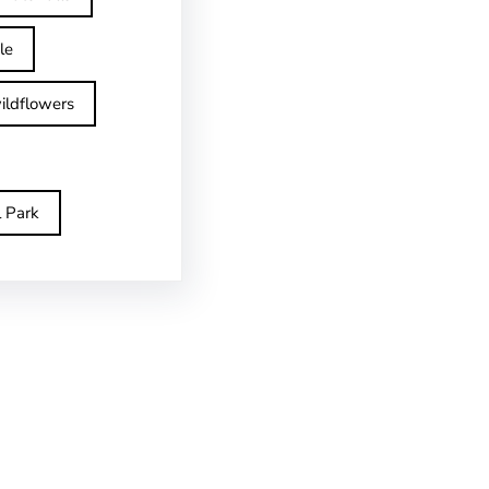
le
ildflowers
l Park