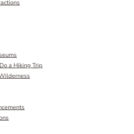
ractions
useums
Do a Hiking Trip
 Wilderness
ncements
ions