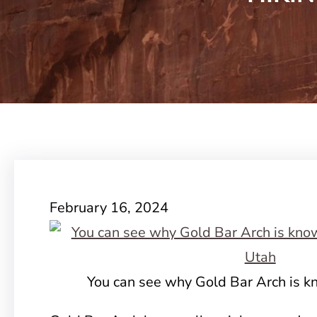
February 16, 2024
You can see why Gold Bar Arch is k