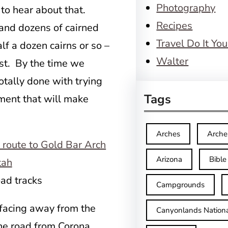
Photography
 to hear about that.
Recipes
and dozens of cairned
Travel Do It You
alf a dozen cairns or so –
Walter
ost. By the time we
totally done with trying
Tags
ement that will make
Arches
Arche
Arizona
Bible
oad tracks
Campgrounds
 facing away from the
Canyonlands Nationa
the road from Corona