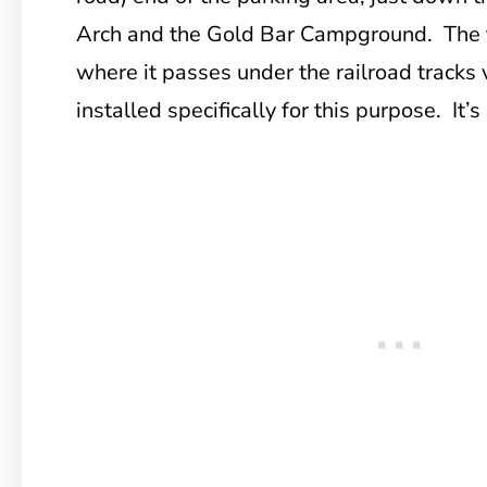
Arch and the Gold Bar Campground. The t
where it passes under the railroad tracks vi
installed specifically for this purpose. It’s