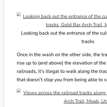
Looking back out the entrance of the cul
tracks
Once in the wash on the other side, the trai
rise up to (and above) the elevation of th
railroads, it’s illegal to walk along the tra
that doesn’t stop you from being able to 