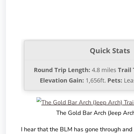
Quick Stats
Round Trip Length:
4.8 miles
Trail
Elevation Gain:
1,656ft.
Pets:
Lea
The Gold Bar Arch (Jeep Arch
I hear that the BLM has gone through and 