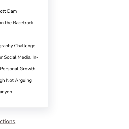
pott Dam
on the Racetrack
graphy Challenge
r Social Media, In-
 Personal Growth
gh Not Arguing
Canyon
ctions