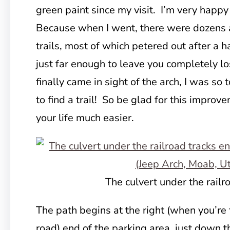
green paint since my visit. I’m very happy
Because when I went, there were dozens 
trails, most of which petered out after a h
just far enough to leave you completely l
finally came in sight of the arch, I was so 
to find a trail! So be glad for this improv
your life much easier.
The culvert under the railr
The path begins at the right (when you’re
road) end of the parking area, just down 