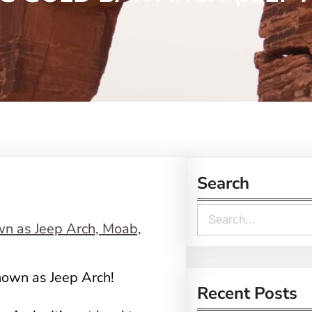
Search
S
e
a
nown as Jeep Arch!
r
Recent Posts