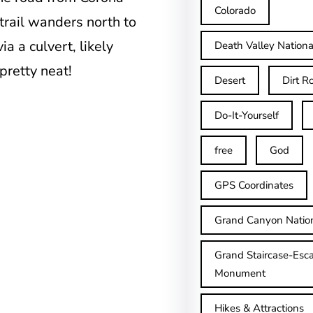
Colorado
rail wanders north to
a a culvert, likely
Death Valley Nationa
 pretty neat!
Desert
Dirt R
Do-It-Yourself
free
God
GPS Coordinates
Grand Canyon Natio
Grand Staircase-Esca
Monument
Hikes & Attractions