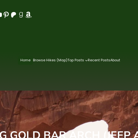
Pinterest
Patreon
Goodreads
Amazon
Home
Browse Hikes (Map)
Top Posts
Recent Posts
About
NG GOLD BAR ARCH (JEEP 