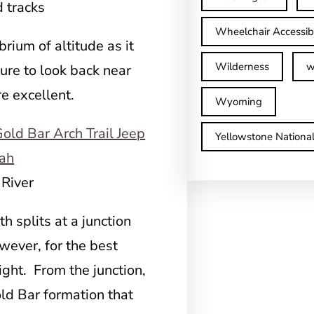
d tracks
Wheelchair Accessib
brium of altitude as it
Wilderness
w
sure to look back near
re excellent.
Wyoming
Yellowstone Nationa
 River
h splits at a junction
wever, for the best
ight. From the junction,
Gold Bar formation that