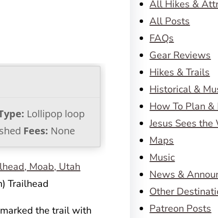
All Hikes & Att
All Posts
FAQs
Gear Reviews
Hikes & Trails
Historical & M
How To Plan & 
 Type:
Lollipop loop
Jesus Sees the
shed
Fees:
None
Maps
Music
News & Annou
) Trailhead
Other Destinat
Patreon Posts
marked the trail with