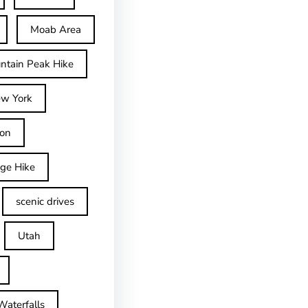
Moab Area
ntain Peak Hike
w York
on
dge Hike
scenic drives
Utah
Waterfalls