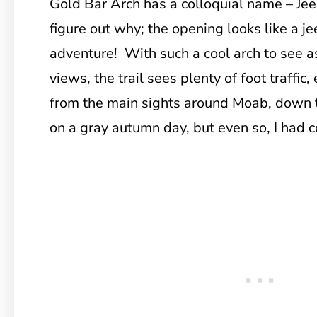
Gold Bar Arch has a colloquial name – Jeep
figure out why; the opening looks like a je
adventure! With such a cool arch to see a
views, the trail sees plenty of foot traffic,
from the main sights around Moab, down t
on a gray autumn day, but even so, I had c