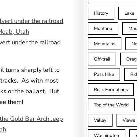
History
Lake
Montana
Mou
vert under the railroad
Mountains
Ne
Off-trail
Oreg
l turns sharply left to
Pass Hike
Ri
e tracks. As with most
Rock Formations
cks or the ballast. But
see them!
Top of the World
Valley
Views
Washington