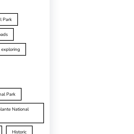
l Park
oads
exploring
nal Park
lante National
Historic