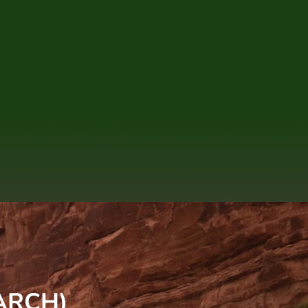
ARCH)