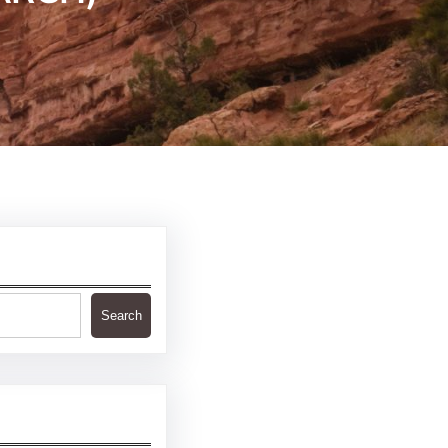
Search