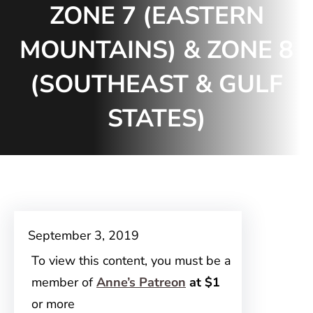
ZONE 7 (EASTERN
MOUNTAINS) & ZONE 8
(SOUTHEAST & GULF
STATES)
September 3, 2019
To view this content, you must be a
member of
Anne’s Patreon
at $1
or more