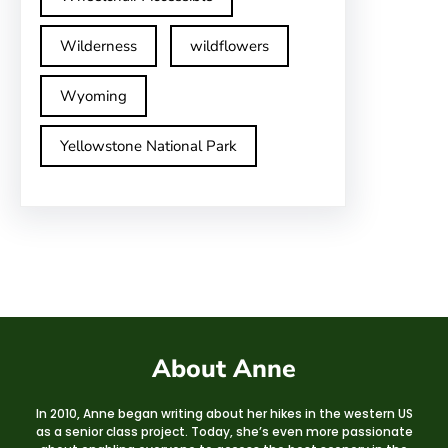
Wilderness
wildflowers
Wyoming
Yellowstone National Park
About Anne
In 2010, Anne began writing about her hikes in the western US
as a senior class project. Today, she’s even more passionate