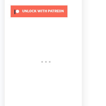
UNLOCK WITH PATREON