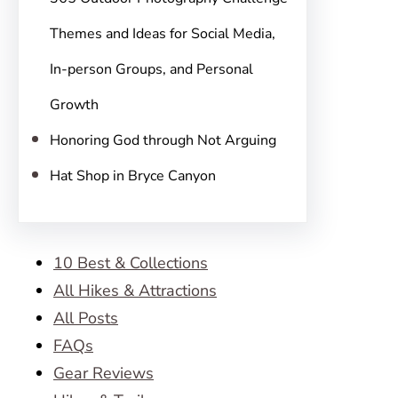
Themes and Ideas for Social Media,
In-person Groups, and Personal
Growth
Honoring God through Not Arguing
Hat Shop in Bryce Canyon
10 Best & Collections
All Hikes & Attractions
All Posts
FAQs
Gear Reviews