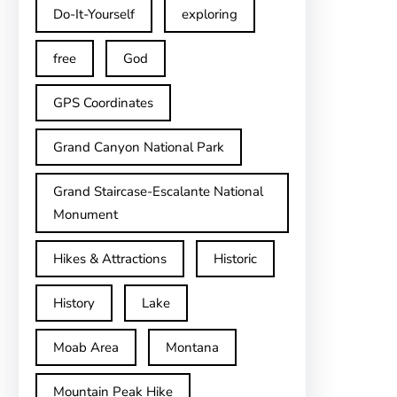
Do-It-Yourself
exploring
free
God
GPS Coordinates
Grand Canyon National Park
Grand Staircase-Escalante National
Monument
Hikes & Attractions
Historic
History
Lake
Moab Area
Montana
Mountain Peak Hike