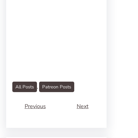
All Posts
, 
Patreon Posts
Previous
Next