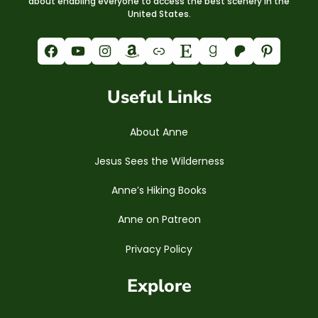
about enabling everyone to access the best scenery in the
United States.
Facebook
YouTube
Instagram
Amazon
Link
Etsy
Goodreads
Patreon
Pinterest
Useful Links
About Anne
Jesus Sees the Wilderness
Anne’s Hiking Books
Anne on Patreon
Privacy Policy
Explore