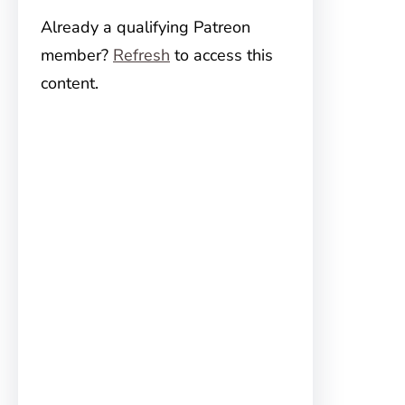
Already a qualifying Patreon
member?
Refresh
to access this
content.