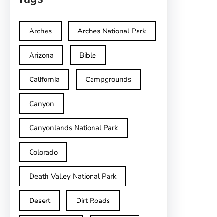
Arches
Arches National Park
Arizona
Bible
California
Campgrounds
Canyon
Canyonlands National Park
Colorado
Death Valley National Park
Desert
Dirt Roads