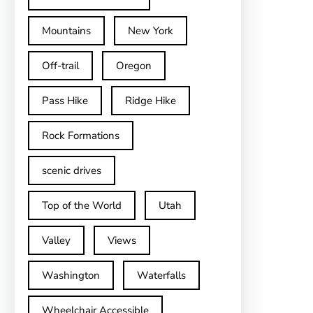
Mountains
New York
Off-trail
Oregon
Pass Hike
Ridge Hike
Rock Formations
scenic drives
Top of the World
Utah
Valley
Views
Washington
Waterfalls
Wheelchair Accessible