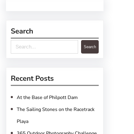
Search
S
Search
e
a
r
Recent Posts
c
h
At the Base of Philpott Dam
The Sailing Stones on the Racetrack
Playa
365 Outdoor Photography Challenge