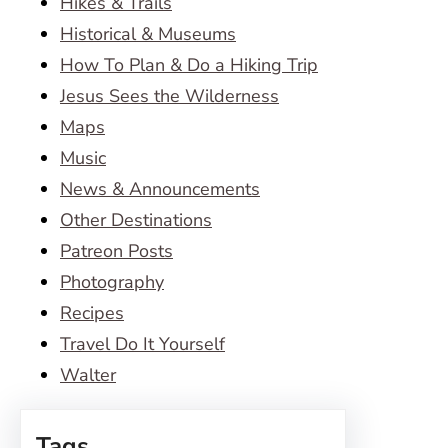
Hikes & Trails
Historical & Museums
How To Plan & Do a Hiking Trip
Jesus Sees the Wilderness
Maps
Music
News & Announcements
Other Destinations
Patreon Posts
Photography
Recipes
Travel Do It Yourself
Walter
Tags