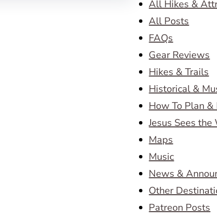
All Hikes & Att
All Posts
FAQs
Gear Reviews
Hikes & Trails
Historical & M
How To Plan & 
Jesus Sees the
Maps
Music
News & Annou
Other Destinat
Patreon Posts