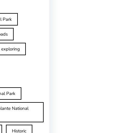
l Park
oads
exploring
nal Park
lante National
Historic