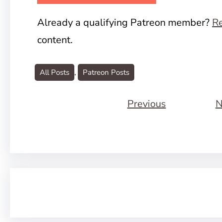
Already a qualifying Patreon member?
Re
content.
All Posts
, 
Patreon Posts
Previous
N