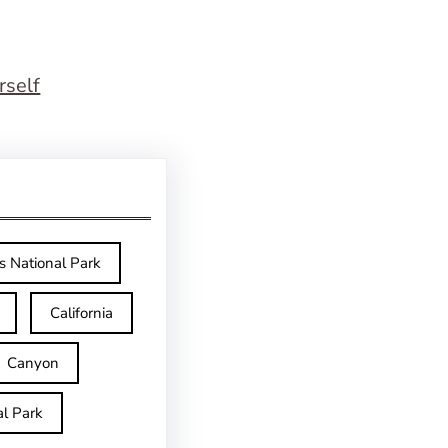
rself
s National Park
California
Canyon
l Park