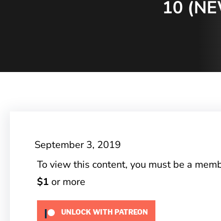
10 (N
September 3, 2019
To view this content, you must be a mem
$1
or more
UNLOCK WITH PATREON