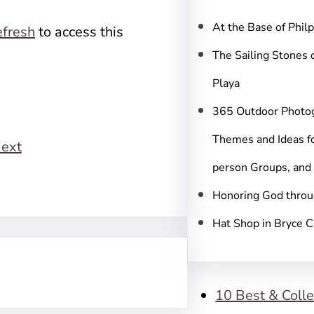
c
h
At the Base of Phil
fresh
to access this
The Sailing Stones 
Playa
365 Outdoor Photo
Themes and Ideas fo
ext
person Groups, and
Honoring God throu
Hat Shop in Bryce 
10 Best & Colle