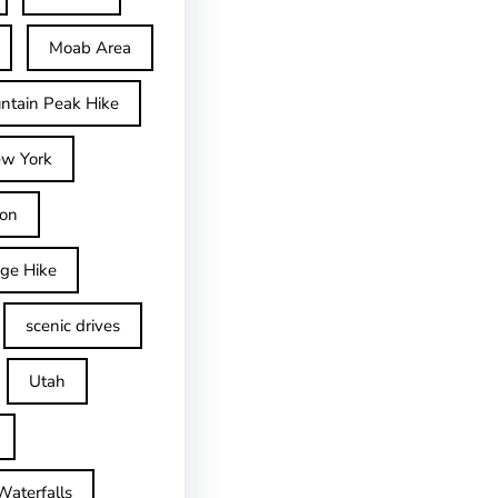
Moab Area
ntain Peak Hike
w York
on
dge Hike
scenic drives
Utah
Waterfalls