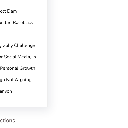
pott Dam
on the Racetrack
graphy Challenge
r Social Media, In-
 Personal Growth
gh Not Arguing
Canyon
ctions