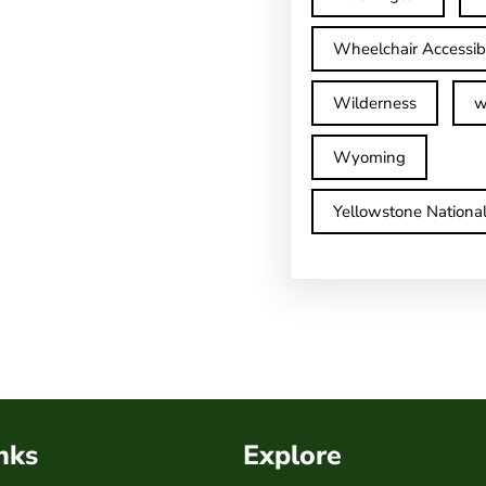
Wheelchair Accessib
Wilderness
w
Wyoming
Yellowstone Nationa
nks
Explore