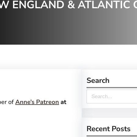
EW ENGLAND & ATLANTIC 
Search
S
ber of
Anne’s Patreon
at
e
a
r
Recent Posts