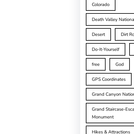
Colorado
Death Valley Nationa
Desert
Dirt R
Do-It-Yourself
free
God
GPS Coordinates
Grand Canyon Natio
Grand Staircase-Esca
Monument
Hikes & Attractions