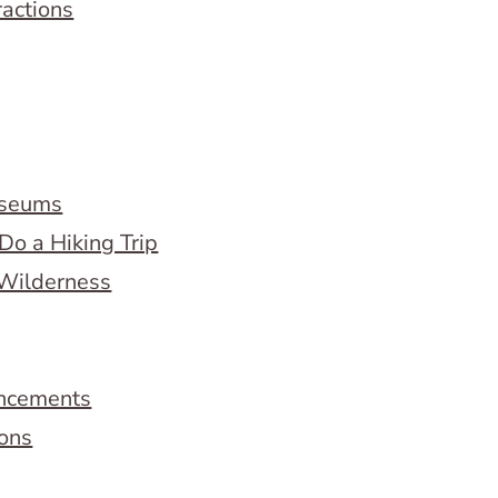
ractions
useums
Do a Hiking Trip
 Wilderness
ncements
ions