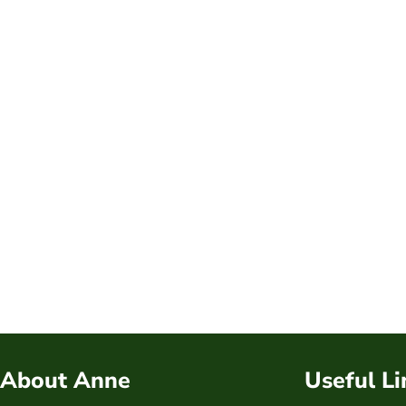
About Anne
Useful Li