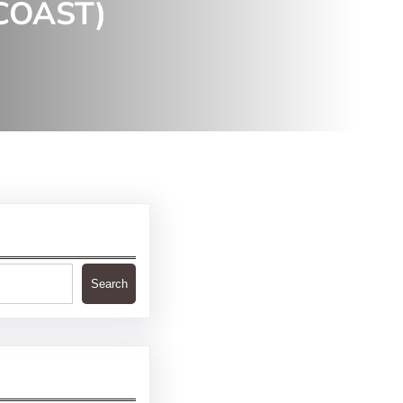
COAST)
Search