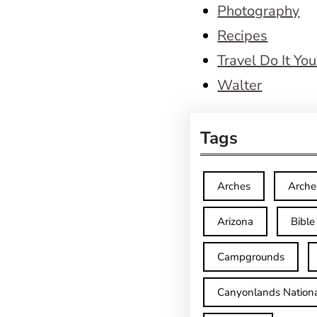
Photography
Recipes
Travel Do It You
Walter
Tags
Arches
Arche
Arizona
Bible
Campgrounds
Canyonlands Nationa