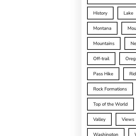
History
Lake
Montana
Mou
Mountains
Ne
Off-trail
Oreg
Pass Hike
Ri
Rock Formations
Top of the World
Valley
Views
Washington