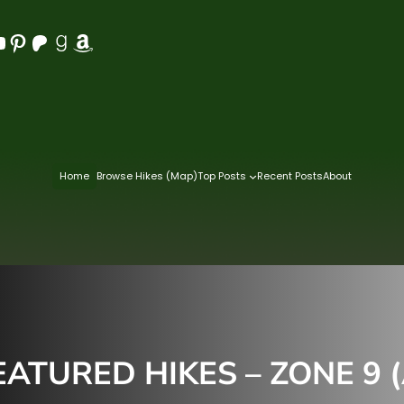
Pinterest
Patreon
Goodreads
Amazon
Home
Browse Hikes (Map)
Top Posts
Recent Posts
About
ATURED HIKES – ZONE 9 