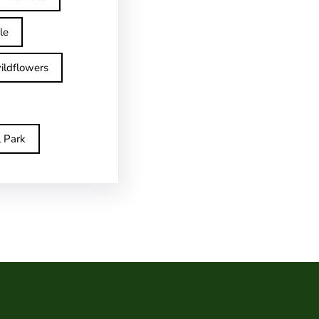
le
ildflowers
l Park