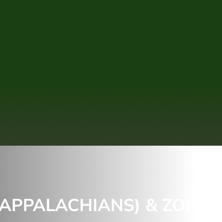
(APPALACHIANS) & ZONE