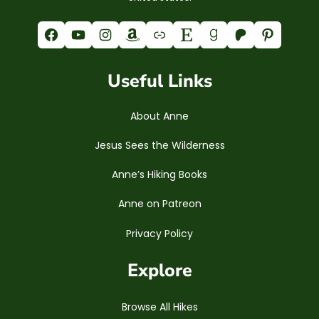
Facebook
YouTube
Instagram
Amazon
Link
Etsy
Goodreads
Patreon
Pinterest
Useful Links
About Anne
Jesus Sees the Wilderness
Anne’s Hiking Books
Anne on Patreon
Privacy Policy
Explore
Browse All Hikes