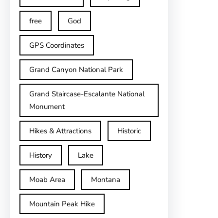
free
God
GPS Coordinates
Grand Canyon National Park
Grand Staircase-Escalante National
Monument
Hikes & Attractions
Historic
History
Lake
Moab Area
Montana
Mountain Peak Hike