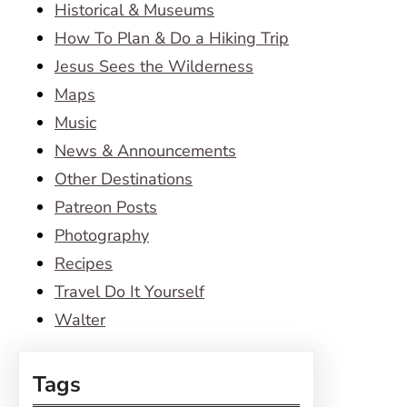
Historical & Museums
How To Plan & Do a Hiking Trip
Jesus Sees the Wilderness
Maps
Music
News & Announcements
Other Destinations
Patreon Posts
Photography
Recipes
Travel Do It Yourself
Walter
Tags