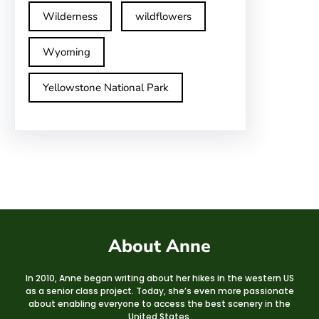
Wilderness
wildflowers
Wyoming
Yellowstone National Park
About Anne
In 2010, Anne began writing about her hikes in the western US
as a senior class project. Today, she’s even more passionate
about enabling everyone to access the best scenery in the
United States.