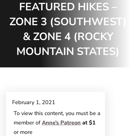
FEATURED HIKES –
ZONE 3 (SOUTHWEST)
& ZONE 4 (ROCKY
MOUNTAIN STATES)
February 1, 2021
To view this content, you must be a
member of
Anne’s Patreon
at $1
or more