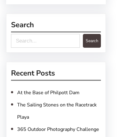
Search
S
Search
e
a
r
Recent Posts
c
h
At the Base of Philpott Dam
The Sailing Stones on the Racetrack
Playa
365 Outdoor Photography Challenge