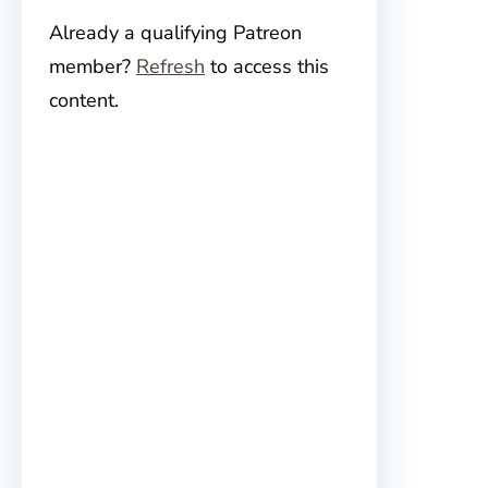
Already a qualifying Patreon
member?
Refresh
to access this
content.