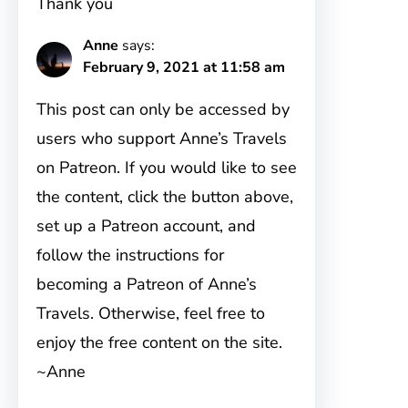
Thank you
Anne
says:
February 9, 2021 at 11:58 am
This post can only be accessed by
users who support Anne’s Travels
on Patreon. If you would like to see
the content, click the button above,
set up a Patreon account, and
follow the instructions for
becoming a Patreon of Anne’s
Travels. Otherwise, feel free to
enjoy the free content on the site.
~Anne