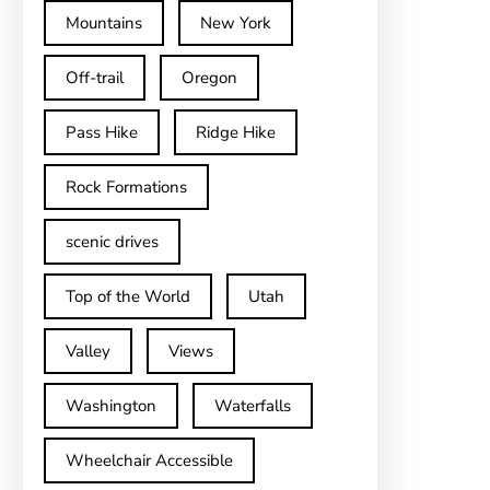
Mountains
New York
Off-trail
Oregon
Pass Hike
Ridge Hike
Rock Formations
scenic drives
Top of the World
Utah
Valley
Views
Washington
Waterfalls
Wheelchair Accessible