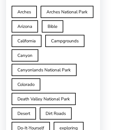
Arches
Arches National Park
Arizona
Bible
California
Campgrounds
Canyon
Canyonlands National Park
Colorado
Death Valley National Park
Desert
Dirt Roads
Do-It-Yourself
exploring