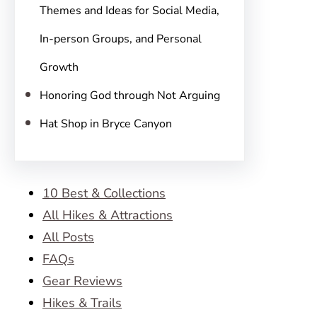
Themes and Ideas for Social Media,
In-person Groups, and Personal
Growth
Honoring God through Not Arguing
Hat Shop in Bryce Canyon
10 Best & Collections
All Hikes & Attractions
All Posts
FAQs
Gear Reviews
Hikes & Trails