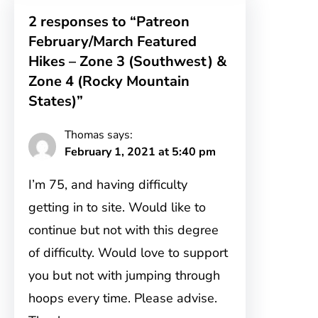
2 responses to “Patreon
February/March Featured
Hikes – Zone 3 (Southwest) &
Zone 4 (Rocky Mountain
States)”
Thomas
says:
February 1, 2021 at 5:40 pm
I’m 75, and having difficulty
getting in to site. Would like to
continue but not with this degree
of difficulty. Would love to support
you but not with jumping through
hoops every time. Please advise.