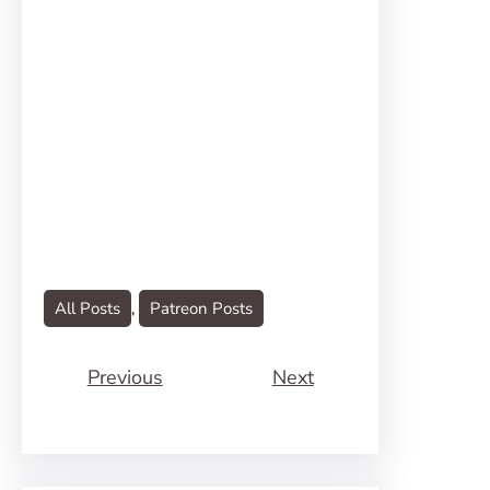
All Posts
, 
Patreon Posts
Previous
Next