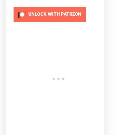
UNLOCK WITH PATREON