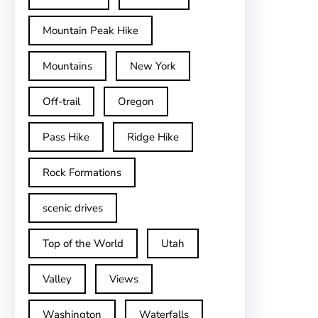
Mountain Peak Hike
Mountains
New York
Off-trail
Oregon
Pass Hike
Ridge Hike
Rock Formations
scenic drives
Top of the World
Utah
Valley
Views
Washington
Waterfalls