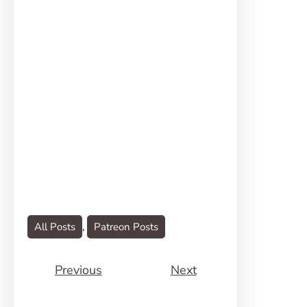
All Posts
, 
Patreon Posts
Previous
Next