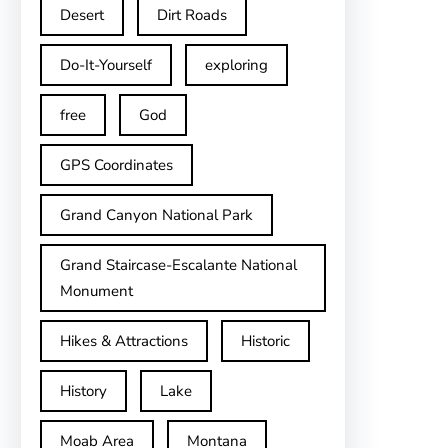
Desert
Dirt Roads
Do-It-Yourself
exploring
free
God
GPS Coordinates
Grand Canyon National Park
Grand Staircase-Escalante National
Monument
Hikes & Attractions
Historic
History
Lake
Moab Area
Montana