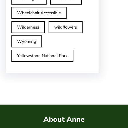
Wheelchair Accessible
Wilderness
wildflowers
Wyoming
Yellowstone National Park
About Anne