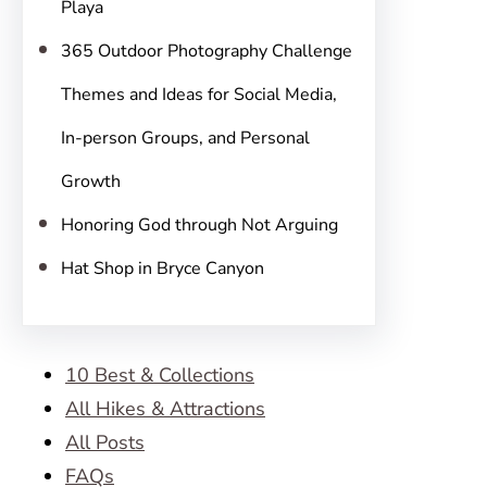
Playa
365 Outdoor Photography Challenge
Themes and Ideas for Social Media,
In-person Groups, and Personal
Growth
Honoring God through Not Arguing
Hat Shop in Bryce Canyon
10 Best & Collections
All Hikes & Attractions
All Posts
FAQs