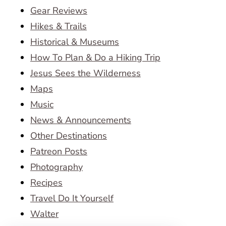
Gear Reviews
Hikes & Trails
Historical & Museums
How To Plan & Do a Hiking Trip
Jesus Sees the Wilderness
Maps
Music
News & Announcements
Other Destinations
Patreon Posts
Photography
Recipes
Travel Do It Yourself
Walter