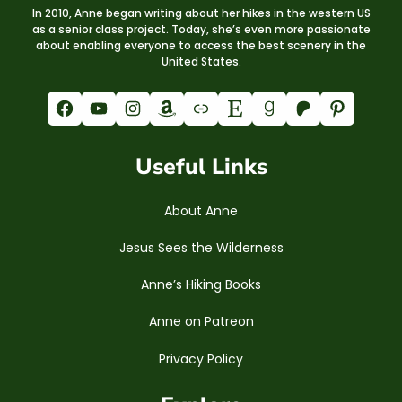
In 2010, Anne began writing about her hikes in the western US
as a senior class project. Today, she’s even more passionate
about enabling everyone to access the best scenery in the
United States.
Facebook
YouTube
Instagram
Amazon
Link
Etsy
Goodreads
Patreon
Pinterest
Useful Links
About Anne
Jesus Sees the Wilderness
Anne’s Hiking Books
Anne on Patreon
Privacy Policy