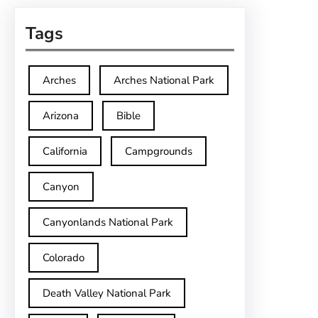
Tags
Arches
Arches National Park
Arizona
Bible
California
Campgrounds
Canyon
Canyonlands National Park
Colorado
Death Valley National Park