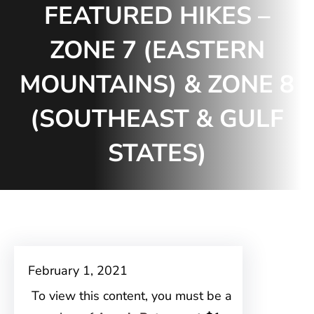
FEATURED HIKES –
ZONE 7 (EASTERN
MOUNTAINS) & ZONE 8
(SOUTHEAST & GULF
STATES)
February 1, 2021
To view this content, you must be a