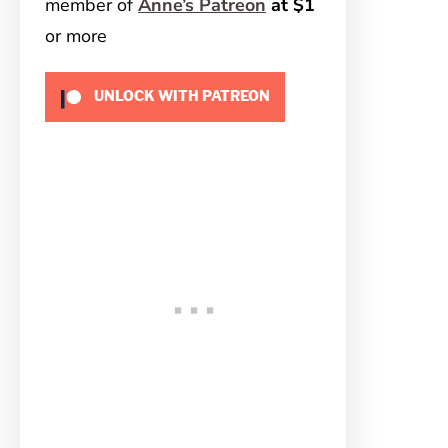
member of
Anne’s Patreon
at $1
or more
UNLOCK WITH PATREON