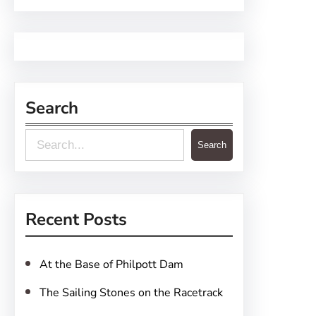
Search
S
Search
e
a
r
Recent Posts
c
h
At the Base of Philpott Dam
The Sailing Stones on the Racetrack