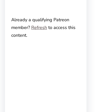
Already a qualifying Patreon
member?
Refresh
to access this
content.