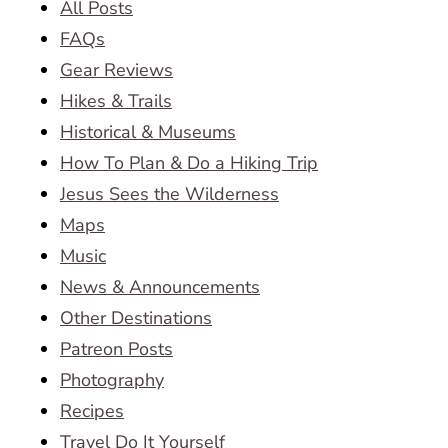
All Posts
FAQs
Gear Reviews
Hikes & Trails
Historical & Museums
How To Plan & Do a Hiking Trip
Jesus Sees the Wilderness
Maps
Music
News & Announcements
Other Destinations
Patreon Posts
Photography
Recipes
Travel Do It Yourself