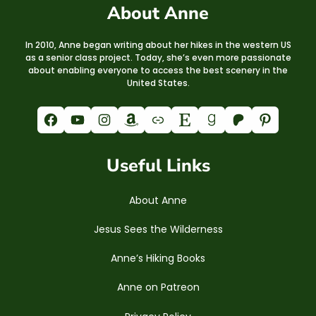
About Anne
In 2010, Anne began writing about her hikes in the western US
as a senior class project. Today, she’s even more passionate
about enabling everyone to access the best scenery in the
United States.
Facebook
YouTube
Instagram
Amazon
Link
Etsy
Goodreads
Patreon
Pinterest
Useful Links
About Anne
Jesus Sees the Wilderness
Anne’s Hiking Books
Anne on Patreon