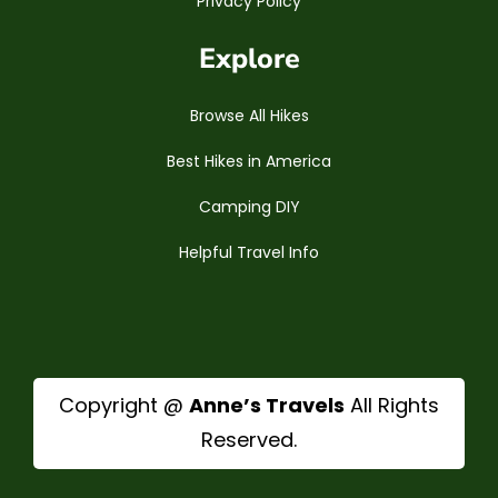
Privacy Policy
Explore
Browse All Hikes
Best Hikes in America
Camping DIY
Helpful Travel Info
Copyright @
Anne’s Travels
All Rights
Reserved.