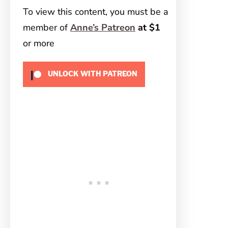
To view this content, you must be a
member of
Anne’s Patreon
at $1
or more
UNLOCK WITH PATREON