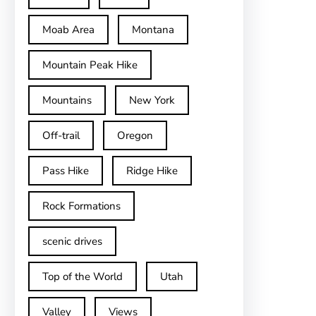
Moab Area
Montana
Mountain Peak Hike
Mountains
New York
Off-trail
Oregon
Pass Hike
Ridge Hike
Rock Formations
scenic drives
Top of the World
Utah
Valley
Views