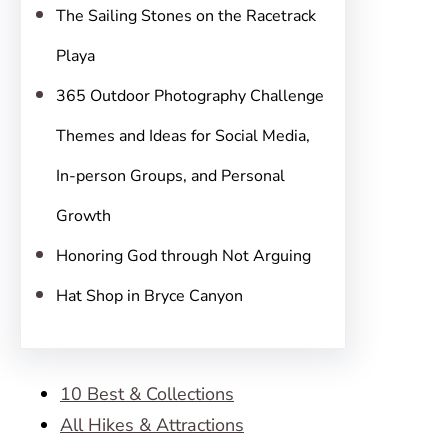
The Sailing Stones on the Racetrack
Playa
365 Outdoor Photography Challenge
Themes and Ideas for Social Media,
In-person Groups, and Personal
Growth
Honoring God through Not Arguing
Hat Shop in Bryce Canyon
10 Best & Collections
All Hikes & Attractions