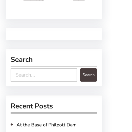
Search
S
Search
e
a
r
Recent Posts
c
h
At the Base of Philpott Dam