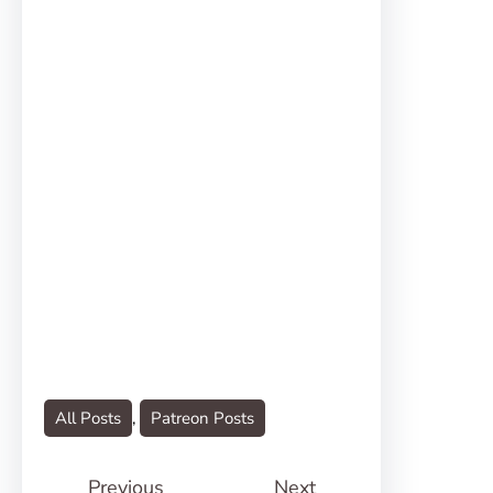
All Posts
, 
Patreon Posts
Previous
Next