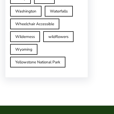
Washington
Waterfalls
Wheelchair Accessible
Wilderness
wildflowers
Wyoming
Yellowstone National Park