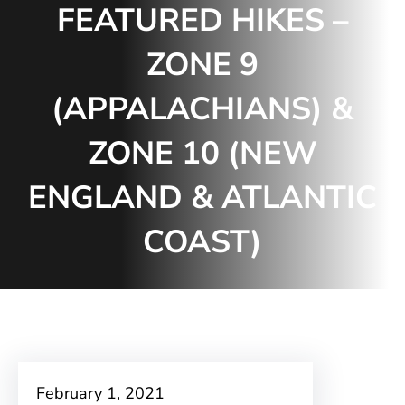
FEATURED HIKES –
ZONE 9
(APPALACHIANS) &
ZONE 10 (NEW
ENGLAND & ATLANTIC
COAST)
February 1, 2021