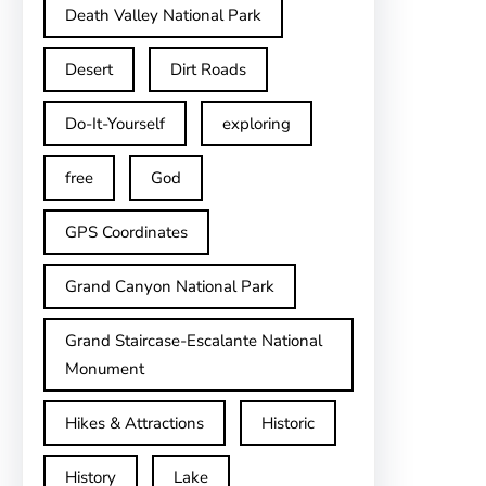
Death Valley National Park
Desert
Dirt Roads
Do-It-Yourself
exploring
free
God
GPS Coordinates
Grand Canyon National Park
Grand Staircase-Escalante National
Monument
Hikes & Attractions
Historic
History
Lake