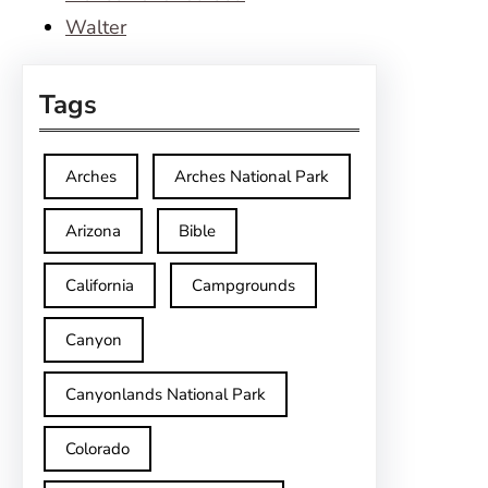
Walter
Tags
Arches
Arches National Park
Arizona
Bible
California
Campgrounds
Canyon
Canyonlands National Park
Colorado