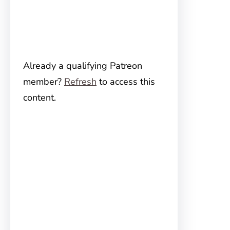
Already a qualifying Patreon
member?
Refresh
to access this
content.