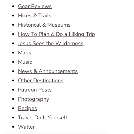
Gear Reviews
Hikes & Trails
Historical & Museums
How To Plan & Do a Hiking Trip
Jesus Sees the Wilderness
Maps
Music
News & Announcements
Other Destinations
Patreon Posts
Photography
Recipes
Travel Do It Yourself
Walter