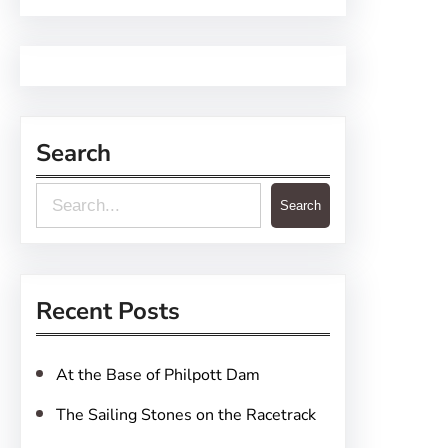
Search
S
Search
e
a
r
Recent Posts
c
h
At the Base of Philpott Dam
The Sailing Stones on the Racetrack