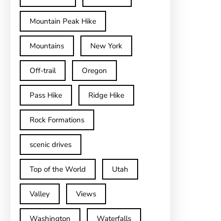
Mountain Peak Hike
Mountains
New York
Off-trail
Oregon
Pass Hike
Ridge Hike
Rock Formations
scenic drives
Top of the World
Utah
Valley
Views
Washington
Waterfalls