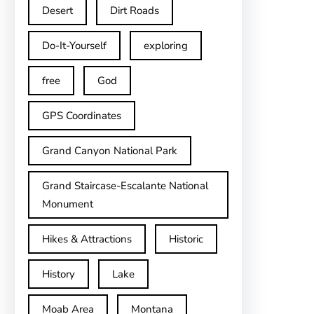
Desert
Dirt Roads
Do-It-Yourself
exploring
free
God
GPS Coordinates
Grand Canyon National Park
Grand Staircase-Escalante National
Monument
Hikes & Attractions
Historic
History
Lake
Moab Area
Montana