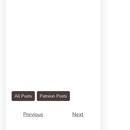
All Posts
, 
Patreon Posts
Previous
Next