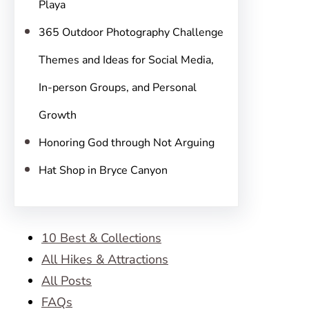
Playa
365 Outdoor Photography Challenge
Themes and Ideas for Social Media,
In-person Groups, and Personal
Growth
Honoring God through Not Arguing
Hat Shop in Bryce Canyon
10 Best & Collections
All Hikes & Attractions
All Posts
FAQs