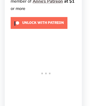
member of
Anne’s Patreon
at $1
or more
UNLOCK WITH PATREON