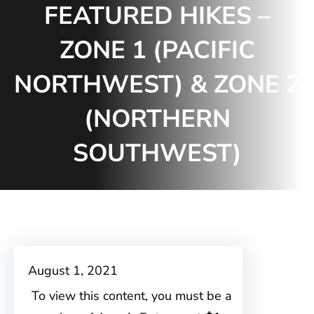
FEATURED HIKES –
ZONE 1 (PACIFIC
NORTHWEST) & ZONE 2
(NORTHERN
SOUTHWEST)
August 1, 2021
To view this content, you must be a