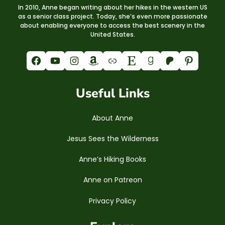
In 2010, Anne began writing about her hikes in the western US
as a senior class project. Today, she’s even more passionate
about enabling everyone to access the best scenery in the
United States.
Facebook
YouTube
Instagram
Amazon
Link
Etsy
Goodreads
Patreon
Pinterest
Useful Links
About Anne
Jesus Sees the Wilderness
Anne’s Hiking Books
Anne on Patreon
Privacy Policy