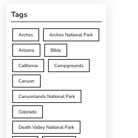
Tags
Arches
Arches National Park
Arizona
Bible
California
Campgrounds
Canyon
Canyonlands National Park
Colorado
Death Valley National Park