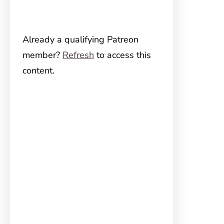
Already a qualifying Patreon
member?
Refresh
to access this
content.