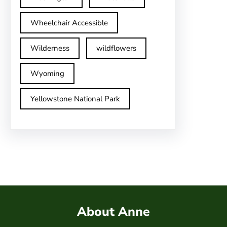
Wheelchair Accessible
Wilderness
wildflowers
Wyoming
Yellowstone National Park
About Anne